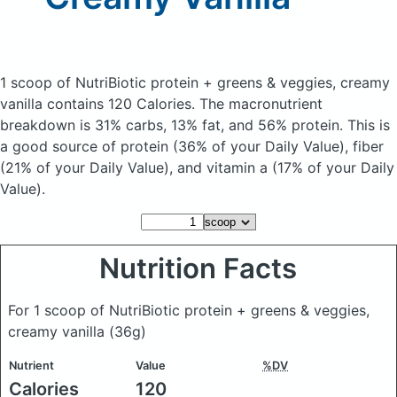
1 scoop of NutriBiotic protein + greens & veggies, creamy
vanilla
contains 120 Calories.
The macronutrient
breakdown is 31% carbs, 13% fat, and 56% protein. This is
a good source of protein (36% of your Daily Value), fiber
(21% of your Daily Value), and vitamin a (17% of your Daily
Value).
Nutrition Facts
For 1 scoop of NutriBiotic protein + greens & veggies,
creamy vanilla
(36g)
Nutrient
Value
%DV
Calories
120