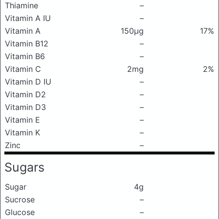
Thiamine
–
Vitamin A IU
–
Vitamin A
150μg
17%
Vitamin B12
–
Vitamin B6
–
Vitamin C
2mg
2%
Vitamin D IU
–
Vitamin D2
–
Vitamin D3
–
Vitamin E
–
Vitamin K
–
Zinc
–
Sugars
Sugar
4g
Sucrose
–
Glucose
–