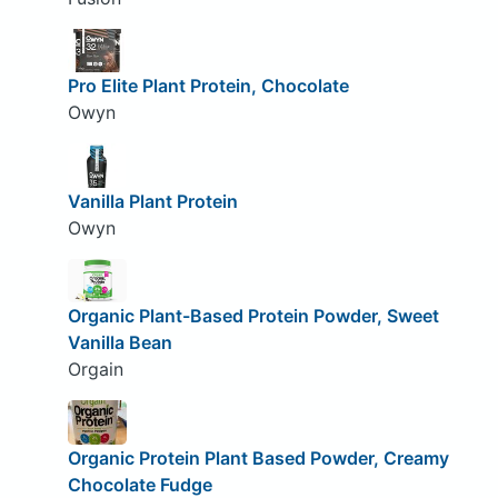
Pro Elite Plant Protein, Chocolate
Owyn
Vanilla Plant Protein
Owyn
Organic Plant-Based Protein Powder, Sweet
Vanilla Bean
Orgain
Organic Protein Plant Based Powder, Creamy
Chocolate Fudge