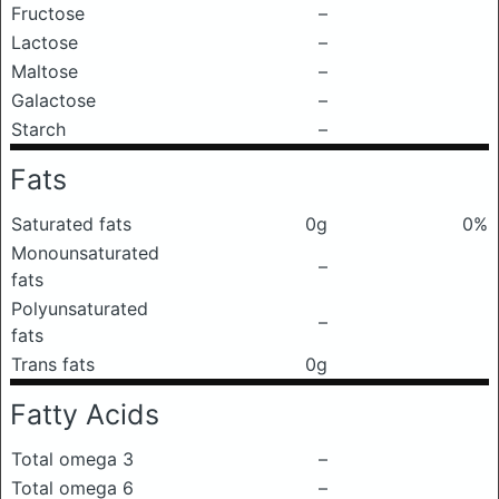
Fructose
–
Lactose
–
Maltose
–
Galactose
–
Starch
–
Fats
Saturated fats
0g
0%
Monounsaturated
–
fats
Polyunsaturated
–
fats
Trans fats
0g
Fatty Acids
Total omega 3
–
Total omega 6
–