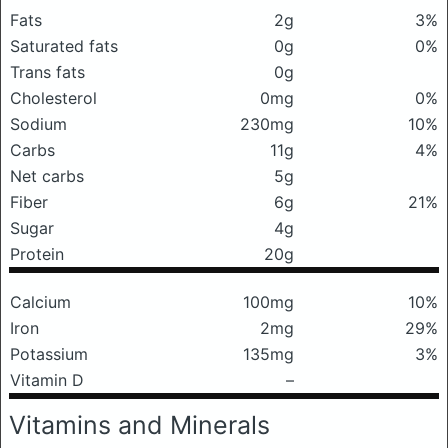
Fats
2g
3%
Saturated fats
0g
0%
Trans fats
0g
Cholesterol
0mg
0%
Sodium
230mg
10%
Carbs
11g
4%
Net carbs
5g
Fiber
6g
21%
Sugar
4g
Protein
20g
Calcium
100mg
10%
Iron
2mg
29%
Potassium
135mg
3%
Vitamin D
–
Vitamins and Minerals