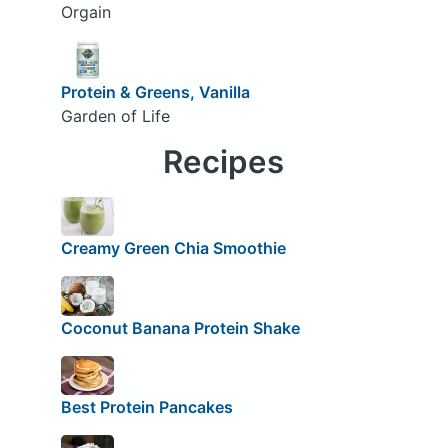
Orgain
Protein & Greens, Vanilla
Garden of Life
Recipes
Creamy Green Chia Smoothie
Coconut Banana Protein Shake
Best Protein Pancakes