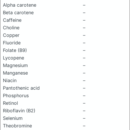
Alpha carotene
–
Beta carotene
–
Caffeine
–
Choline
–
Copper
–
Fluoride
–
Folate (B9)
–
Lycopene
–
Magnesium
–
Manganese
–
Niacin
–
Pantothenic acid
–
Phosphorus
–
Retinol
–
Riboflavin (B2)
–
Selenium
–
Theobromine
–