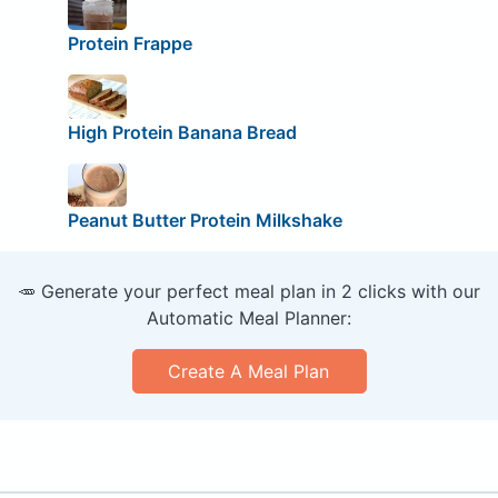
Protein Frappe
High Protein Banana Bread
Peanut Butter Protein Milkshake
🥕 Generate your perfect meal plan in 2 clicks with our
Automatic Meal Planner:
Create A Meal Plan