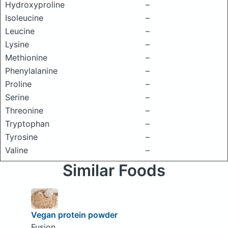
Hydroxyproline
–
Isoleucine
–
Leucine
–
Lysine
–
Methionine
–
Phenylalanine
–
Proline
–
Serine
–
Threonine
–
Tryptophan
–
Tyrosine
–
Valine
–
Similar Foods
Vegan protein powder
Fusion