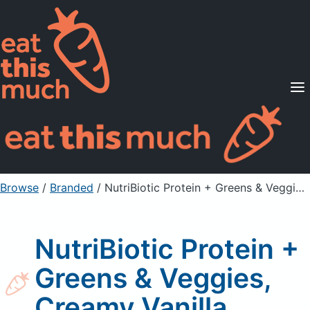
Supported Diets
Pricing
For Professionals
Sign Up
Already a member? Sign in
Browse
/
Branded
/
NutriBiotic Protein + Greens & Veggies, Creamy Vanilla
NutriBiotic Protein +
Greens & Veggies,
Creamy Vanilla