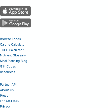
Browse Foods
Calorie Calculator
TDEE Calculator
Nutrient Glossary
Meal Planning Blog
Gift Codes
Resources
Partner API
About Us
Press
For Affiliates
Privacy