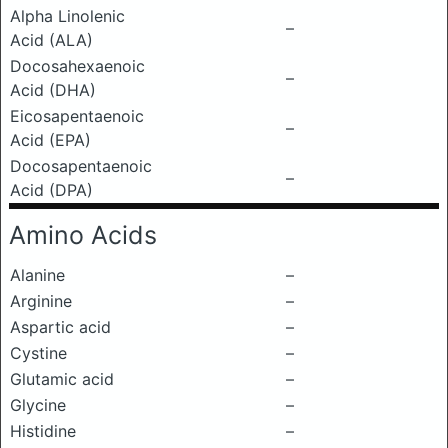
Alpha Linolenic
–
Acid (ALA)
Docosahexaenoic
–
Acid (DHA)
Eicosapentaenoic
–
Acid (EPA)
Docosapentaenoic
–
Acid (DPA)
Amino Acids
Alanine
–
Arginine
–
Aspartic acid
–
Cystine
–
Glutamic acid
–
Glycine
–
Histidine
–