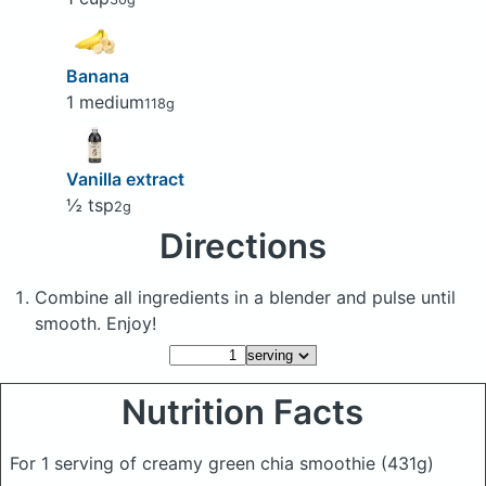
Banana
1 medium
118g
Vanilla extract
½ tsp
2g
Directions
Combine all ingredients in a blender and pulse until
smooth. Enjoy!
Nutrition Facts
For 1 serving of creamy green chia smoothie
(431g)