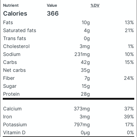
Nutrient
Value
%DV
Calories
366
Fats
10g
13%
Saturated fats
4g
21%
Trans fats
0g
Cholesterol
3mg
1%
Sodium
231mg
10%
Carbs
42g
15%
Net carbs
35g
Fiber
7g
24%
Sugar
15g
Protein
28g
Calcium
373mg
37%
Iron
3mg
39%
Potassium
797mg
17%
Vitamin D
0μg
0%