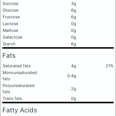
Sucrose
3g
Glucose
6g
Fructose
6g
Lactose
0g
Maltose
0g
Galactose
0g
Starch
6g
Fats
Saturated fats
4g
21%
Monounsaturated
0.4g
fats
Polyunsaturated
2g
fats
Trans fats
0g
Fatty Acids