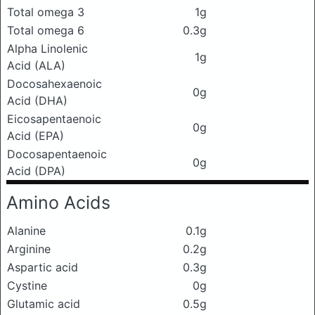
Total omega 3
1g
Total omega 6
0.3g
Alpha Linolenic
1g
Acid (ALA)
Docosahexaenoic
0g
Acid (DHA)
Eicosapentaenoic
0g
Acid (EPA)
Docosapentaenoic
0g
Acid (DPA)
Amino Acids
Alanine
0.1g
Arginine
0.2g
Aspartic acid
0.3g
Cystine
0g
Glutamic acid
0.5g