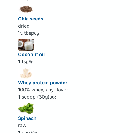
Chia seeds
dried
½ tbsp
6g
Coconut oil
1 tsp
5g
Whey protein powder
100% whey, any flavor
1 scoop (30g)
30g
Spinach
raw
1 cup
30g