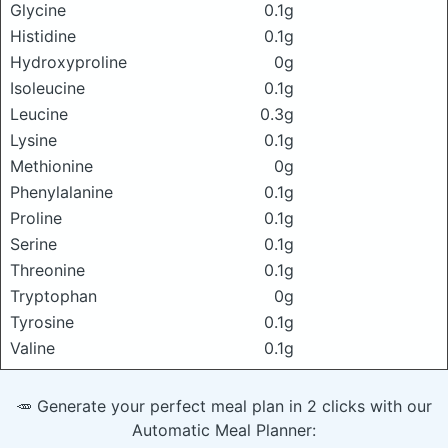
Glycine
0.1g
Histidine
0.1g
Hydroxyproline
0g
Isoleucine
0.1g
Leucine
0.3g
Lysine
0.1g
Methionine
0g
Phenylalanine
0.1g
Proline
0.1g
Serine
0.1g
Threonine
0.1g
Tryptophan
0g
Tyrosine
0.1g
Valine
0.1g
🥕 Generate your perfect meal plan in 2 clicks with our
Automatic Meal Planner: