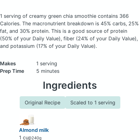
1 serving of creamy green chia smoothie
contains 366
Calories.
The macronutrient breakdown is 45% carbs, 25%
fat, and 30% protein. This is a good source of protein
(50% of your Daily Value), fiber (24% of your Daily Value),
and potassium (17% of your Daily Value).
Makes
1 serving
Prep Time
5 minutes
Ingredients
Original Recipe
Scaled to 1 serving
Almond milk
1 cup
240g