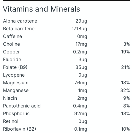
Vitamins and Minerals
Alpha carotene
29μg
Beta carotene
1718μg
Caffeine
0mg
Choline
17mg
3%
Copper
0.2mg
19%
Fluoride
3μg
Folate (B9)
85μg
21%
Lycopene
0μg
Magnesium
76mg
18%
Manganese
1mg
32%
Niacin
2mg
9%
Pantothenic acid
0.4mg
8%
Phosphorus
92mg
13%
Retinol
0μg
Riboflavin (B2)
0.1mg
10%