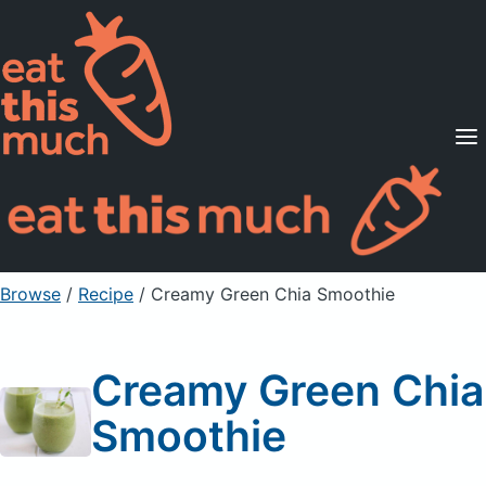
Supported Diets
Pricing
For Professionals
Sign Up
Already a member? Sign in
Browse
/
Recipe
/
Creamy Green Chia Smoothie
Creamy Green Chia
Smoothie