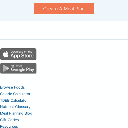
Create A Meal Plan
Browse Foods
Calorie Calculator
TDEE Calculator
Nutrient Glossary
Meal Planning Blog
Gift Codes
Resources