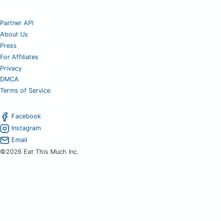
Partner API
About Us
Press
For Affiliates
Privacy
DMCA
Terms of Service
Facebook
Instagram
Email
©2026 Eat This Much Inc.