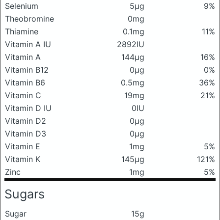
Selenium
5μg
9%
Theobromine
0mg
Thiamine
0.1mg
11%
Vitamin A IU
2892IU
Vitamin A
144μg
16%
Vitamin B12
0μg
0%
Vitamin B6
0.5mg
36%
Vitamin C
19mg
21%
Vitamin D IU
0IU
Vitamin D2
0μg
Vitamin D3
0μg
Vitamin E
1mg
5%
Vitamin K
145μg
121%
Zinc
1mg
5%
Sugars
Sugar
15g