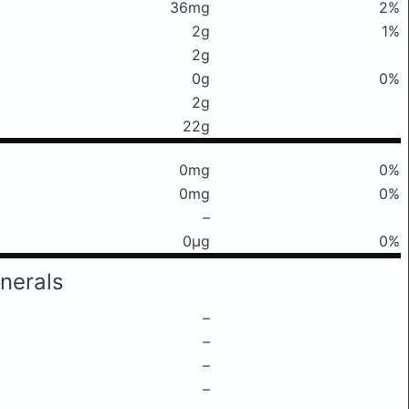
36mg
2%
2g
1%
2g
0g
0%
2g
22g
0mg
0%
0mg
0%
–
0μg
0%
nerals
–
–
–
–