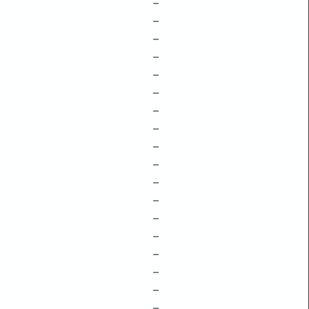
–
–
–
–
–
–
–
–
–
–
–
–
–
–
–
–
–
–