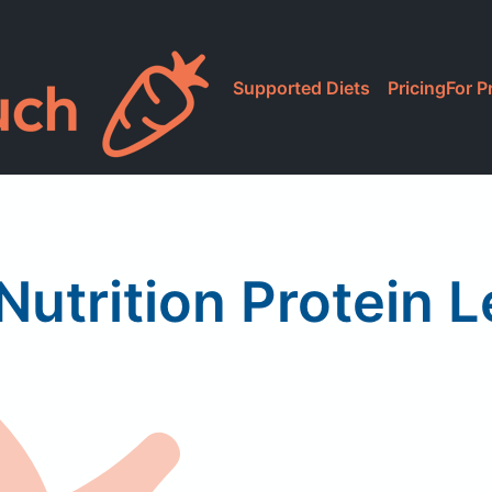
Supported Diets
Pricing
For P
utrition Protein 