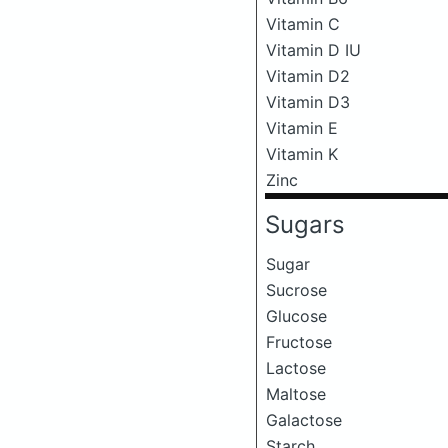
Vitamin C
Vitamin D IU
Vitamin D2
Vitamin D3
Vitamin E
Vitamin K
Zinc
Sugars
Sugar
Sucrose
Glucose
Fructose
Lactose
Maltose
Galactose
Starch