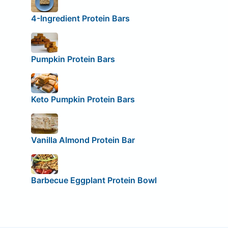
4-Ingredient Protein Bars
Pumpkin Protein Bars
Keto Pumpkin Protein Bars
Vanilla Almond Protein Bar
Barbecue Eggplant Protein Bowl