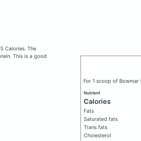
05 Calories.
The
ein. This is a good
For 1 scoop of Bowmar 
Nutrient
Calories
Fats
Saturated fats
Trans fats
Cholesterol