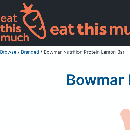
Browse
/
Branded
/
Bowmar Nutrition Protein Lemon Bar
Bowmar N