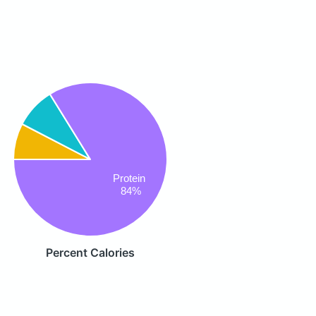
Protein
84%
Percent Calories