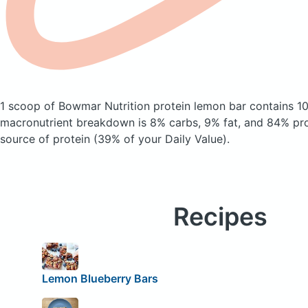
1 scoop of Bowmar Nutrition protein lemon bar
contains 1
macronutrient breakdown is 8% carbs, 9% fat, and 84% prot
source of protein (39% of your Daily Value).
Recipes
Lemon Blueberry Bars