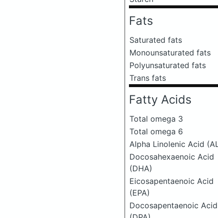
Fats
Saturated fats
Monounsaturated fats
Polyunsaturated fats
Trans fats
Fatty Acids
Total omega 3
Total omega 6
Alpha Linolenic Acid (A
Docosahexaenoic Acid
(DHA)
Eicosapentaenoic Acid
(EPA)
Docosapentaenoic Acid
(DPA)