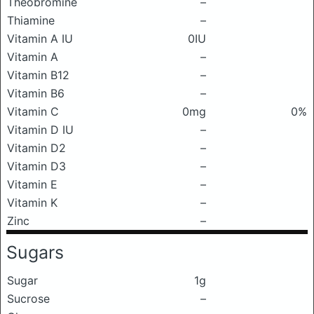
Theobromine
–
Thiamine
–
Vitamin A IU
0IU
Vitamin A
–
Vitamin B12
–
Vitamin B6
–
Vitamin C
0mg
0%
Vitamin D IU
–
Vitamin D2
–
Vitamin D3
–
Vitamin E
–
Vitamin K
–
Zinc
–
Sugars
Sugar
1g
Sucrose
–