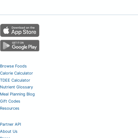
Browse Foods
Calorie Calculator
TDEE Calculator
Nutrient Glossary
Meal Planning Blog
Gift Codes
Resources
Partner API
About Us