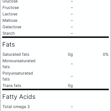
Glucose
–
Fructose
–
Lactose
–
Maltose
–
Galactose
–
Starch
–
Fats
Saturated fats
0g
0%
Monounsaturated
–
fats
Polyunsaturated
–
fats
Trans fats
0g
Fatty Acids
Total omega 3
–