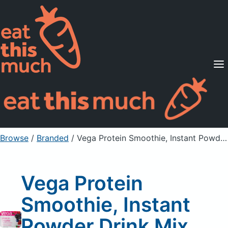
Supported Diets
Pricing
For Professionals
Sign Up
Already a member? Sign in
Browse
/
Branded
/
Vega Protein Smoothie, Instant Powder Drink Mix, Bodacious Berry
Vega Protein
Smoothie, Instant
Powder Drink Mix,