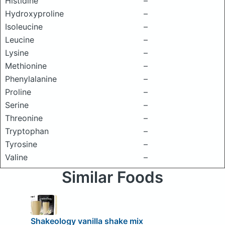
Histidine
–
Hydroxyproline
–
Isoleucine
–
Leucine
–
Lysine
–
Methionine
–
Phenylalanine
–
Proline
–
Serine
–
Threonine
–
Tryptophan
–
Tyrosine
–
Valine
–
Similar Foods
Shakeology vanilla shake mix