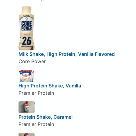
Milk Shake, High Protein, Vanilla Flavored
Core Power
High Protein Shake, Vanilla
Premier Protein
Protein Shake, Caramel
Premier Protein