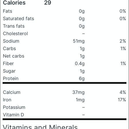
Calories
29
Fats
0g
0%
Saturated fats
0g
0%
Trans fats
0g
Cholesterol
–
Sodium
51mg
2%
Carbs
1g
1%
Net carbs
1g
Fiber
0.4g
1%
Sugar
1g
Protein
6g
Calcium
37mg
4%
Iron
1mg
17%
Potassium
–
Vitamin D
–
Vitamins and Minerals