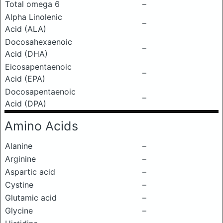
Total omega 6
–
Alpha Linolenic
–
Acid (ALA)
Docosahexaenoic
–
Acid (DHA)
Eicosapentaenoic
–
Acid (EPA)
Docosapentaenoic
–
Acid (DPA)
Amino Acids
Alanine
–
Arginine
–
Aspartic acid
–
Cystine
–
Glutamic acid
–
Glycine
–