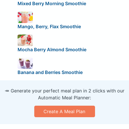
Mixed Berry Morning Smoothie
Mango, Berry, Flax Smoothie
Mocha Berry Almond Smoothie
Banana and Berries Smoothie
🥕 Generate your perfect meal plan in 2 clicks with our
Automatic Meal Planner:
Create A Meal Plan