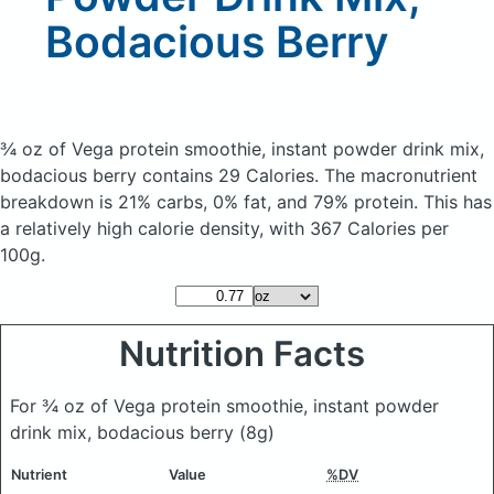
Bodacious Berry
¾ oz of Vega protein smoothie, instant powder drink mix,
bodacious berry
contains 29 Calories.
The macronutrient
breakdown is 21% carbs, 0% fat, and 79% protein. This has
a relatively high calorie density, with 367 Calories per
100g.
Nutrition Facts
For ¾ oz of Vega protein smoothie, instant powder
drink mix, bodacious berry
(8g)
Nutrient
Value
%DV