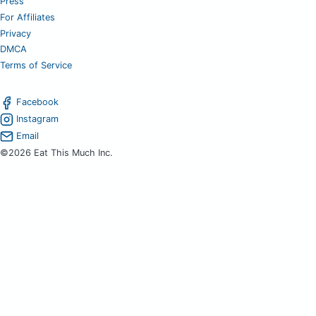
Press
For Affiliates
Privacy
DMCA
Terms of Service
Facebook
Instagram
Email
©2026 Eat This Much Inc.