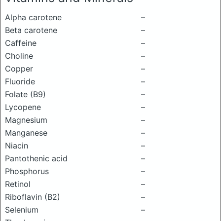
Alpha carotene
–
Beta carotene
–
Caffeine
–
Choline
–
Copper
–
Fluoride
–
Folate (B9)
–
Lycopene
–
Magnesium
–
Manganese
–
Niacin
–
Pantothenic acid
–
Phosphorus
–
Retinol
–
Riboflavin (B2)
–
Selenium
–