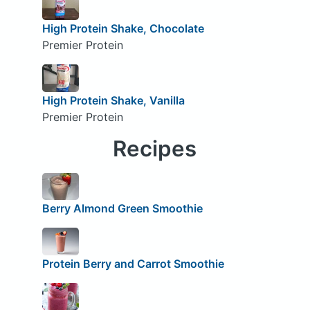
High Protein Shake, Chocolate
Premier Protein
High Protein Shake, Vanilla
Premier Protein
Recipes
Berry Almond Green Smoothie
Protein Berry and Carrot Smoothie