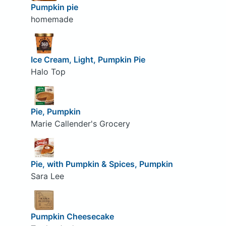
Pumpkin pie
homemade
Ice Cream, Light, Pumpkin Pie
Halo Top
Pie, Pumpkin
Marie Callender's Grocery
Pie, with Pumpkin & Spices, Pumpkin
Sara Lee
Pumpkin Cheesecake