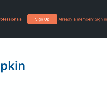
rofessionals
Sign Up
Already a member? Sign in
mpkin