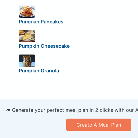
Pumpkin Pancakes
Pumpkin Cheesecake
Pumpkin Granola
🥕 Generate your perfect meal plan in 2 clicks with our 
Create A Meal Plan