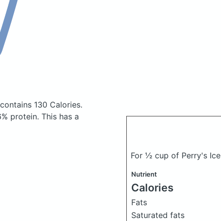
contains 130 Calories.
% protein. This has a
For ½ cup of Perry's I
Nutrient
Calories
Fats
Saturated fats