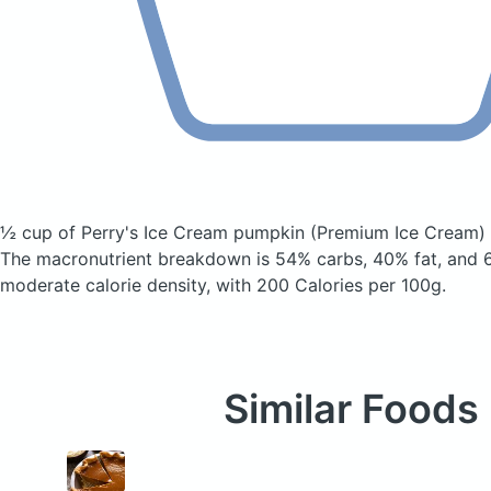
½ cup of Perry's Ice Cream pumpkin
(Premium Ice Cream)
The macronutrient breakdown is 54% carbs, 40% fat, and 6
moderate calorie density, with 200 Calories per 100g.
Similar Foods