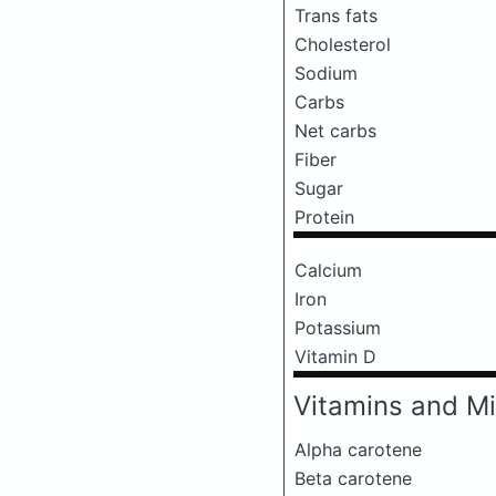
Trans fats
Cholesterol
Sodium
Carbs
Net carbs
Fiber
Sugar
Protein
Calcium
Iron
Potassium
Vitamin D
Vitamins and Mi
Alpha carotene
Beta carotene