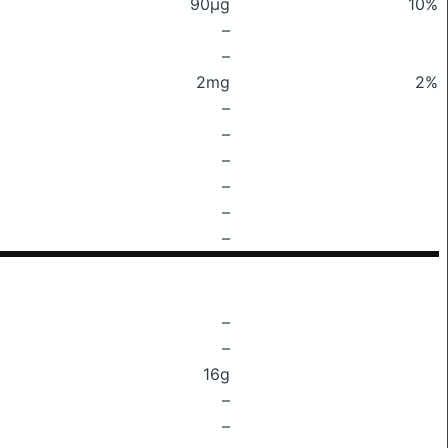
90μg
10%
–
–
2mg
2%
–
–
–
–
–
–
–
–
16g
–
–