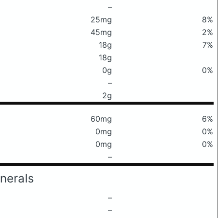
–
25mg
8%
45mg
2%
18g
7%
18g
0g
0%
–
2g
60mg
6%
0mg
0%
0mg
0%
–
nerals
–
–