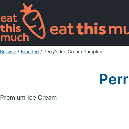
Browse
/
Branded
/
Perry's Ice Cream Pumpkin
Perr
Premium Ice Cream