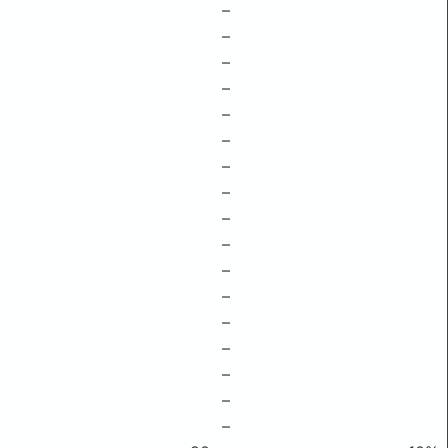
–
–
–
–
–
–
–
–
–
–
–
–
–
–
–
–
–