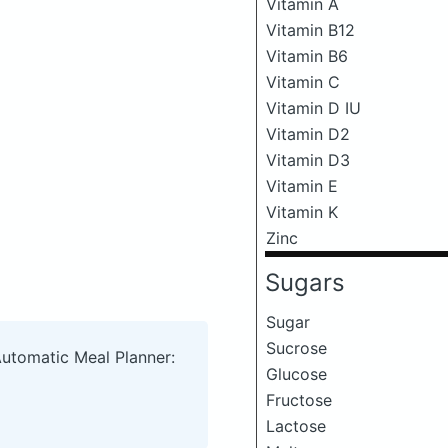
Vitamin A
Vitamin B12
Vitamin B6
Vitamin C
Vitamin D IU
Vitamin D2
Vitamin D3
Vitamin E
Vitamin K
Zinc
Sugars
Sugar
Sucrose
Automatic Meal Planner:
Glucose
Fructose
Lactose