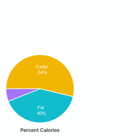
Carbs
54%
Fat
40%
Percent Calories