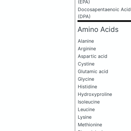
(EPA)
Docosapentaenoic Acid
(DPA)
Amino Acids
Alanine
Arginine
Aspartic acid
Cystine
Glutamic acid
Glycine
Histidine
Hydroxyproline
Isoleucine
Leucine
Lysine
Methionine