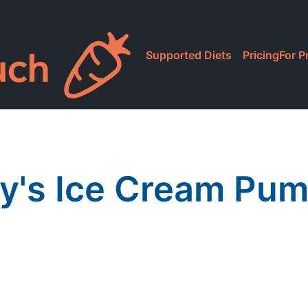
Supported Diets
Pricing
For P
y's Ice Cream Pu