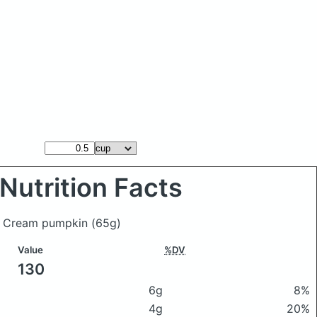
Nutrition Facts
ce Cream pumpkin
(65g)
Value
%DV
130
6g
8%
4g
20%