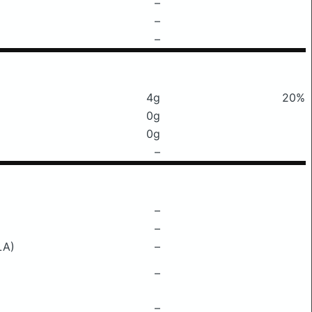
–
–
–
4g
20%
0g
0g
–
–
–
LA)
–
–
–