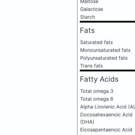
Maltose
Galactose
Starch
Fats
Saturated fats
Monounsaturated fats
Polyunsaturated fats
Trans fats
Fatty Acids
Total omega 3
Total omega 6
Alpha Linolenic Acid (A
Docosahexaenoic Acid
(DHA)
Eicosapentaenoic Acid