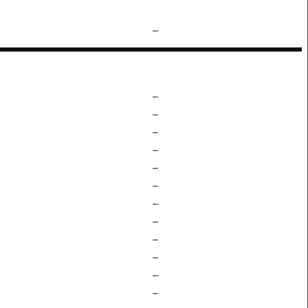
–
–
–
–
–
–
–
–
–
–
–
–
–