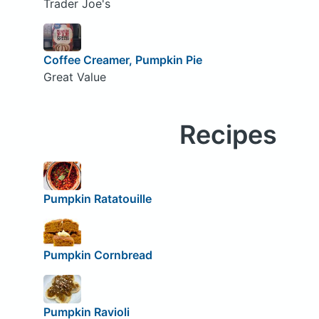
Trader Joe's
Coffee Creamer, Pumpkin Pie
Great Value
Recipes
Pumpkin Ratatouille
Pumpkin Cornbread
Pumpkin Ravioli