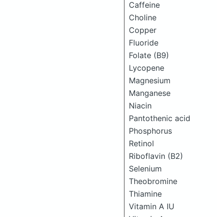
Caffeine
Choline
Copper
Fluoride
Folate (B9)
Lycopene
Magnesium
Manganese
Niacin
Pantothenic acid
Phosphorus
Retinol
Riboflavin (B2)
Selenium
Theobromine
Thiamine
Vitamin A IU