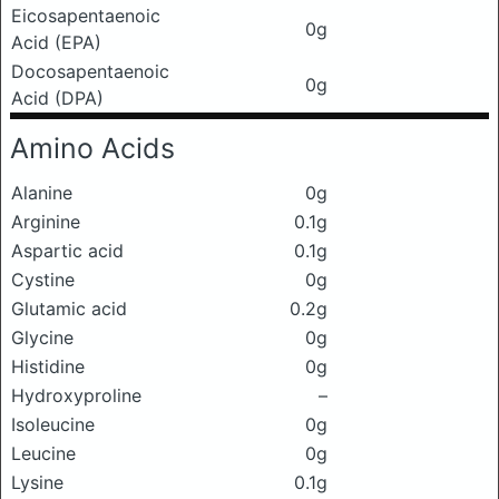
Eicosapentaenoic
0g
Acid (EPA)
Docosapentaenoic
0g
Acid (DPA)
Amino Acids
Alanine
0g
Arginine
0.1g
Aspartic acid
0.1g
Cystine
0g
Glutamic acid
0.2g
Glycine
0g
Histidine
0g
Hydroxyproline
–
Isoleucine
0g
Leucine
0g
Lysine
0.1g