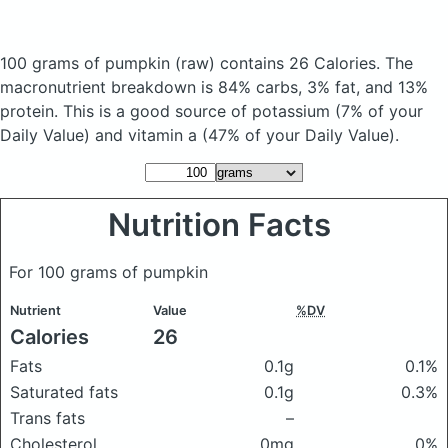
100 grams of pumpkin
(raw)
contains 26 Calories.
The
macronutrient breakdown is 84% carbs, 3% fat, and 13%
protein. This is a good source of potassium (7% of your
Daily Value) and vitamin a (47% of your Daily Value).
Nutrition Facts
For 100 grams of pumpkin
Nutrient
Value
%DV
Calories
26
Fats
0.1g
0.1%
Saturated fats
0.1g
0.3%
Trans fats
–
Cholesterol
0mg
0%