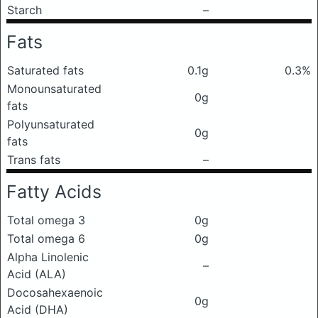
Starch
–
Fats
Saturated fats
0.1g
0.3%
Monounsaturated
0g
fats
Polyunsaturated
0g
fats
Trans fats
–
Fatty Acids
Total omega 3
0g
Total omega 6
0g
Alpha Linolenic
–
Acid (ALA)
Docosahexaenoic
0g
Acid (DHA)