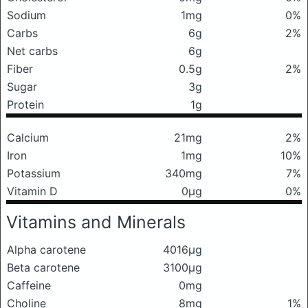
Sodium
1mg
0%
Carbs
6g
2%
Net carbs
6g
Fiber
0.5g
2%
Sugar
3g
Protein
1g
Calcium
21mg
2%
Iron
1mg
10%
Potassium
340mg
7%
Vitamin D
0μg
0%
Vitamins and Minerals
Alpha carotene
4016μg
Beta carotene
3100μg
Caffeine
0mg
Choline
8mg
1%