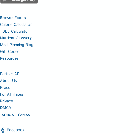
Browse Foods
Calorie Calculator
TDEE Calculator
Nutrient Glossary
Meal Planning Blog
Gift Codes
Resources
Partner API
About Us
Press
For Affiliates
Privacy
DMCA
Terms of Service
Facebook