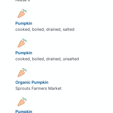
Pumpkin
cooked, boiled, drained, salted
Pumpkin
cooked, boiled, drained, unsalted
Organic Pumpkin
Sprouts Farmers Market
Pumpkin