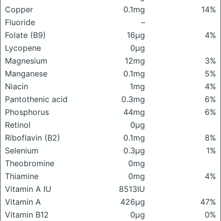
Copper
0.1mg
14%
Fluoride
–
Folate (B9)
16μg
4%
Lycopene
0μg
Magnesium
12mg
3%
Manganese
0.1mg
5%
Niacin
1mg
4%
Pantothenic acid
0.3mg
6%
Phosphorus
44mg
6%
Retinol
0μg
Riboflavin (B2)
0.1mg
8%
Selenium
0.3μg
1%
Theobromine
0mg
Thiamine
0mg
4%
Vitamin A IU
8513IU
Vitamin A
426μg
47%
Vitamin B12
0μg
0%