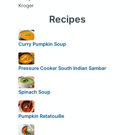
Kroger
Recipes
Curry Pumpkin Soup
Pressure Cooker South Indian Sambar
Spinach Soup
Pumpkin Ratatouille