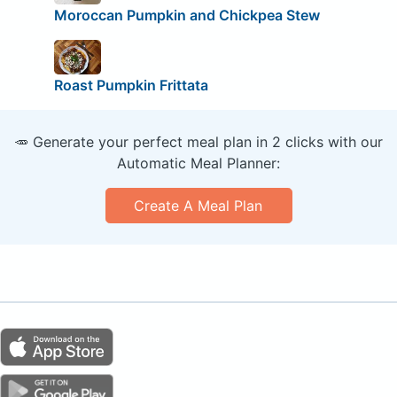
Moroccan Pumpkin and Chickpea Stew
Roast Pumpkin Frittata
🥕 Generate your perfect meal plan in 2 clicks with our
Automatic Meal Planner:
Create A Meal Plan