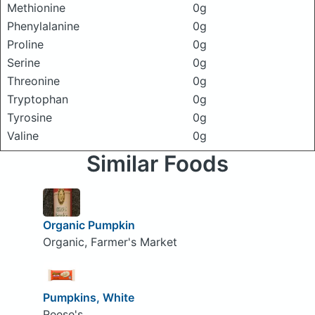
Methionine
0g
Phenylalanine
0g
Proline
0g
Serine
0g
Threonine
0g
Tryptophan
0g
Tyrosine
0g
Valine
0g
Similar Foods
Organic Pumpkin
Organic, Farmer's Market
Pumpkins, White
Reese's