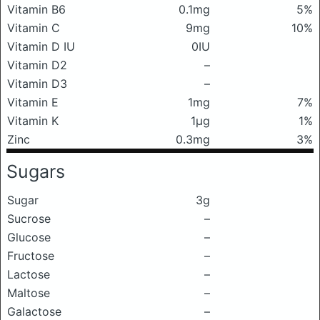
Vitamin B6
0.1mg
5%
Vitamin C
9mg
10%
Vitamin D IU
0IU
Vitamin D2
–
Vitamin D3
–
Vitamin E
1mg
7%
Vitamin K
1μg
1%
Zinc
0.3mg
3%
Sugars
Sugar
3g
Sucrose
–
Glucose
–
Fructose
–
Lactose
–
Maltose
–
Galactose
–