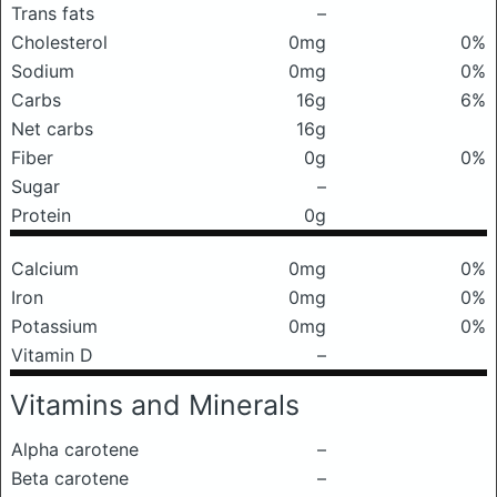
Trans fats
–
Cholesterol
0mg
0%
Sodium
0mg
0%
Carbs
16g
6%
Net carbs
16g
Fiber
0g
0%
Sugar
–
Protein
0g
Calcium
0mg
0%
Iron
0mg
0%
Potassium
0mg
0%
Vitamin D
–
Vitamins and Minerals
Alpha carotene
–
Beta carotene
–