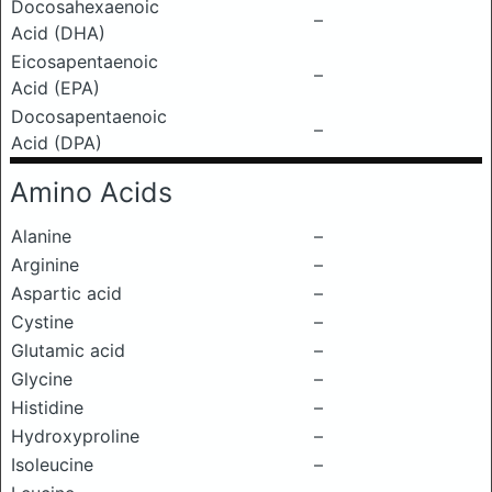
Docosahexaenoic
–
Acid (DHA)
Eicosapentaenoic
–
Acid (EPA)
Docosapentaenoic
–
Acid (DPA)
Amino Acids
Alanine
–
Arginine
–
Aspartic acid
–
Cystine
–
Glutamic acid
–
Glycine
–
Histidine
–
Hydroxyproline
–
Isoleucine
–