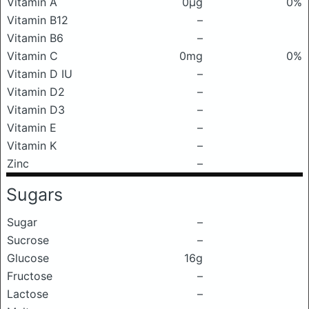
Vitamin A
0μg
0%
Vitamin B12
–
Vitamin B6
–
Vitamin C
0mg
0%
Vitamin D IU
–
Vitamin D2
–
Vitamin D3
–
Vitamin E
–
Vitamin K
–
Zinc
–
Sugars
Sugar
–
Sucrose
–
Glucose
16g
Fructose
–
Lactose
–