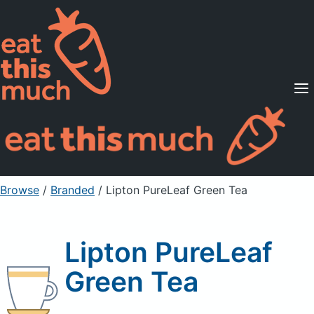
Supported Diets
Pricing
For Professionals
Sign Up
Already a member? Sign in
Browse
/
Branded
/
Lipton PureLeaf Green Tea
Lipton PureLeaf
Green Tea