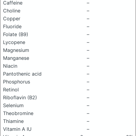
Caffeine
–
Choline
–
Copper
–
Fluoride
–
Folate (B9)
–
Lycopene
–
Magnesium
–
Manganese
–
Niacin
–
Pantothenic acid
–
Phosphorus
–
Retinol
–
Riboflavin (B2)
–
Selenium
–
Theobromine
–
Thiamine
–
Vitamin A IU
–