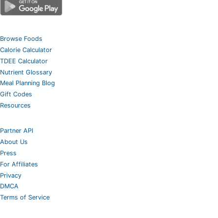
Browse Foods
Calorie Calculator
TDEE Calculator
Nutrient Glossary
Meal Planning Blog
Gift Codes
Resources
Partner API
About Us
Press
For Affiliates
Privacy
DMCA
Terms of Service