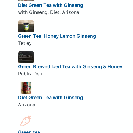
Diet Green Tea with Ginseng
with Ginseng, Diet, Arizona
Green Tea, Honey Lemon Ginseng
Tetley
Green Brewed Iced Tea with Ginseng & Honey
Publix Deli
Diet Green Tea with Ginseng
Arizona
Green tea