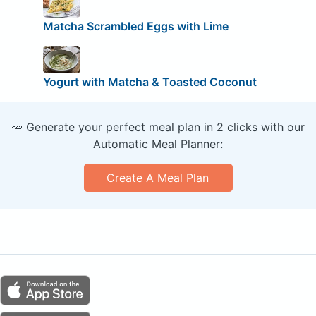
Matcha Scrambled Eggs with Lime
Yogurt with Matcha & Toasted Coconut
🥕 Generate your perfect meal plan in 2 clicks with our
Automatic Meal Planner:
Create A Meal Plan