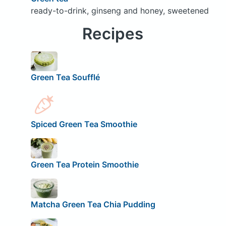
ready-to-drink, ginseng and honey, sweetened
Recipes
Green Tea Soufflé
Spiced Green Tea Smoothie
Green Tea Protein Smoothie
Matcha Green Tea Chia Pudding