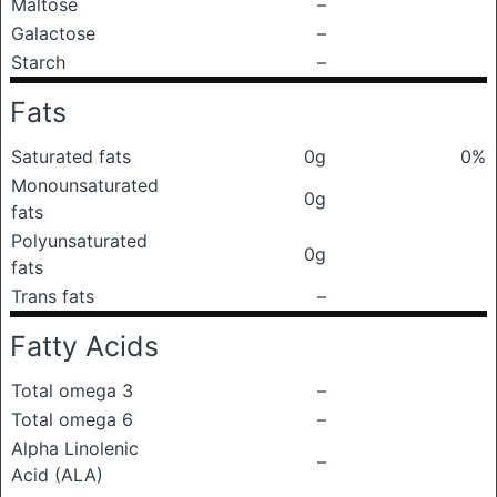
Maltose
–
Galactose
–
Starch
–
Fats
Saturated fats
0g
0%
Monounsaturated
0g
fats
Polyunsaturated
0g
fats
Trans fats
–
Fatty Acids
Total omega 3
–
Total omega 6
–
Alpha Linolenic
–
Acid (ALA)