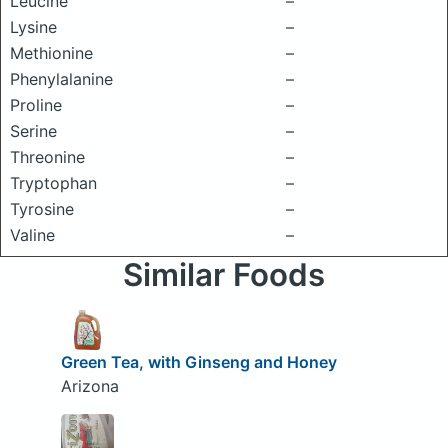
Leucine
–
Lysine
–
Methionine
–
Phenylalanine
–
Proline
–
Serine
–
Threonine
–
Tryptophan
–
Tyrosine
–
Valine
–
Similar Foods
Green Tea, with Ginseng and Honey
Arizona