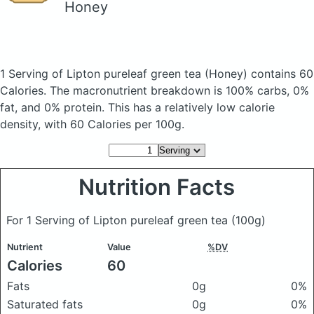
Honey
1 Serving of Lipton pureleaf green tea
(Honey)
contains 60
Calories.
The macronutrient breakdown is 100% carbs, 0%
fat, and 0% protein. This has a relatively low calorie
density, with 60 Calories per 100g.
Nutrition Facts
For 1 Serving of Lipton pureleaf green tea
(100g)
Nutrient
Value
%DV
Calories
60
Fats
0g
0%
Saturated fats
0g
0%