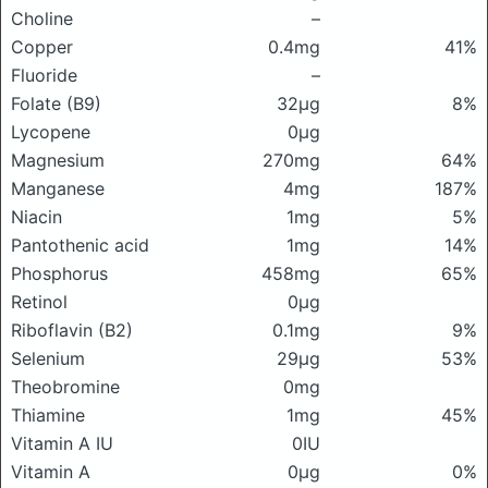
Choline
–
Copper
0.4mg
41%
Fluoride
–
Folate (B9)
32μg
8%
Lycopene
0μg
Magnesium
270mg
64%
Manganese
4mg
187%
Niacin
1mg
5%
Pantothenic acid
1mg
14%
Phosphorus
458mg
65%
Retinol
0μg
Riboflavin (B2)
0.1mg
9%
Selenium
29μg
53%
Theobromine
0mg
Thiamine
1mg
45%
Vitamin A IU
0IU
Vitamin A
0μg
0%