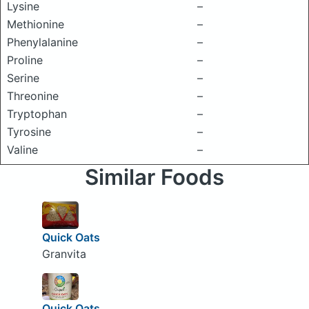
Lysine
–
Methionine
–
Phenylalanine
–
Proline
–
Serine
–
Threonine
–
Tryptophan
–
Tyrosine
–
Valine
–
Similar Foods
Quick Oats
Granvita
Quick Oats