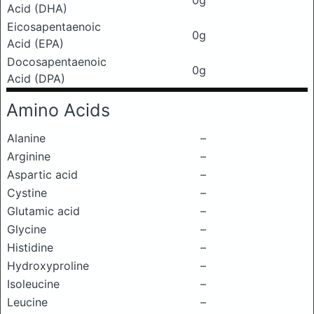
0g
Acid (DHA)
Eicosapentaenoic
0g
Acid (EPA)
Docosapentaenoic
0g
Acid (DPA)
Amino Acids
Alanine
–
Arginine
–
Aspartic acid
–
Cystine
–
Glutamic acid
–
Glycine
–
Histidine
–
Hydroxyproline
–
Isoleucine
–
Leucine
–