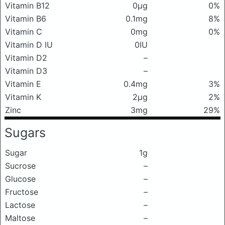
Vitamin B12
0μg
0%
Vitamin B6
0.1mg
8%
Vitamin C
0mg
0%
Vitamin D IU
0IU
Vitamin D2
–
Vitamin D3
–
Vitamin E
0.4mg
3%
Vitamin K
2μg
2%
Zinc
3mg
29%
Sugars
Sugar
1g
Sucrose
–
Glucose
–
Fructose
–
Lactose
–
Maltose
–