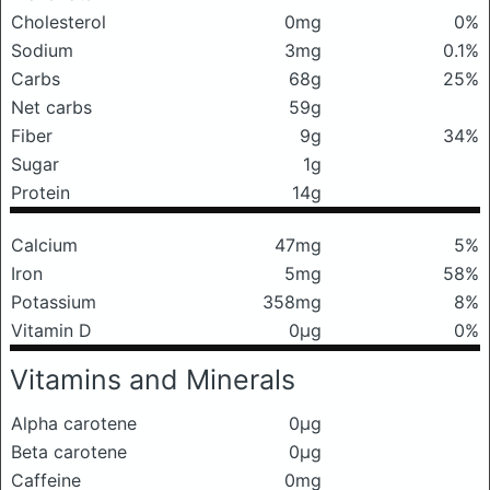
Cholesterol
0mg
0%
Sodium
3mg
0.1%
Carbs
68g
25%
Net carbs
59g
Fiber
9g
34%
Sugar
1g
Protein
14g
Calcium
47mg
5%
Iron
5mg
58%
Potassium
358mg
8%
Vitamin D
0μg
0%
Vitamins and Minerals
Alpha carotene
0μg
Beta carotene
0μg
Caffeine
0mg