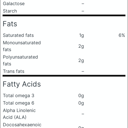
Galactose
–
Starch
–
Fats
Saturated fats
1g
6%
Monounsaturated
2g
fats
Polyunsaturated
2g
fats
Trans fats
–
Fatty Acids
Total omega 3
0g
Total omega 6
0g
Alpha Linolenic
–
Acid (ALA)
Docosahexaenoic