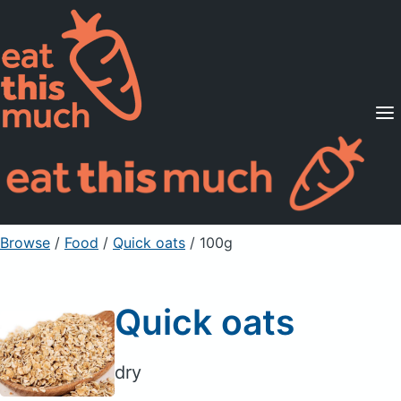
Supported Diets
Pricing
For Professionals
Sign Up
Already a member? Sign in
Browse
/
Food
/
Quick oats
/ 100g
Quick oats
dry