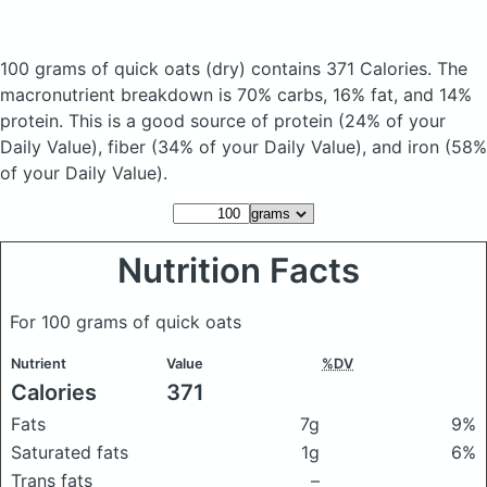
100 grams of quick oats
(dry)
contains 371 Calories.
The
macronutrient breakdown is 70% carbs, 16% fat, and 14%
protein. This is a good source of protein (24% of your
Daily Value), fiber (34% of your Daily Value), and iron (58%
of your Daily Value).
Nutrition Facts
For 100 grams of quick oats
Nutrient
Value
%DV
Calories
371
Fats
7g
9%
Saturated fats
1g
6%
Trans fats
–