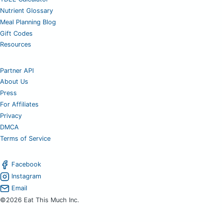
Nutrient Glossary
Meal Planning Blog
Gift Codes
Resources
Partner API
About Us
Press
For Affiliates
Privacy
DMCA
Terms of Service
Facebook
Instagram
Email
©2026 Eat This Much Inc.