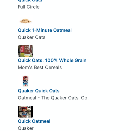
Full Circle
Quick 1-Minute Oatmeal
Quaker Oats
Quick Oats, 100% Whole Grain
Mom's Best Cereals
Quaker Quick Oats
Oatmeal - The Quaker Oats, Co.
Quick Oatmeal
Quaker