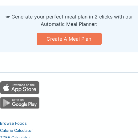
🥕 Generate your perfect meal plan in 2 clicks with our
Automatic Meal Planner:
Create A Meal Plan
Browse Foods
Calorie Calculator
TDEE Calculator