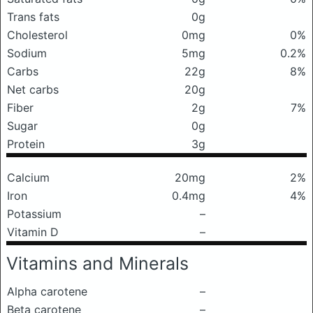
Trans fats
0g
Cholesterol
0mg
0%
Sodium
5mg
0.2%
Carbs
22g
8%
Net carbs
20g
Fiber
2g
7%
Sugar
0g
Protein
3g
Calcium
20mg
2%
Iron
0.4mg
4%
Potassium
–
Vitamin D
–
Vitamins and Minerals
Alpha carotene
–
Beta carotene
–