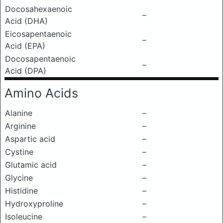
Docosahexaenoic
–
Acid (DHA)
Eicosapentaenoic
–
Acid (EPA)
Docosapentaenoic
–
Acid (DPA)
Amino Acids
Alanine
–
Arginine
–
Aspartic acid
–
Cystine
–
Glutamic acid
–
Glycine
–
Histidine
–
Hydroxyproline
–
Isoleucine
–