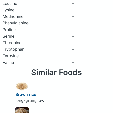
Leucine
–
Lysine
–
Methionine
–
Phenylalanine
–
Proline
–
Serine
–
Threonine
–
Tryptophan
–
Tyrosine
–
Valine
–
Similar Foods
Brown rice
long-grain, raw