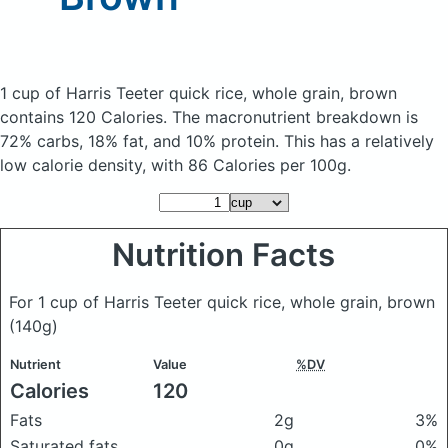
1 cup of Harris Teeter quick rice, whole grain, brown
contains 120 Calories.
The macronutrient breakdown is
72% carbs, 18% fat, and 10% protein. This has a relatively
low calorie density, with 86 Calories per 100g.
Nutrition Facts
For 1 cup of Harris Teeter quick rice, whole grain, brown
(140g)
Nutrient
Value
%DV
Calories
120
Fats
2g
3%
Saturated fats
0g
0%