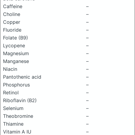
Caffeine
–
Choline
–
Copper
–
Fluoride
–
Folate (B9)
–
Lycopene
–
Magnesium
–
Manganese
–
Niacin
–
Pantothenic acid
–
Phosphorus
–
Retinol
–
Riboflavin (B2)
–
Selenium
–
Theobromine
–
Thiamine
–
Vitamin A IU
–