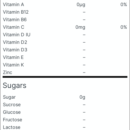
Vitamin A
0μg
0%
Vitamin B12
–
Vitamin B6
–
Vitamin C
0mg
0%
Vitamin D IU
–
Vitamin D2
–
Vitamin D3
–
Vitamin E
–
Vitamin K
–
Zinc
–
Sugars
Sugar
0g
Sucrose
–
Glucose
–
Fructose
–
Lactose
–