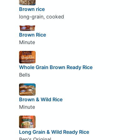
Brown rice
long-grain, cooked
Brown Rice
Minute
Whole Grain Brown Ready Rice
Bells
Brown & Wild Rice
Minute
Long Grain & Wild Ready Rice
Ben's Original