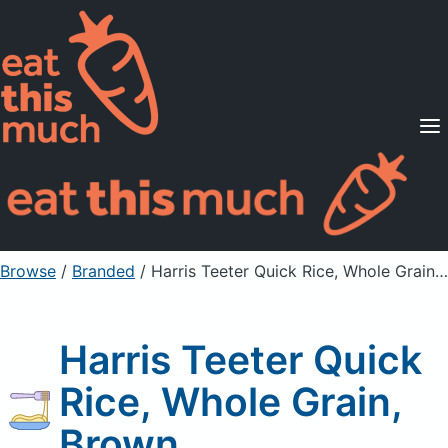
Supported Diets
Pricing
For Professionals
Sign Up
Already a member? Sign in
Browse
/
Branded
/
Harris Teeter Quick Rice, Whole Grain, Brown
Harris Teeter Quick
Rice, Whole Grain,
Brown