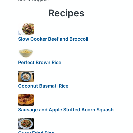
Recipes
Slow Cooker Beef and Broccoli
Perfect Brown Rice
Coconut Basmati Rice
Sausage and Apple Stuffed Acorn Squash