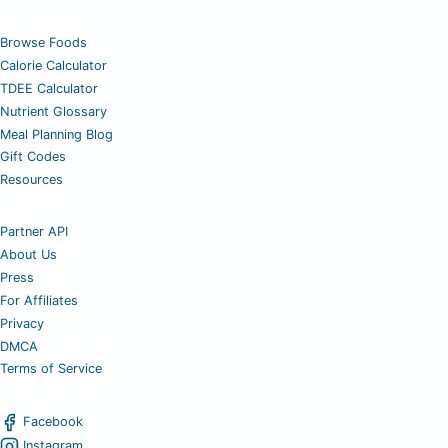
Browse Foods
Calorie Calculator
TDEE Calculator
Nutrient Glossary
Meal Planning Blog
Gift Codes
Resources
Partner API
About Us
Press
For Affiliates
Privacy
DMCA
Terms of Service
Facebook
Instagram