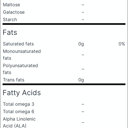
Maltose
–
Galactose
–
Starch
–
Fats
Saturated fats
0g
0%
Monounsaturated
–
fats
Polyunsaturated
–
fats
Trans fats
0g
Fatty Acids
Total omega 3
–
Total omega 6
–
Alpha Linolenic
–
Acid (ALA)