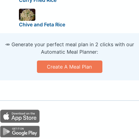
Curry Fried Rice
Chive and Feta Rice
🥕 Generate your perfect meal plan in 2 clicks with our
Automatic Meal Planner:
Create A Meal Plan