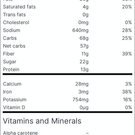
Saturated fats
4g
20%
Trans fats
0g
Cholesterol
0mg
0%
Sodium
640mg
28%
Carbs
68g
25%
Net carbs
57g
Fiber
11g
39%
Sugar
22g
Protein
13g
Calcium
28mg
3%
Iron
3mg
38%
Potassium
754mg
16%
Vitamin D
0μg
0%
Vitamins and Minerals
Alpha carotene
–