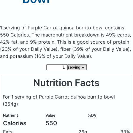
1 serving of Purple Carrot quinoa burrito bowl
contains
550 Calories.
The macronutrient breakdown is 49% carbs,
42% fat, and 9% protein. This is a good source of protein
(23% of your Daily Value), fiber (39% of your Daily Value),
and potassium (16% of your Daily Value).
Nutrition Facts
For 1 serving of Purple Carrot quinoa burrito bowl
(354g)
Nutrient
Value
%DV
Calories
550
Fats
26g
33%