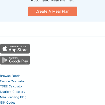
Create A Meal Plan
Browse Foods
Calorie Calculator
TDEE Calculator
Nutrient Glossary
Meal Planning Blog
Gift Codes