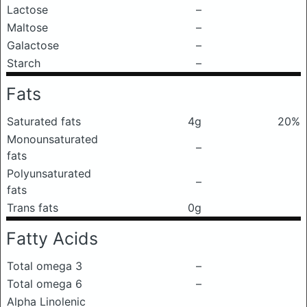
Lactose
–
Maltose
–
Galactose
–
Starch
–
Fats
Saturated fats
4g
20%
Monounsaturated
–
fats
Polyunsaturated
–
fats
Trans fats
0g
Fatty Acids
Total omega 3
–
Total omega 6
–
Alpha Linolenic