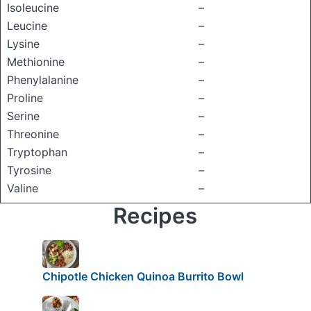
Isoleucine
–
Leucine
–
Lysine
–
Methionine
–
Phenylalanine
–
Proline
–
Serine
–
Threonine
–
Tryptophan
–
Tyrosine
–
Valine
–
Recipes
Chipotle Chicken Quinoa Burrito Bowl