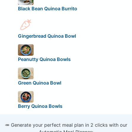
Black Bean Quinoa Burrito
Gingerbread Quinoa Bowl
Peanutty Quinoa Bowls
Green Quinoa Bowl
Berry Quinoa Bowls
🥕 Generate your perfect meal plan in 2 clicks with our
Automatic Meal Planner: