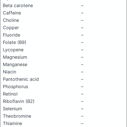
Beta carotene
–
Caffeine
–
Choline
–
Copper
–
Fluoride
–
Folate (B9)
–
Lycopene
–
Magnesium
–
Manganese
–
Niacin
–
Pantothenic acid
–
Phosphorus
–
Retinol
–
Riboflavin (B2)
–
Selenium
–
Theobromine
–
Thiamine
–