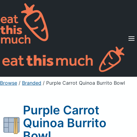
Supported Diets
Pricing
For Professionals
Sign Up
Already a member? Sign in
Browse
/
Branded
/
Purple Carrot Quinoa Burrito Bowl
Purple Carrot
Quinoa Burrito
Bowl