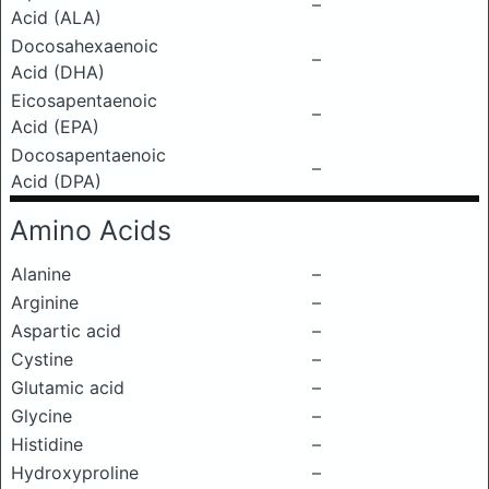
–
Acid (ALA)
Docosahexaenoic
–
Acid (DHA)
Eicosapentaenoic
–
Acid (EPA)
Docosapentaenoic
–
Acid (DPA)
Amino Acids
Alanine
–
Arginine
–
Aspartic acid
–
Cystine
–
Glutamic acid
–
Glycine
–
Histidine
–
Hydroxyproline
–