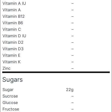
Vitamin A IU
–
Vitamin A
–
Vitamin B12
–
Vitamin B6
–
Vitamin C
–
Vitamin D IU
–
Vitamin D2
–
Vitamin D3
–
Vitamin E
–
Vitamin K
–
Zinc
–
Sugars
Sugar
22g
Sucrose
–
Glucose
–
Fructose
–