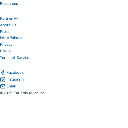
Resources
Partner API
About Us
Press
For Affiliates
Privacy
DMCA
Terms of Service
Facebook
Instagram
Email
©2026 Eat This Much Inc.