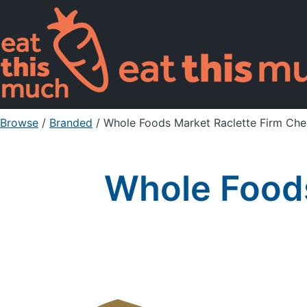
Browse
/
Branded
/
Whole Foods Market Raclette Firm Ch
Whole Foods