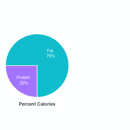
Fat
75%
Protein
25%
Percent Calories