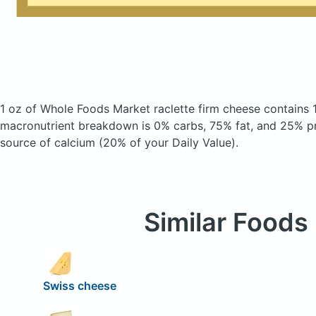
1 oz of Whole Foods Market raclette firm cheese
contains 
macronutrient breakdown is 0% carbs, 75% fat, and 25% pro
source of calcium (20% of your Daily Value).
Similar Foods
Swiss cheese