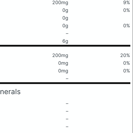
200mg
9%
0g
0%
0g
0g
0%
–
6g
200mg
20%
0mg
0%
0mg
0%
–
nerals
–
–
–
–