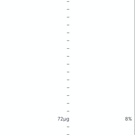
–
–
–
–
–
–
–
–
–
–
–
–
–
–
–
72μg
8%
–
–