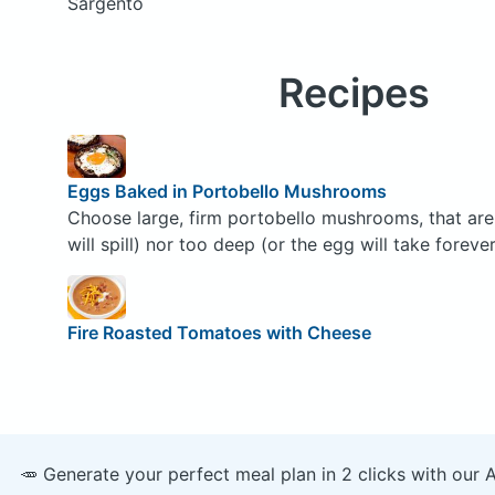
Sargento
Recipes
Eggs Baked in Portobello Mushrooms
Choose large, firm portobello mushrooms, that are 
will spill) nor too deep (or the egg will take foreve
Fire Roasted Tomatoes with Cheese
🥕 Generate your perfect meal plan in 2 clicks with our 