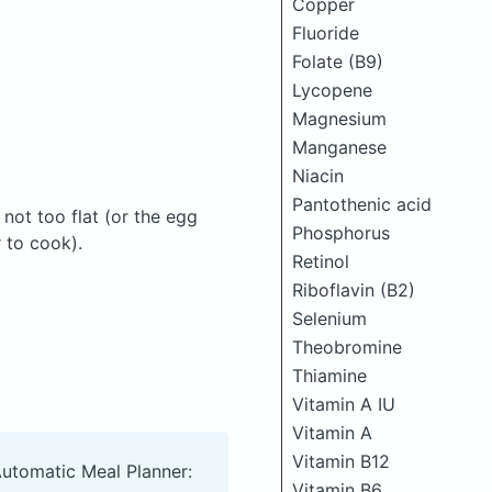
Copper
Fluoride
Folate (B9)
Lycopene
Magnesium
Manganese
Niacin
Pantothenic acid
not too flat (or the egg
Phosphorus
r to cook).
Retinol
Riboflavin (B2)
Selenium
Theobromine
Thiamine
Vitamin A IU
Vitamin A
Vitamin B12
Automatic Meal Planner:
Vitamin B6