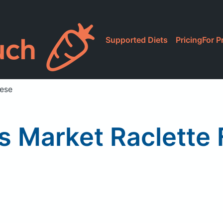
Supported Diets
Pricing
For P
eese
 Market Raclette