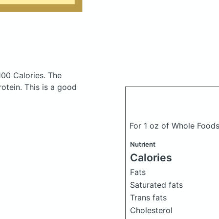
100 Calories.
The
tein. This is a good
For 1 oz of Whole Foods
Nutrient
Calories
Fats
Saturated fats
Trans fats
Cholesterol