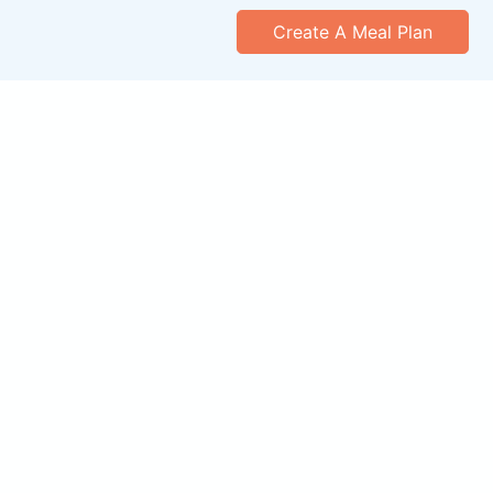
Create A Meal Plan