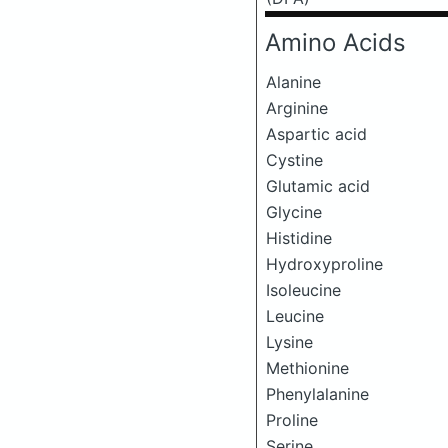
Amino Acids
Alanine
Arginine
Aspartic acid
Cystine
Glutamic acid
Glycine
Histidine
Hydroxyproline
Isoleucine
Leucine
Lysine
Methionine
Phenylalanine
Proline
Serine