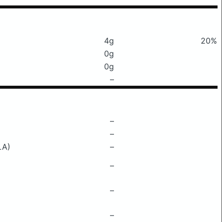
4g
20%
0g
0g
–
–
–
LA)
–
–
–
–