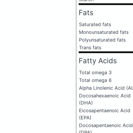
Fats
Saturated fats
Monounsaturated fats
Polyunsaturated fats
Trans fats
Fatty Acids
Total omega 3
Total omega 6
Alpha Linolenic Acid (A
Docosahexaenoic Acid
(DHA)
Eicosapentaenoic Acid
(EPA)
Docosapentaenoic Acid
(DPA)