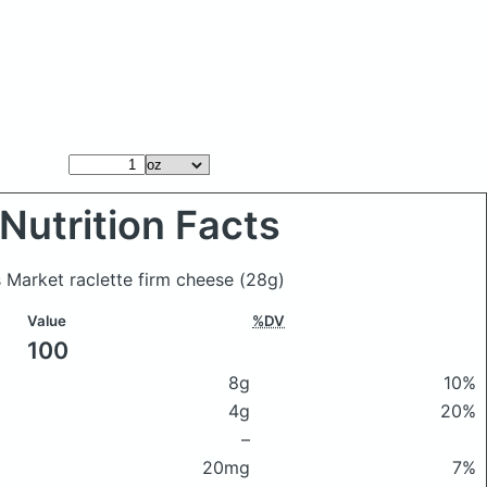
Nutrition Facts
 Market raclette firm cheese
(28g)
Value
%DV
100
8g
10%
4g
20%
–
20mg
7%