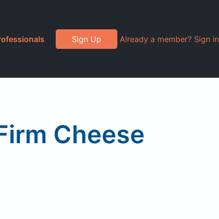
rofessionals
Sign Up
Already a member? Sign in
 Firm Cheese