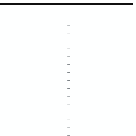
–
–
–
–
–
–
–
–
–
–
–
–
–
–
–