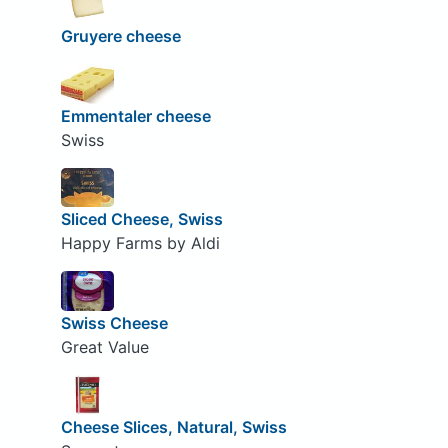
Gruyere cheese
Emmentaler cheese
Swiss
Sliced Cheese, Swiss
Happy Farms by Aldi
Swiss Cheese
Great Value
Cheese Slices, Natural, Swiss