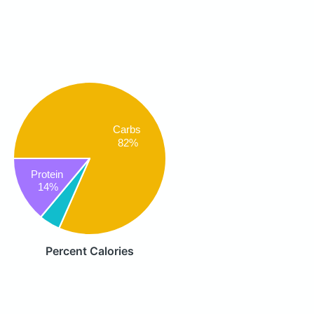
Carbs
82%
Protein
14%
Percent Calories