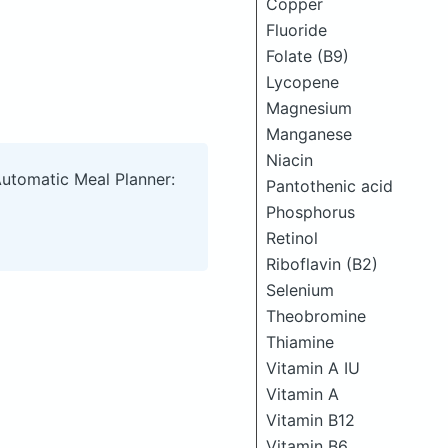
Copper
Fluoride
Folate (B9)
Lycopene
Magnesium
Manganese
Niacin
Automatic Meal Planner:
Pantothenic acid
Phosphorus
Retinol
Riboflavin (B2)
Selenium
Theobromine
Thiamine
Vitamin A IU
Vitamin A
Vitamin B12
Vitamin B6