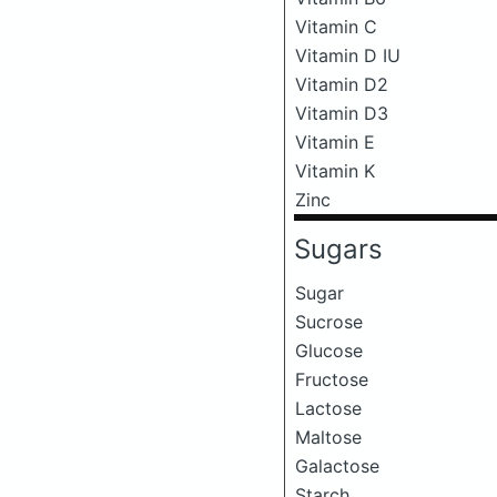
Vitamin C
Vitamin D IU
Vitamin D2
Vitamin D3
Vitamin E
Vitamin K
Zinc
Sugars
Sugar
Sucrose
Glucose
Fructose
Lactose
Maltose
Galactose
Starch