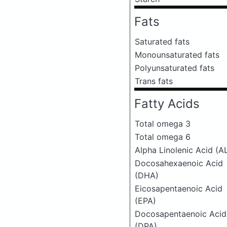
Fats
Saturated fats
Monounsaturated fats
Polyunsaturated fats
Trans fats
Fatty Acids
Total omega 3
Total omega 6
Alpha Linolenic Acid (A
Docosahexaenoic Acid
(DHA)
Eicosapentaenoic Acid
(EPA)
Docosapentaenoic Acid
(DPA)