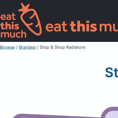
Browse
/
Branded
/
Stop & Shop Radiatore
S