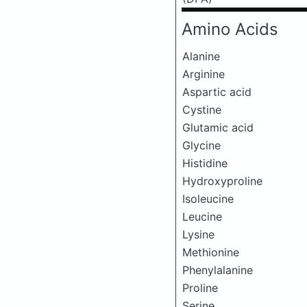
Amino Acids
Alanine
Arginine
Aspartic acid
Cystine
Glutamic acid
Glycine
Histidine
Hydroxyproline
Isoleucine
Leucine
Lysine
Methionine
Phenylalanine
Proline
Serine