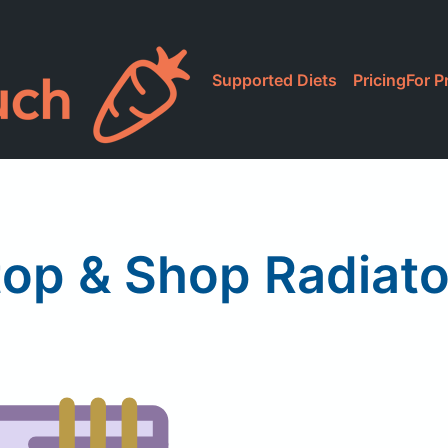
Supported Diets
Pricing
For P
top & Shop Radiato