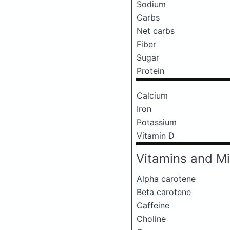
Sodium
Carbs
Net carbs
Fiber
Sugar
Protein
Calcium
Iron
Potassium
Vitamin D
Vitamins and Mi
Alpha carotene
Beta carotene
Caffeine
Choline