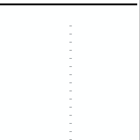
–
–
–
–
–
–
–
–
–
–
–
–
–
–
–