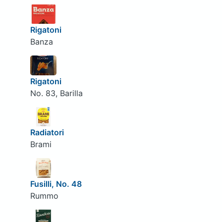
Rigatoni
Banza
Rigatoni
No. 83, Barilla
Radiatori
Brami
Fusilli, No. 48
Rummo