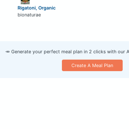
Rigatoni, Organic
bionaturae
🥕 Generate your perfect meal plan in 2 clicks with our 
Create A Meal Plan