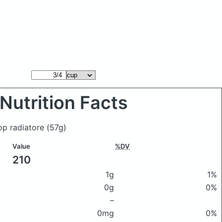
Nutrition Facts
op radiatore
(57g)
Value
%DV
210
1g
1%
0g
0%
–
0mg
0%