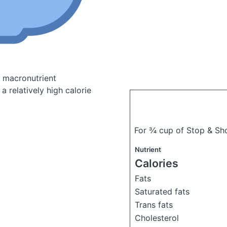
 macronutrient
 relatively high calorie
For ¾ cup of Stop & Sh
Nutrient
Calories
Fats
Saturated fats
Trans fats
Cholesterol