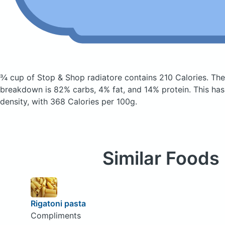
¾ cup of Stop & Shop radiatore
contains 210 Calories.
The
breakdown is 82% carbs, 4% fat, and 14% protein. This has a
density, with 368 Calories per 100g.
Similar Foods
Rigatoni pasta
Compliments