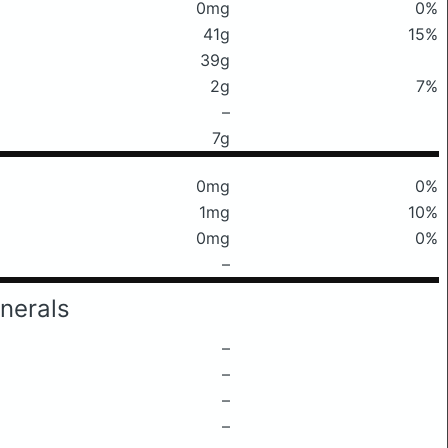
0mg
0%
41g
15%
39g
2g
7%
–
7g
0mg
0%
1mg
10%
0mg
0%
–
nerals
–
–
–
–