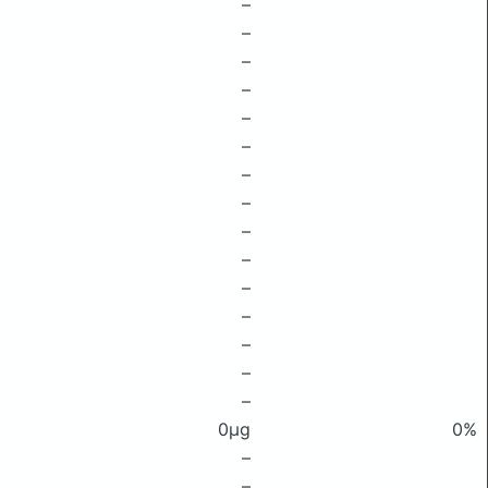
–
–
–
–
–
–
–
–
–
–
–
–
–
–
–
0μg
0%
–
–