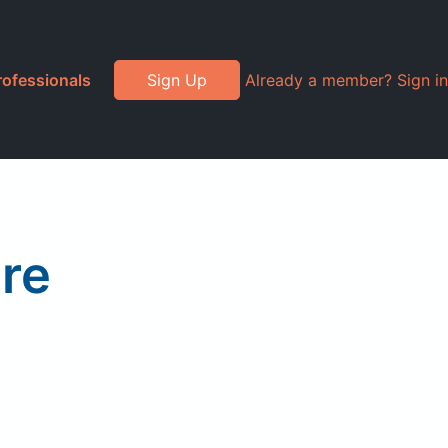
rofessionals
Sign Up
Already a member? Sign in
re