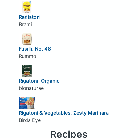
Radiatori
Brami
Fusilli, No. 48
Rummo
Rigatoni, Organic
bionaturae
Rigatoni & Vegetables, Zesty Marinara
Birds Eye
Recipes