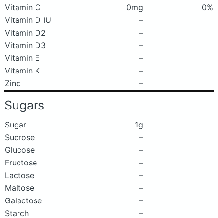
Vitamin C
0mg
0%
Vitamin D IU
–
Vitamin D2
–
Vitamin D3
–
Vitamin E
–
Vitamin K
–
Zinc
–
Sugars
Sugar
1g
Sucrose
–
Glucose
–
Fructose
–
Lactose
–
Maltose
–
Galactose
–
Starch
–