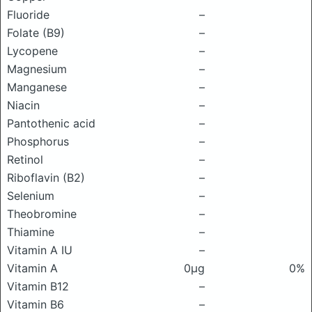
Fluoride
–
Folate (B9)
–
Lycopene
–
Magnesium
–
Manganese
–
Niacin
–
Pantothenic acid
–
Phosphorus
–
Retinol
–
Riboflavin (B2)
–
Selenium
–
Theobromine
–
Thiamine
–
Vitamin A IU
–
Vitamin A
0μg
0%
Vitamin B12
–
Vitamin B6
–