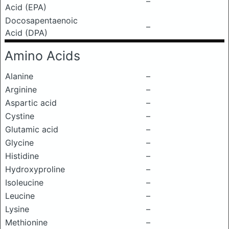
–
Acid (EPA)
Docosapentaenoic
–
Acid (DPA)
Amino Acids
Alanine
–
Arginine
–
Aspartic acid
–
Cystine
–
Glutamic acid
–
Glycine
–
Histidine
–
Hydroxyproline
–
Isoleucine
–
Leucine
–
Lysine
–
Methionine
–