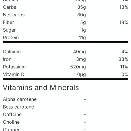
Carbs
35g
13%
Net carbs
30g
Fiber
5g
18%
Sugar
1g
Protein
11g
Calcium
40mg
4%
Iron
3mg
38%
Potassium
520mg
11%
Vitamin D
0μg
0%
Vitamins and Minerals
Alpha carotene
–
Beta carotene
–
Caffeine
–
Choline
–
Copper
–