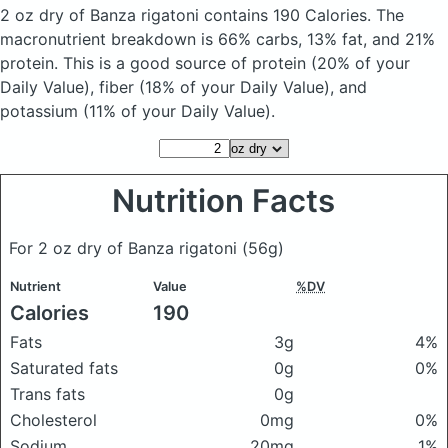
2 oz dry of Banza rigatoni
contains 190 Calories.
The
macronutrient breakdown is 66% carbs, 13% fat, and 21%
protein. This is a good source of protein (20% of your
Daily Value), fiber (18% of your Daily Value), and
potassium (11% of your Daily Value).
Nutrition Facts
For 2 oz dry of Banza rigatoni
(56g)
Nutrient
Value
%DV
Calories
190
Fats
3g
4%
Saturated fats
0g
0%
Trans fats
0g
Cholesterol
0mg
0%
Sodium
20mg
1%