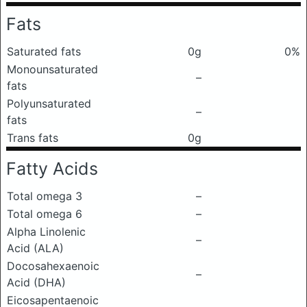
Fats
Saturated fats
0g
0%
Monounsaturated
–
fats
Polyunsaturated
–
fats
Trans fats
0g
Fatty Acids
Total omega 3
–
Total omega 6
–
Alpha Linolenic
–
Acid (ALA)
Docosahexaenoic
–
Acid (DHA)
Eicosapentaenoic