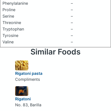
Phenylalanine
–
Proline
–
Serine
–
Threonine
–
Tryptophan
–
Tyrosine
–
Valine
–
Similar Foods
Rigatoni pasta
Compliments
Rigatoni
No. 83, Barilla