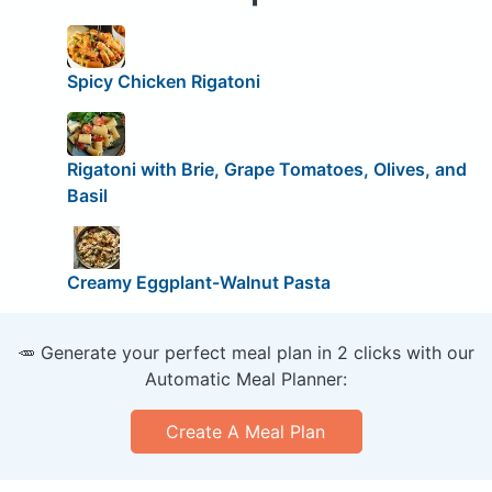
Spicy Chicken Rigatoni
Rigatoni with Brie, Grape Tomatoes, Olives, and
Basil
Creamy Eggplant-Walnut Pasta
🥕 Generate your perfect meal plan in 2 clicks with our
Automatic Meal Planner:
Create A Meal Plan