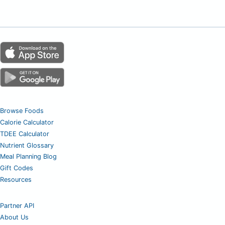
Browse Foods
Calorie Calculator
TDEE Calculator
Nutrient Glossary
Meal Planning Blog
Gift Codes
Resources
Partner API
About Us