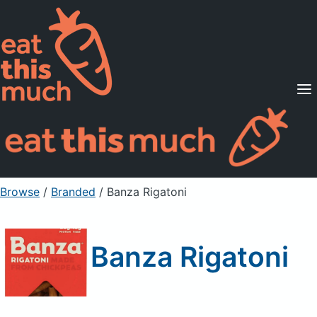
Supported Diets
Pricing
For Professionals
Sign Up
Already a member? Sign in
Browse
/
Branded
/
Banza Rigatoni
Banza Rigatoni