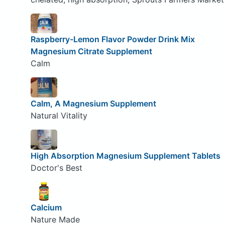
Raspberry-Lemon Flavor Powder Drink Mix
Magnesium Citrate Supplement
Calm
Calm, A Magnesium Supplement
Natural Vitality
High Absorption Magnesium Supplement Tablets
Doctor's Best
Calcium
Nature Made