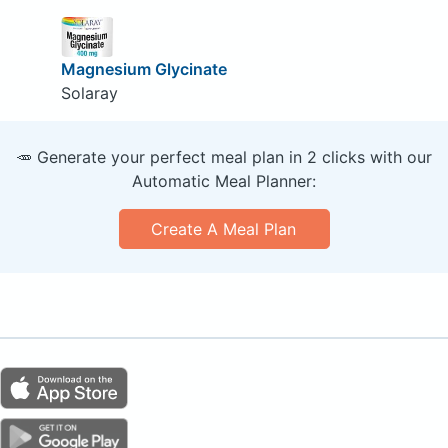
Magnesium Glycinate
Solaray
🥕 Generate your perfect meal plan in 2 clicks with our
Automatic Meal Planner:
Create A Meal Plan