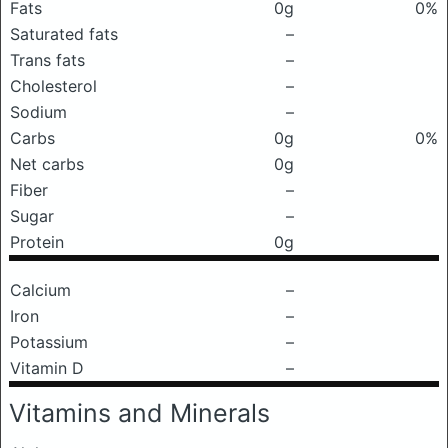
Fats
0g
0%
Saturated fats
–
Trans fats
–
Cholesterol
–
Sodium
–
Carbs
0g
0%
Net carbs
0g
Fiber
–
Sugar
–
Protein
0g
Calcium
–
Iron
–
Potassium
–
Vitamin D
–
Vitamins and Minerals