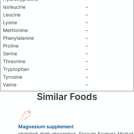
Isoleucine
–
Leucine
–
Lysine
–
Methionine
–
Phenylalanine
–
Proline
–
Serine
–
Threonine
–
Tryptophan
–
Tyrosine
–
Valine
–
Similar Foods
Magnesium supplement
chelated, high absorption, Sprouts Farmers Market