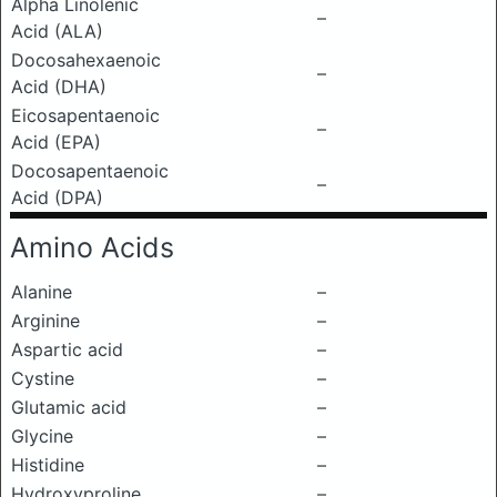
Alpha Linolenic
–
Acid (ALA)
Docosahexaenoic
–
Acid (DHA)
Eicosapentaenoic
–
Acid (EPA)
Docosapentaenoic
–
Acid (DPA)
Amino Acids
Alanine
–
Arginine
–
Aspartic acid
–
Cystine
–
Glutamic acid
–
Glycine
–
Histidine
–
Hydroxyproline
–