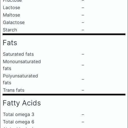
Fructose
–
Lactose
–
Maltose
–
Galactose
–
Starch
–
Fats
Saturated fats
–
Monounsaturated
–
fats
Polyunsaturated
–
fats
Trans fats
–
Fatty Acids
Total omega 3
–
Total omega 6
–