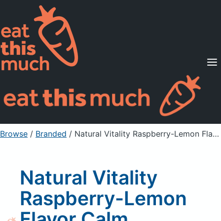
Supported Diets
Pricing
For Professionals
Sign Up
Already a member? Sign in
Browse
/
Branded
/
Natural Vitality Raspberry-Lemon Flavor Calm Magnesium Supplement
Natural Vitality
Raspberry-Lemon
Flavor Calm