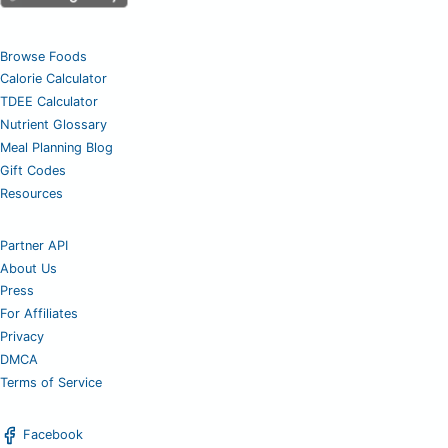
Browse Foods
Calorie Calculator
TDEE Calculator
Nutrient Glossary
Meal Planning Blog
Gift Codes
Resources
Partner API
About Us
Press
For Affiliates
Privacy
DMCA
Terms of Service
Facebook