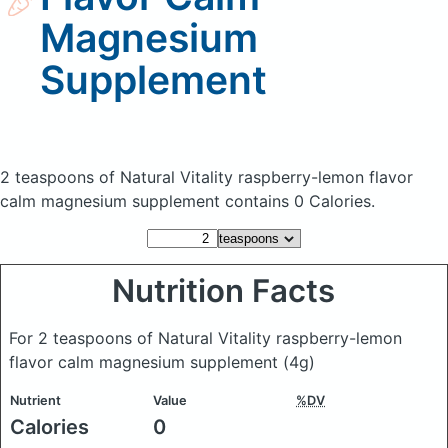
Magnesium
Supplement
2 teaspoons of Natural Vitality raspberry-lemon flavor
calm magnesium supplement
contains 0 Calories.
Nutrition Facts
For 2 teaspoons of Natural Vitality raspberry-lemon
flavor calm magnesium supplement
(4g)
Nutrient
Value
%DV
Calories
0