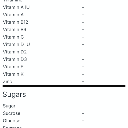
Vitamin A IU
–
Vitamin A
–
Vitamin B12
–
Vitamin B6
–
Vitamin C
–
Vitamin D IU
–
Vitamin D2
–
Vitamin D3
–
Vitamin E
–
Vitamin K
–
Zinc
–
Sugars
Sugar
–
Sucrose
–
Glucose
–