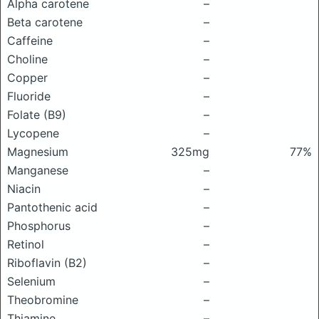
Alpha carotene
–
Beta carotene
–
Caffeine
–
Choline
–
Copper
–
Fluoride
–
Folate (B9)
–
Lycopene
–
Magnesium
325mg
77%
Manganese
–
Niacin
–
Pantothenic acid
–
Phosphorus
–
Retinol
–
Riboflavin (B2)
–
Selenium
–
Theobromine
–
Thiamine
–