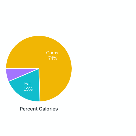
Carbs
74%
Fat
19%
Percent Calories