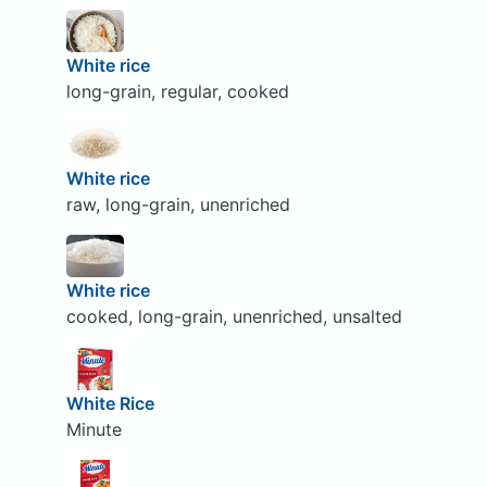
White rice
long-grain, regular, cooked
White rice
raw, long-grain, unenriched
White rice
cooked, long-grain, unenriched, unsalted
White Rice
Minute