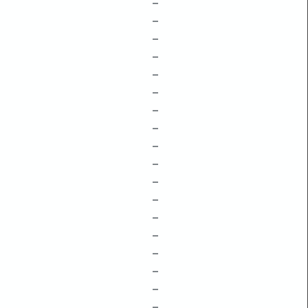
–
–
–
–
–
–
–
–
–
–
–
–
–
–
–
–
–
–