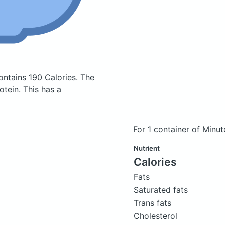
ontains 190 Calories.
The
tein. This has a
For 1 container of Minut
Nutrient
Calories
Fats
Saturated fats
Trans fats
Cholesterol