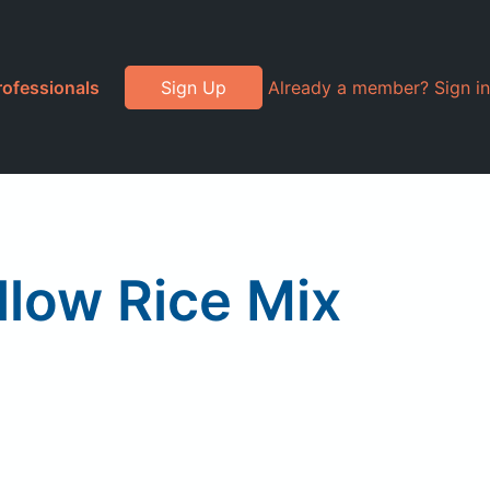
rofessionals
Sign Up
Already a member? Sign in
llow Rice Mix