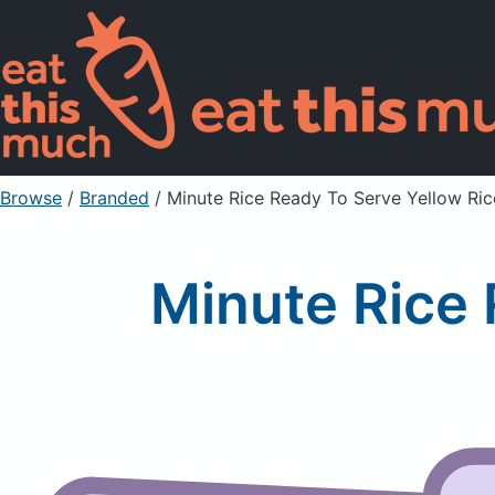
Browse
/
Branded
/
Minute Rice Ready To Serve Yellow Ric
Minute Rice 