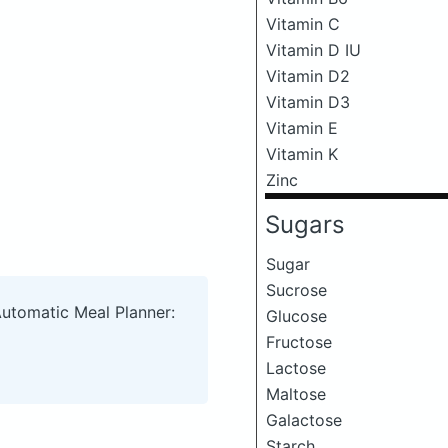
Vitamin C
Vitamin D IU
Vitamin D2
Vitamin D3
Vitamin E
Vitamin K
Zinc
Sugars
Sugar
Sucrose
Automatic Meal Planner:
Glucose
Fructose
Lactose
Maltose
Galactose
Starch