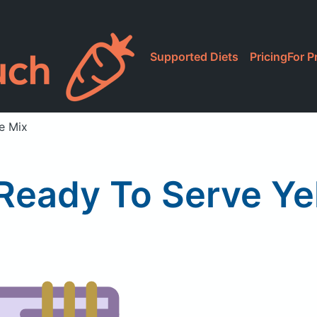
Supported Diets
Pricing
For P
e Mix
Ready To Serve Ye