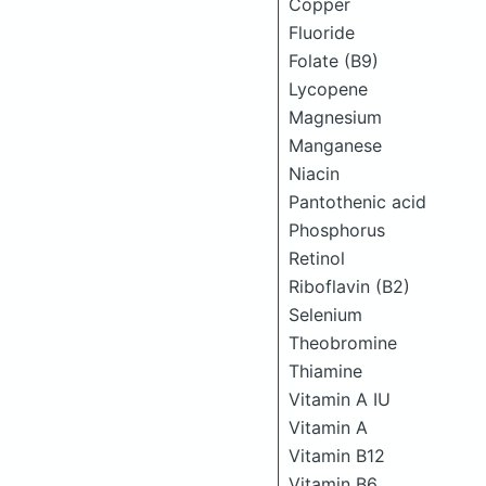
Copper
Fluoride
Folate (B9)
Lycopene
Magnesium
Manganese
Niacin
Pantothenic acid
Phosphorus
Retinol
Riboflavin (B2)
Selenium
Theobromine
Thiamine
Vitamin A IU
Vitamin A
Vitamin B12
Vitamin B6