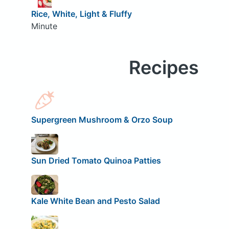
Rice, White, Light & Fluffy
Minute
Recipes
Supergreen Mushroom & Orzo Soup
Sun Dried Tomato Quinoa Patties
Kale White Bean and Pesto Salad