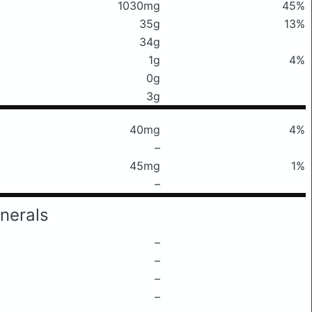
1030mg
45%
35g
13%
34g
1g
4%
0g
3g
40mg
4%
–
45mg
1%
–
nerals
–
–
–
–