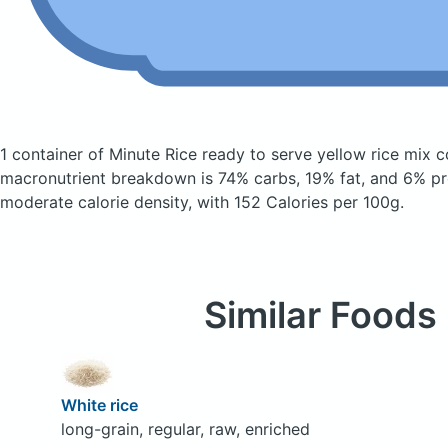
1 container of Minute Rice ready to serve yellow rice mix
c
macronutrient breakdown is 74% carbs, 19% fat, and 6% pro
moderate calorie density, with 152 Calories per 100g.
Similar Foods
White rice
long-grain, regular, raw, enriched