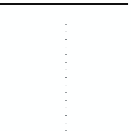
–
–
–
–
–
–
–
–
–
–
–
–
–
–
–