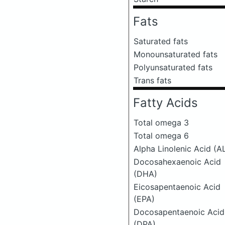
Fats
Saturated fats
Monounsaturated fats
Polyunsaturated fats
Trans fats
Fatty Acids
Total omega 3
Total omega 6
Alpha Linolenic Acid (A
Docosahexaenoic Acid
(DHA)
Eicosapentaenoic Acid
(EPA)
Docosapentaenoic Acid
(DPA)