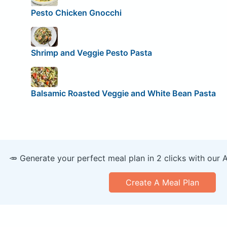
Pesto Chicken Gnocchi
Shrimp and Veggie Pesto Pasta
Balsamic Roasted Veggie and White Bean Pasta
🥕 Generate your perfect meal plan in 2 clicks with our 
Create A Meal Plan