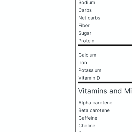
Sodium
Carbs
Net carbs
Fiber
Sugar
Protein
Calcium
Iron
Potassium
Vitamin D
Vitamins and Mi
Alpha carotene
Beta carotene
Caffeine
Choline