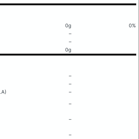
0g
0%
–
–
0g
–
–
LA)
–
–
–
–