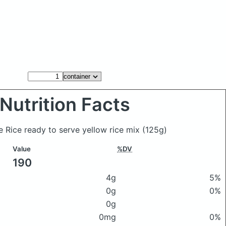
Nutrition Facts
e Rice ready to serve yellow rice mix
(125g)
Value
%DV
190
4g
5%
0g
0%
0g
0mg
0%