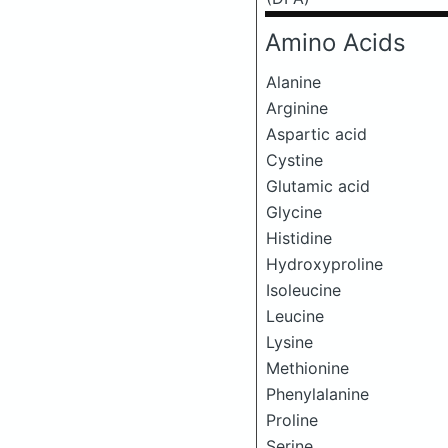
Amino Acids
Alanine
Arginine
Aspartic acid
Cystine
Glutamic acid
Glycine
Histidine
Hydroxyproline
Isoleucine
Leucine
Lysine
Methionine
Phenylalanine
Proline
Serine