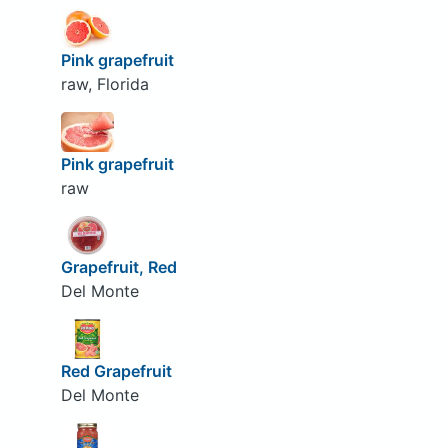
Pink grapefruit
raw, Florida
Pink grapefruit
raw
Grapefruit, Red
Del Monte
Red Grapefruit
Del Monte