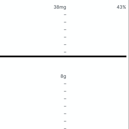
38mg
43%
–
–
–
–
–
–
8g
–
–
–
–
–
–
–