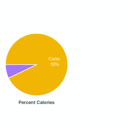
Carbs
93%
Percent Calories