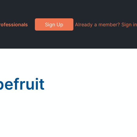
rofessionals
Sign Up
Already a member? Sign in
efruit