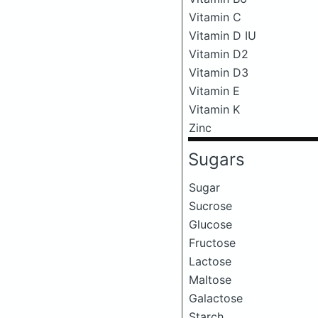
Vitamin C
Vitamin D IU
Vitamin D2
Vitamin D3
Vitamin E
Vitamin K
Zinc
Sugars
Sugar
Sucrose
Glucose
Fructose
Lactose
Maltose
Galactose
Starch