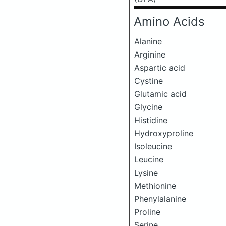
Amino Acids
Alanine
Arginine
Aspartic acid
Cystine
Glutamic acid
Glycine
Histidine
Hydroxyproline
Isoleucine
Leucine
Lysine
Methionine
Phenylalanine
Proline
Serine