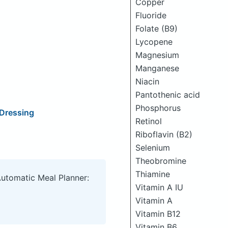
Copper
Fluoride
Folate (B9)
Lycopene
Magnesium
Manganese
Niacin
Pantothenic acid
Phosphorus
 Dressing
Retinol
Riboflavin (B2)
Selenium
Theobromine
Thiamine
Automatic Meal Planner:
Vitamin A IU
Vitamin A
Vitamin B12
Vitamin B6