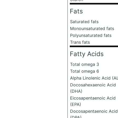
Fats
Saturated fats
Monounsaturated fats
Polyunsaturated fats
Trans fats
Fatty Acids
Total omega 3
Total omega 6
Alpha Linolenic Acid (A
Docosahexaenoic Acid
(DHA)
Eicosapentaenoic Acid
(EPA)
Docosapentaenoic Acid
(DPA)