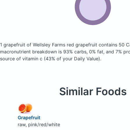
1 grapefruit of Wellsley Farms red grapefruit
contains 50 C
macronutrient breakdown is 93% carbs, 0% fat, and 7% prot
source of vitamin c (43% of your Daily Value).
Similar Foods
Grapefruit
raw, pink/red/white