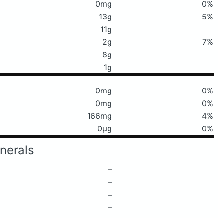
0mg
0%
13g
5%
11g
2g
7%
8g
1g
0mg
0%
0mg
0%
166mg
4%
0μg
0%
nerals
–
–
–
–