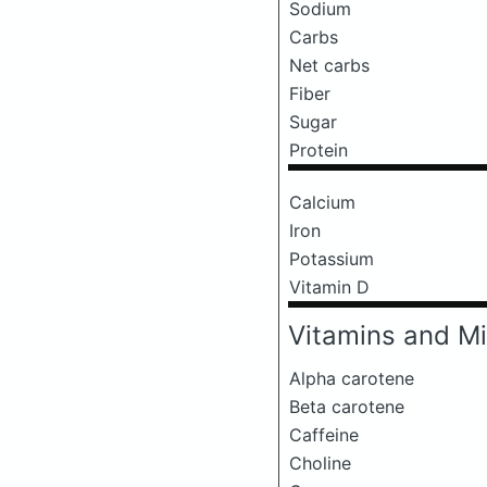
Sodium
Carbs
Net carbs
Fiber
Sugar
Protein
Calcium
Iron
Potassium
Vitamin D
Vitamins and Mi
Alpha carotene
Beta carotene
Caffeine
Choline