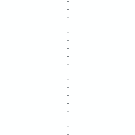
–
–
–
–
–
–
–
–
–
–
–
–
–
–
–
–
–
–