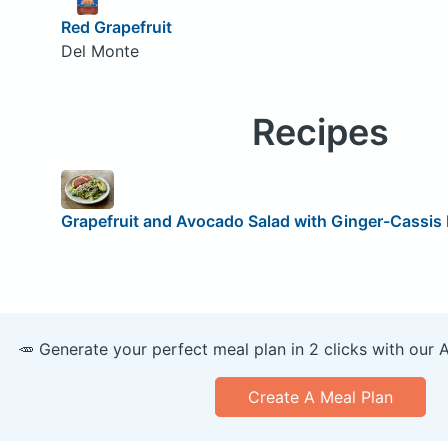
Red Grapefruit
Del Monte
Recipes
Grapefruit and Avocado Salad with Ginger-Cassis
🥕 Generate your perfect meal plan in 2 clicks with our 
Create A Meal Plan