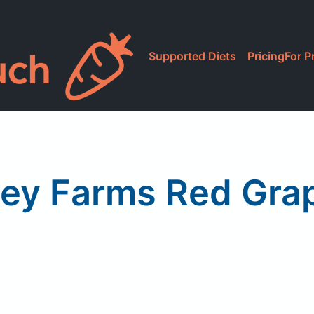
Supported Diets
Pricing
For P
ley Farms Red Grap