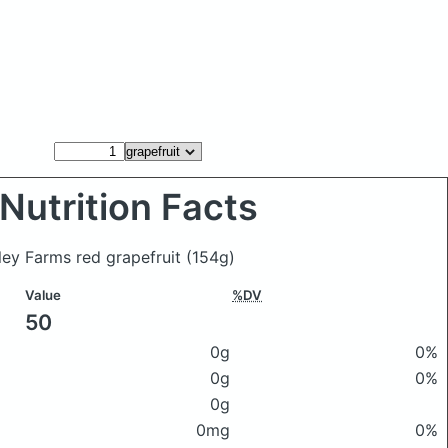
Nutrition Facts
sley Farms red grapefruit
(154g)
Value
%DV
50
0g
0%
0g
0%
0g
0mg
0%