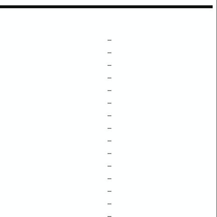
–
–
–
–
–
–
–
–
–
–
–
–
–
–
–