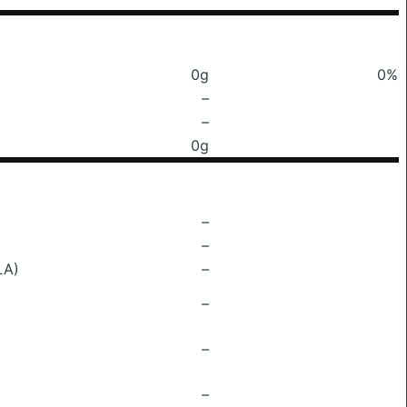
0g
0%
–
–
0g
–
–
LA)
–
–
–
–