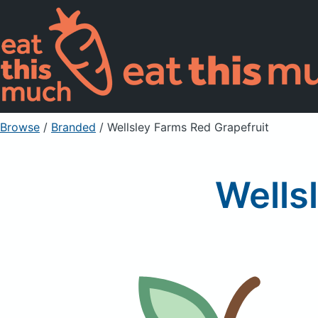
Browse
/
Branded
/
Wellsley Farms Red Grapefruit
Wells