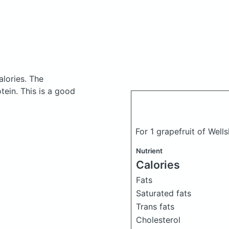
alories.
The
ein. This is a good
For 1 grapefruit of Well
Nutrient
Calories
Fats
Saturated fats
Trans fats
Cholesterol