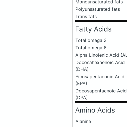
Monounsaturated fats
Polyunsaturated fats
Trans fats
Fatty Acids
Total omega 3
Total omega 6
Alpha Linolenic Acid (A
Docosahexaenoic Acid
(DHA)
Eicosapentaenoic Acid
(EPA)
Docosapentaenoic Acid
(DPA)
Amino Acids
Alanine