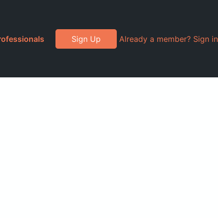
rofessionals
Sign Up
Already a member? Sign in