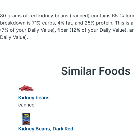
80 grams of red kidney beans
(canned)
contains 65 Calori
breakdown is 71% carbs, 4% fat, and 25% protein. This is 
(7% of your Daily Value), fiber (12% of your Daily Value), 
Daily Value).
Similar Foods
Kidney beans
canned
Kidney Beans, Dark Red