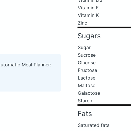
Vitamin E
Vitamin K
Zinc
Sugars
Sugar
Sucrose
Glucose
Automatic Meal Planner:
Fructose
Lactose
Maltose
Galactose
Starch
Fats
Saturated fats