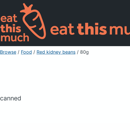
Browse
/
Food
/
Red kidney beans
/ 80g
canned