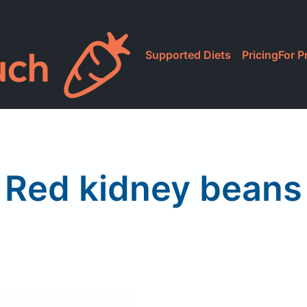
Supported Diets
Pricing
For P
Red kidney beans