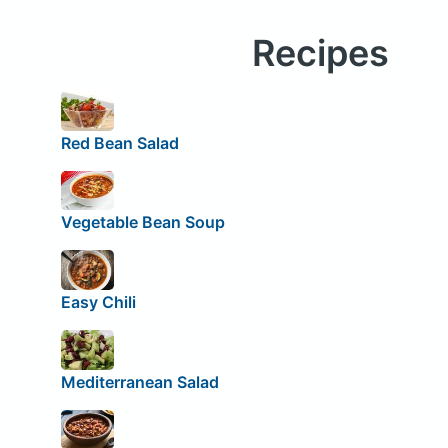
Recipes
Red Bean Salad
Vegetable Bean Soup
Easy Chili
Mediterranean Salad