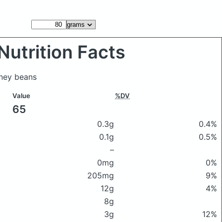
Nutrition Facts
dney beans
Value
%DV
65
0.3g
0.4%
0.1g
0.5%
–
0mg
0%
205mg
9%
12g
4%
8g
3g
12%