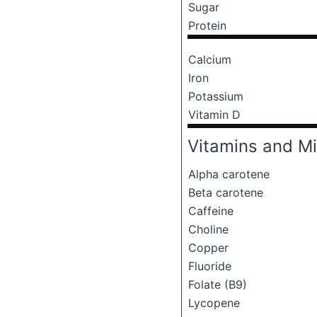
Sugar
Protein
Calcium
Iron
Potassium
Vitamin D
Vitamins and Mi
Alpha carotene
Beta carotene
Caffeine
Choline
Copper
Fluoride
Folate (B9)
Lycopene