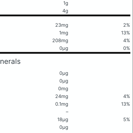
1g
4g
23mg
2%
1mg
13%
208mg
4%
0μg
0%
nerals
0μg
0μg
0mg
24mg
4%
0.1mg
13%
–
18μg
5%
0μg