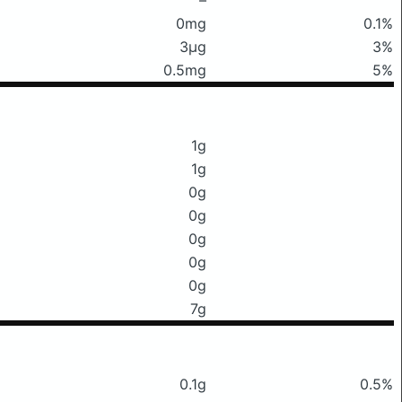
0mg
0.1%
3μg
3%
0.5mg
5%
1g
1g
0g
0g
0g
0g
0g
7g
0.1g
0.5%