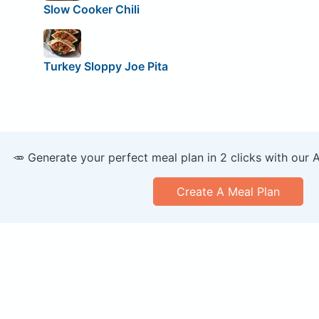
Slow Cooker Chili
Turkey Sloppy Joe Pita
🥕 Generate your perfect meal plan in 2 clicks with our 
Create A Meal Plan