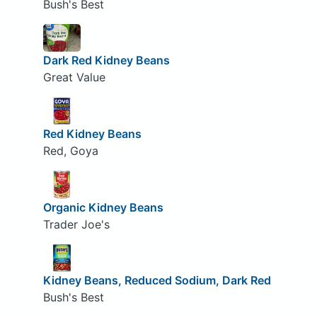
Bush's Best
Dark Red Kidney Beans
Great Value
Red Kidney Beans
Red, Goya
Organic Kidney Beans
Trader Joe's
Kidney Beans, Reduced Sodium, Dark Red
Bush's Best