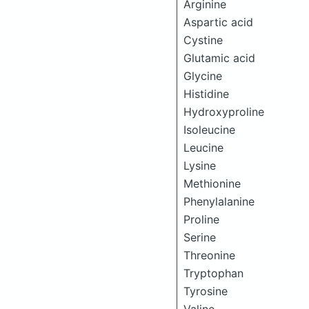
Arginine
Aspartic acid
Cystine
Glutamic acid
Glycine
Histidine
Hydroxyproline
Isoleucine
Leucine
Lysine
Methionine
Phenylalanine
Proline
Serine
Threonine
Tryptophan
Tyrosine
Valine