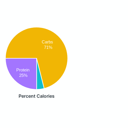
Carbs
71%
Protein
25%
Percent Calories