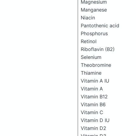
Magnesium
Manganese
Niacin
Pantothenic acid
Phosphorus
Retinol
Riboflavin (B2)
Selenium
Theobromine
Thiamine
Vitamin A IU
Vitamin A
Vitamin B12
Vitamin B6
Vitamin C
Vitamin D IU
Vitamin D2
Vitamin D3