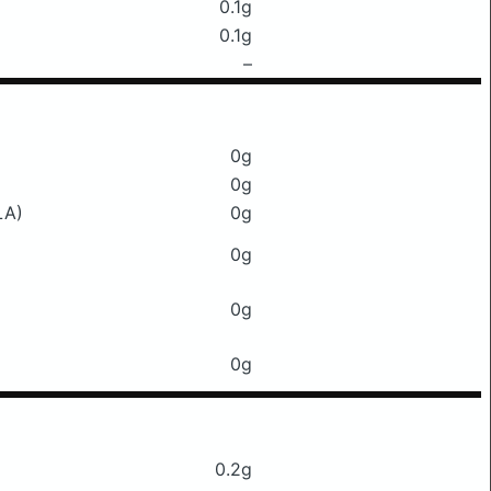
0.1g
0.1g
–
0g
0g
LA)
0g
0g
0g
0g
0.2g