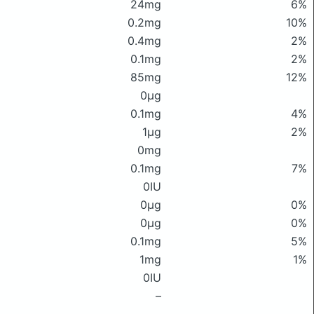
24mg
6%
0.2mg
10%
0.4mg
2%
0.1mg
2%
85mg
12%
0μg
0.1mg
4%
1μg
2%
0mg
0.1mg
7%
0IU
0μg
0%
0μg
0%
0.1mg
5%
1mg
1%
0IU
–
–