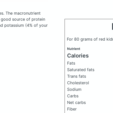
es.
The macronutrient
a good source of protein
and potassium (4% of your
For 80 grams of red ki
Nutrient
Calories
Fats
Saturated fats
Trans fats
Cholesterol
Sodium
Carbs
Net carbs
Fiber