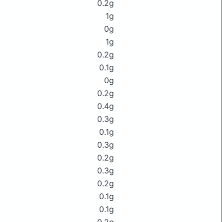
0.2g
1g
0g
1g
0.2g
0.1g
0g
0.2g
0.4g
0.3g
0.1g
0.3g
0.2g
0.3g
0.2g
0.1g
0.1g
0.2g