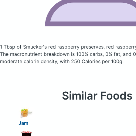
1 Tbsp of Smucker's red raspberry preserves, red raspber
The macronutrient breakdown is 100% carbs, 0% fat, and 0%
moderate calorie density, with 250 Calories per 100g.
Similar Foods
Jam