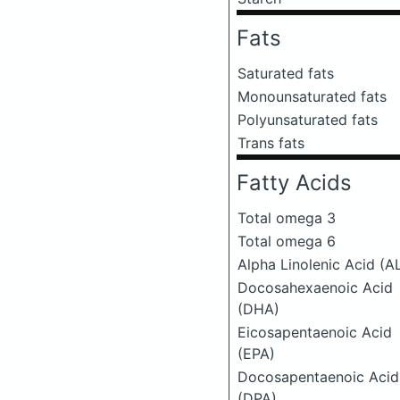
Fats
Saturated fats
Monounsaturated fats
Polyunsaturated fats
Trans fats
Fatty Acids
Total omega 3
Total omega 6
Alpha Linolenic Acid (A
Docosahexaenoic Acid
(DHA)
Eicosapentaenoic Acid
(EPA)
Docosapentaenoic Acid
(DPA)