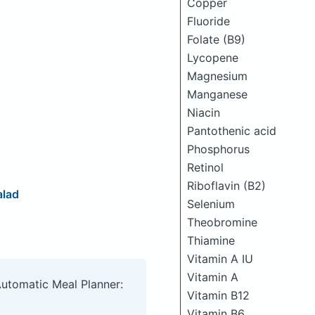
Copper
Fluoride
Folate (B9)
Lycopene
Magnesium
Manganese
Niacin
Pantothenic acid
Phosphorus
Retinol
Riboflavin (B2)
alad
Selenium
Theobromine
Thiamine
Vitamin A IU
Vitamin A
Automatic Meal Planner:
Vitamin B12
Vitamin B6