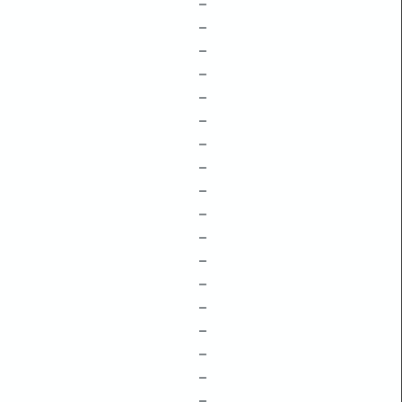
–
–
–
–
–
–
–
–
–
–
–
–
–
–
–
–
–
–