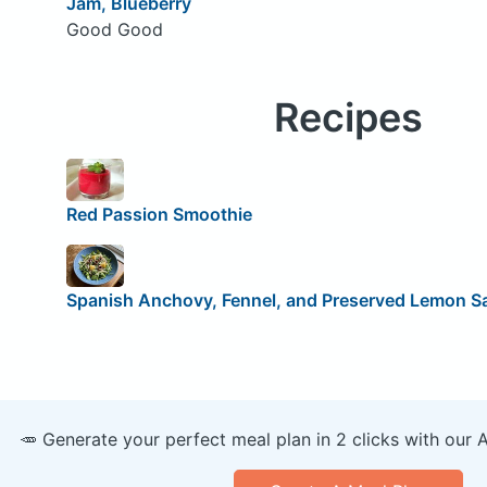
Jam, Blueberry
Good Good
Recipes
Red Passion Smoothie
Spanish Anchovy, Fennel, and Preserved Lemon S
🥕 Generate your perfect meal plan in 2 clicks with our 