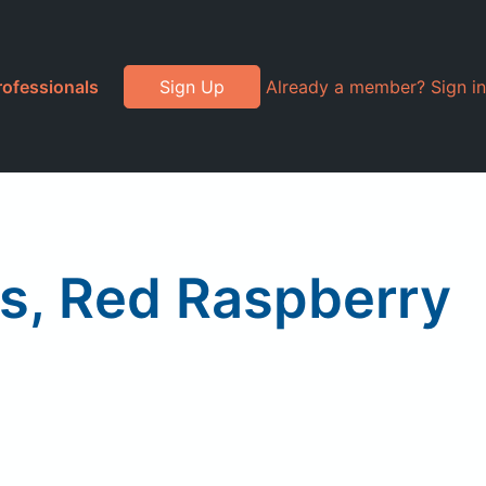
rofessionals
Sign Up
Already a member? Sign in
s, Red Raspberry