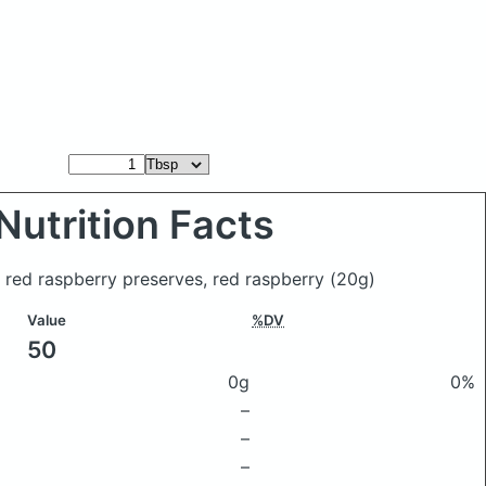
Nutrition Facts
 red raspberry preserves, red raspberry
(20g)
Value
%DV
50
0g
0%
–
–
–