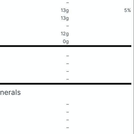
–
13g
5%
13g
–
12g
0g
–
–
–
–
nerals
–
–
–
–