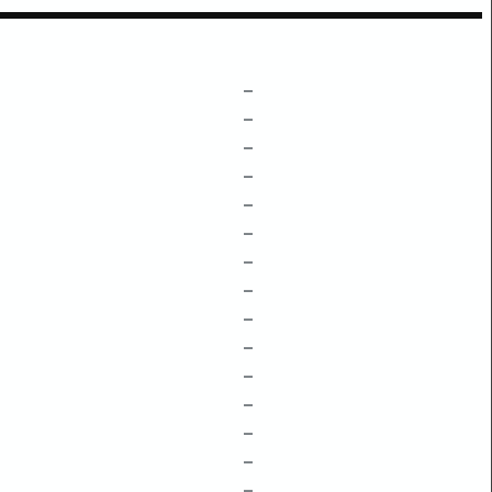
–
–
–
–
–
–
–
–
–
–
–
–
–
–
–