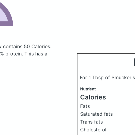
ry
contains 50 Calories.
 protein. This has a
For 1 Tbsp of Smucker's
Nutrient
Calories
Fats
Saturated fats
Trans fats
Cholesterol