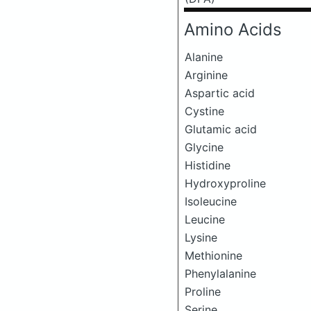
Amino Acids
Alanine
Arginine
Aspartic acid
Cystine
Glutamic acid
Glycine
Histidine
Hydroxyproline
Isoleucine
Leucine
Lysine
Methionine
Phenylalanine
Proline
Serine