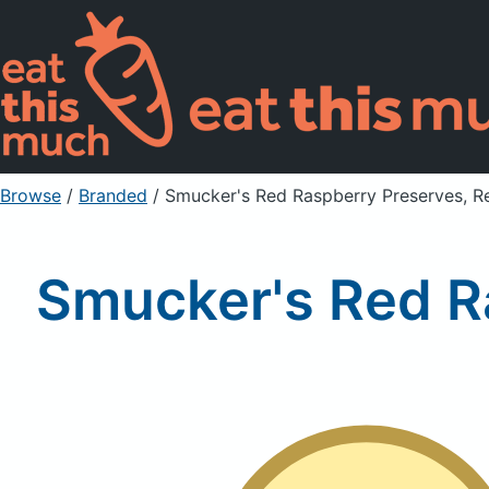
Browse
/
Branded
/
Smucker's Red Raspberry Preserves, R
Smucker's Red R