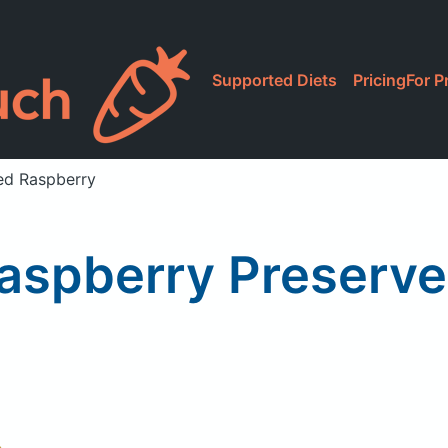
Supported Diets
Pricing
For P
ed Raspberry
aspberry Preserve