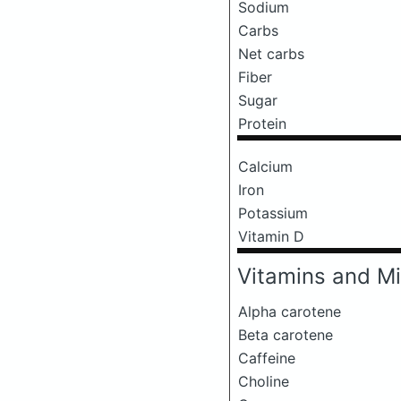
Sodium
Carbs
Net carbs
Fiber
Sugar
Protein
Calcium
Iron
Potassium
Vitamin D
Vitamins and Mi
Alpha carotene
Beta carotene
Caffeine
Choline