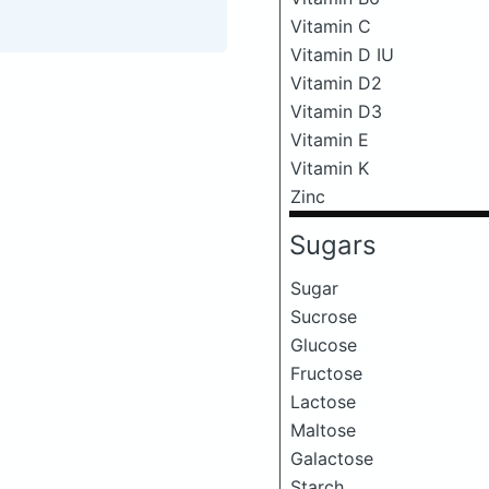
Vitamin C
Vitamin D IU
Vitamin D2
Vitamin D3
Vitamin E
Vitamin K
Zinc
Sugars
Sugar
Sucrose
Glucose
Fructose
Lactose
Maltose
Galactose
Starch