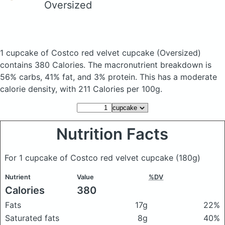
Oversized
1 cupcake of Costco red velvet cupcake
(Oversized)
contains 380 Calories.
The macronutrient breakdown is
56% carbs, 41% fat, and 3% protein. This has a moderate
calorie density, with 211 Calories per 100g.
Nutrition Facts
For 1 cupcake of Costco red velvet cupcake
(180g)
Nutrient
Value
%DV
Calories
380
Fats
17g
22%
Saturated fats
8g
40%