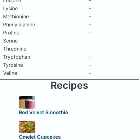
Leucine
–
Lysine
–
Methionine
–
Phenylalanine
–
Proline
–
Serine
–
Threonine
–
Tryptophan
–
Tyrosine
–
Valine
–
Recipes
Red Velvet Smoothie
Omelet Cupcakes