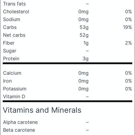
Trans fats
–
Cholesterol
0mg
0%
Sodium
0mg
0%
Carbs
53g
19%
Net carbs
52g
Fiber
1g
2%
Sugar
–
Protein
3g
Calcium
0mg
0%
Iron
0mg
0%
Potassium
0mg
0%
Vitamin D
–
Vitamins and Minerals
Alpha carotene
–
Beta carotene
–