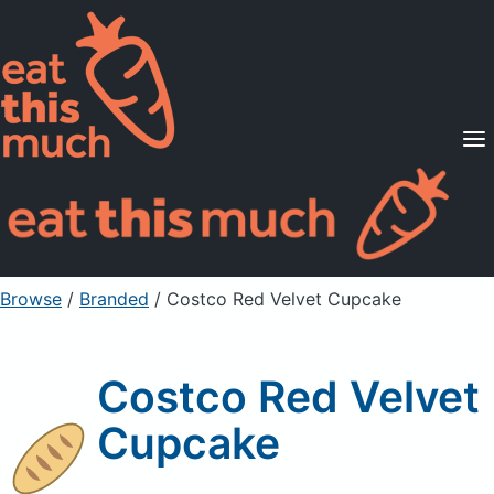
Supported Diets
Pricing
For Professionals
Sign Up
Already a member? Sign in
Browse
/
Branded
/
Costco Red Velvet Cupcake
Costco Red Velvet
Cupcake