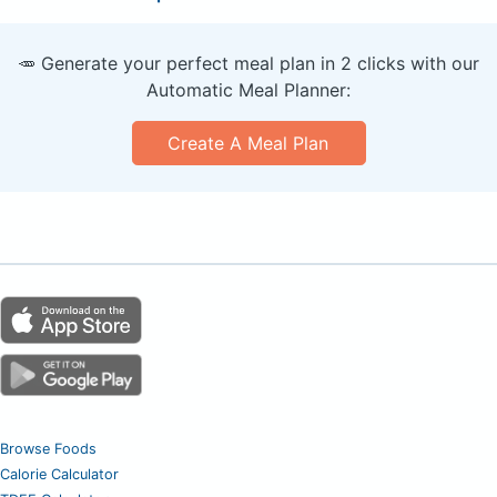
🥕 Generate your perfect meal plan in 2 clicks with our
Automatic Meal Planner:
Create A Meal Plan
Browse Foods
Calorie Calculator