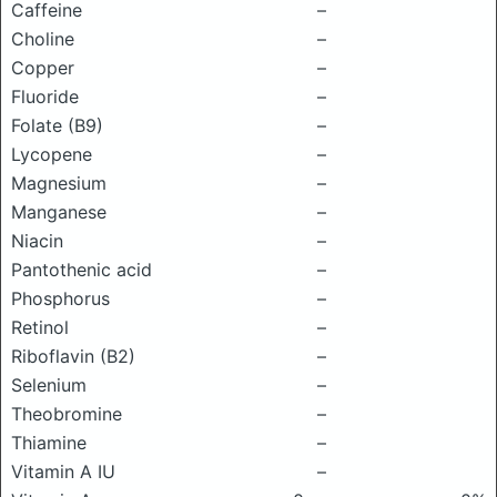
Caffeine
–
Choline
–
Copper
–
Fluoride
–
Folate (B9)
–
Lycopene
–
Magnesium
–
Manganese
–
Niacin
–
Pantothenic acid
–
Phosphorus
–
Retinol
–
Riboflavin (B2)
–
Selenium
–
Theobromine
–
Thiamine
–
Vitamin A IU
–