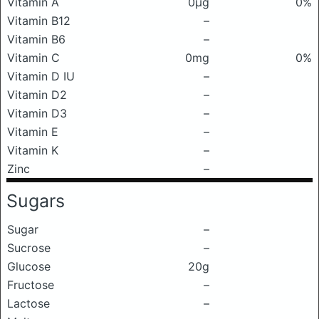
Vitamin A
0μg
0%
Vitamin B12
–
Vitamin B6
–
Vitamin C
0mg
0%
Vitamin D IU
–
Vitamin D2
–
Vitamin D3
–
Vitamin E
–
Vitamin K
–
Zinc
–
Sugars
Sugar
–
Sucrose
–
Glucose
20g
Fructose
–
Lactose
–