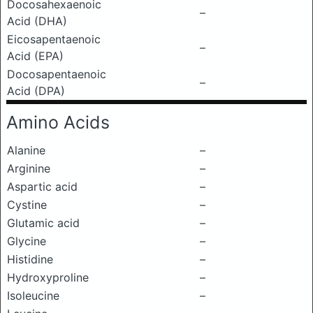
Docosahexaenoic
–
Acid (DHA)
Eicosapentaenoic
–
Acid (EPA)
Docosapentaenoic
–
Acid (DPA)
Amino Acids
Alanine
–
Arginine
–
Aspartic acid
–
Cystine
–
Glutamic acid
–
Glycine
–
Histidine
–
Hydroxyproline
–
Isoleucine
–