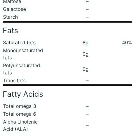
Maltose
–
Galactose
–
Starch
–
Fats
Saturated fats
8g
40%
Monounsaturated
0g
fats
Polyunsaturated
0g
fats
Trans fats
–
Fatty Acids
Total omega 3
–
Total omega 6
–
Alpha Linolenic
–
Acid (ALA)