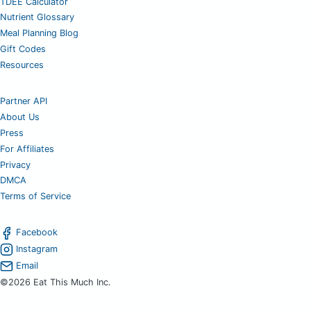
TDEE Calculator
Nutrient Glossary
Meal Planning Blog
Gift Codes
Resources
Partner API
About Us
Press
For Affiliates
Privacy
DMCA
Terms of Service
Facebook
Instagram
Email
©2026 Eat This Much Inc.