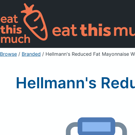
Browse
/
Branded
/
Hellmann's Reduced Fat Mayonnaise Wit
Hellmann's Redu