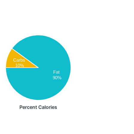
Carbs
10%
Fat
90%
Percent Calories