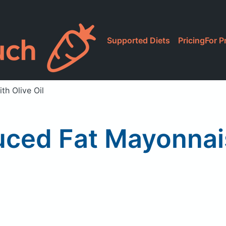
Supported Diets
Pricing
For P
h Olive Oil
ced Fat Mayonnais