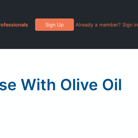
rofessionals
Sign Up
Already a member? Sign in
e With Olive Oil