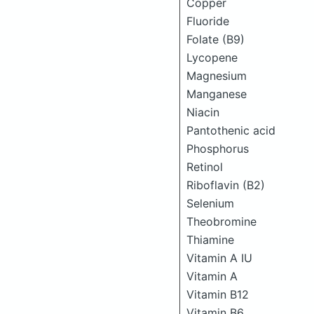
Copper
Fluoride
Folate (B9)
Lycopene
Magnesium
Manganese
Niacin
Pantothenic acid
Phosphorus
Retinol
Riboflavin (B2)
Selenium
Theobromine
Thiamine
Vitamin A IU
Vitamin A
Vitamin B12
Vitamin B6