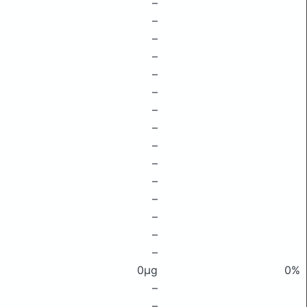
–
–
–
–
–
–
–
–
–
–
–
–
–
–
–
0μg
0%
–
–