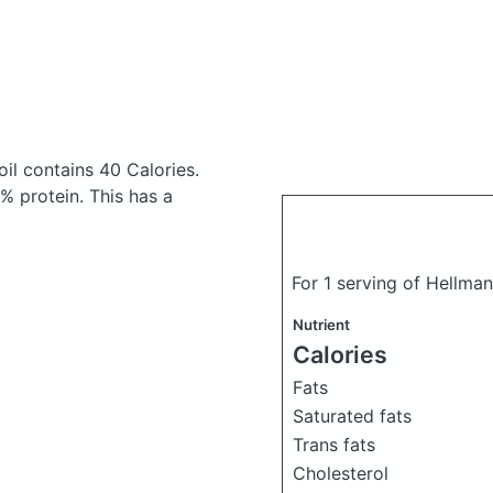
oil
contains 40 Calories.
 protein. This has a
For 1 serving of Hellma
Nutrient
Calories
Fats
Saturated fats
Trans fats
Cholesterol