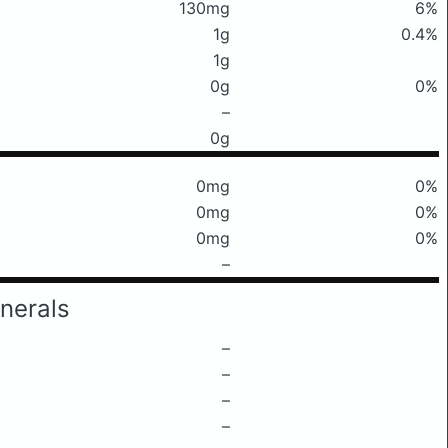
130mg
6%
1g
0.4%
1g
0g
0%
–
0g
0mg
0%
0mg
0%
0mg
0%
–
nerals
–
–
–
–