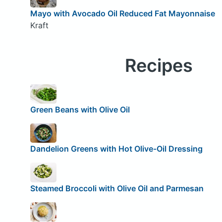
Mayo with Avocado Oil Reduced Fat Mayonnaise
Kraft
Recipes
Green Beans with Olive Oil
Dandelion Greens with Hot Olive-Oil Dressing
Steamed Broccoli with Olive Oil and Parmesan