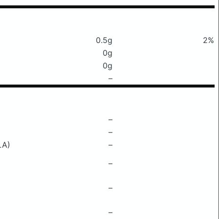
0.5g
2%
0g
0g
–
–
–
LA)
–
–
–
–