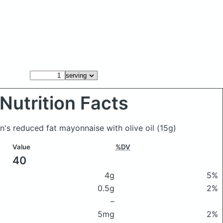
Nutrition Facts
nn's reduced fat mayonnaise with olive oil
(15g)
Value
%DV
40
4g
5%
0.5g
2%
–
5mg
2%