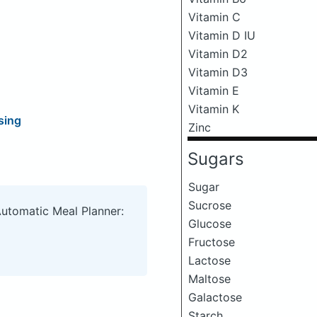
Vitamin C
Vitamin D IU
Vitamin D2
Vitamin D3
Vitamin E
Vitamin K
sing
Zinc
Sugars
Sugar
Sucrose
Automatic Meal Planner:
Glucose
Fructose
Lactose
Maltose
Galactose
Starch