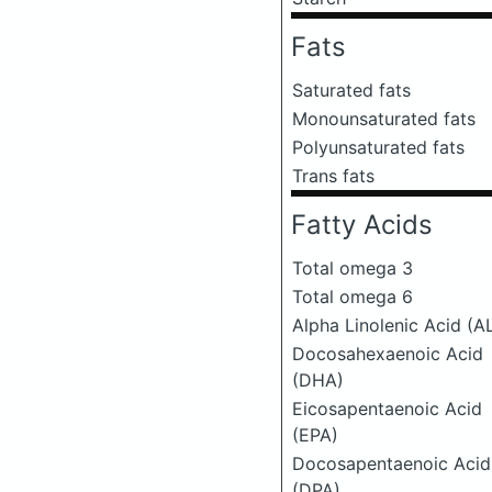
Fats
Saturated fats
Monounsaturated fats
Polyunsaturated fats
Trans fats
Fatty Acids
Total omega 3
Total omega 6
Alpha Linolenic Acid (A
Docosahexaenoic Acid
(DHA)
Eicosapentaenoic Acid
(EPA)
Docosapentaenoic Acid
(DPA)