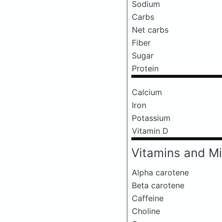
Sodium
Carbs
Net carbs
Fiber
Sugar
Protein
Calcium
Iron
Potassium
Vitamin D
Vitamins and Mi
Alpha carotene
Beta carotene
Caffeine
Choline