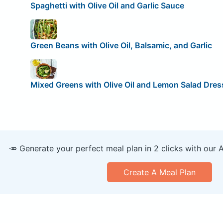
Spaghetti with Olive Oil and Garlic Sauce
Green Beans with Olive Oil, Balsamic, and Garlic
Mixed Greens with Olive Oil and Lemon Salad Dres
🥕 Generate your perfect meal plan in 2 clicks with our 
Create A Meal Plan