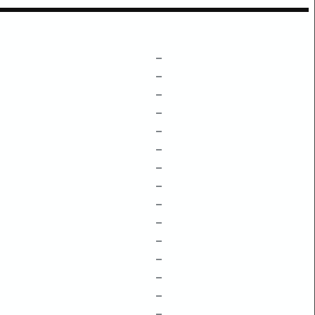
–
–
–
–
–
–
–
–
–
–
–
–
–
–
–