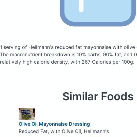
1 serving of Hellmann's reduced fat mayonnaise with olive 
The macronutrient breakdown is 10% carbs, 90% fat, and 0%
relatively high calorie density, with 267 Calories per 100g.
Similar Foods
Olive Oil Mayonnaise Dressing
Reduced Fat, with Olive Oil, Hellmann's