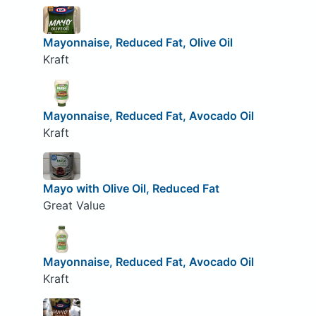
Mayonnaise, Reduced Fat, Olive Oil
Kraft
Mayonnaise, Reduced Fat, Avocado Oil
Kraft
Mayo with Olive Oil, Reduced Fat
Great Value
Mayonnaise, Reduced Fat, Avocado Oil
Kraft