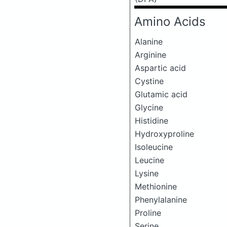
Amino Acids
Alanine
Arginine
Aspartic acid
Cystine
Glutamic acid
Glycine
Histidine
Hydroxyproline
Isoleucine
Leucine
Lysine
Methionine
Phenylalanine
Proline
Serine