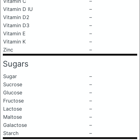
Vitamin C
–
Vitamin D IU
–
Vitamin D2
–
Vitamin D3
–
Vitamin E
–
Vitamin K
–
Zinc
–
Sugars
Sugar
–
Sucrose
–
Glucose
–
Fructose
–
Lactose
–
Maltose
–
Galactose
–
Starch
–