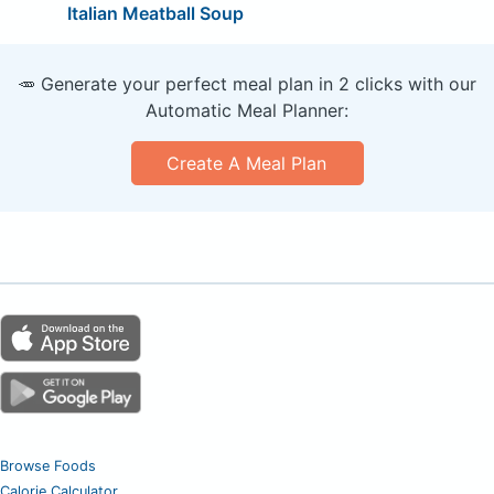
Italian Meatball Soup
🥕 Generate your perfect meal plan in 2 clicks with our
Automatic Meal Planner:
Create A Meal Plan
Browse Foods
Calorie Calculator