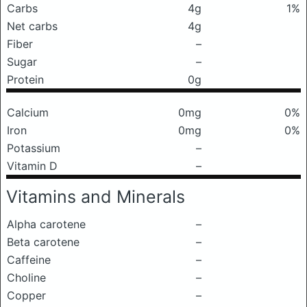
Carbs
4g
1%
Net carbs
4g
Fiber
–
Sugar
–
Protein
0g
Calcium
0mg
0%
Iron
0mg
0%
Potassium
–
Vitamin D
–
Vitamins and Minerals
Alpha carotene
–
Beta carotene
–
Caffeine
–
Choline
–
Copper
–