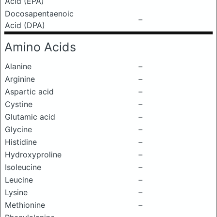
Acid (EPA)
Docosapentaenoic
–
Acid (DPA)
Amino Acids
Alanine
–
Arginine
–
Aspartic acid
–
Cystine
–
Glutamic acid
–
Glycine
–
Histidine
–
Hydroxyproline
–
Isoleucine
–
Leucine
–
Lysine
–
Methionine
–