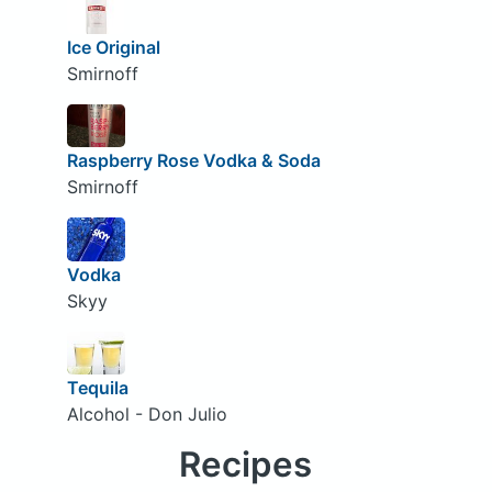
Ice Original
Smirnoff
Raspberry Rose Vodka & Soda
Smirnoff
Vodka
Skyy
Tequila
Alcohol - Don Julio
Recipes