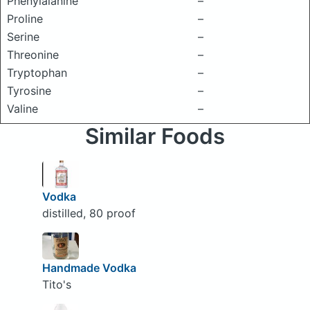
Phenylalanine
–
Proline
–
Serine
–
Threonine
–
Tryptophan
–
Tyrosine
–
Valine
–
Similar Foods
Vodka
distilled, 80 proof
Handmade Vodka
Tito's