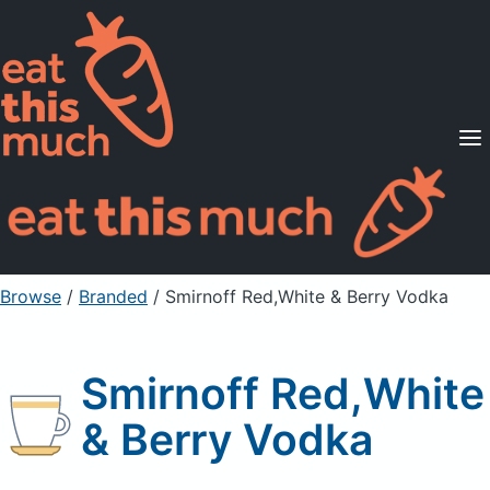
Supported Diets
Pricing
For Professionals
Sign Up
Already a member? Sign in
Browse
/
Branded
/
Smirnoff Red,White & Berry Vodka
Smirnoff Red,White
& Berry Vodka