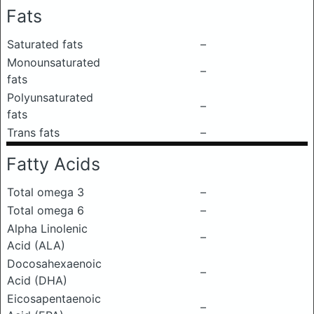
Fats
Saturated fats
–
Monounsaturated
–
fats
Polyunsaturated
–
fats
Trans fats
–
Fatty Acids
Total omega 3
–
Total omega 6
–
Alpha Linolenic
–
Acid (ALA)
Docosahexaenoic
–
Acid (DHA)
Eicosapentaenoic
–