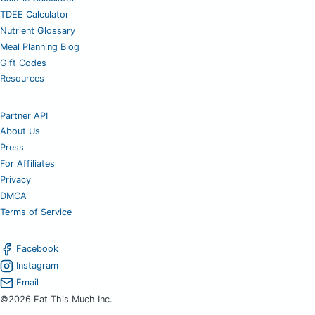
TDEE Calculator
Nutrient Glossary
Meal Planning Blog
Gift Codes
Resources
Partner API
About Us
Press
For Affiliates
Privacy
DMCA
Terms of Service
Facebook
Instagram
Email
©2026 Eat This Much Inc.