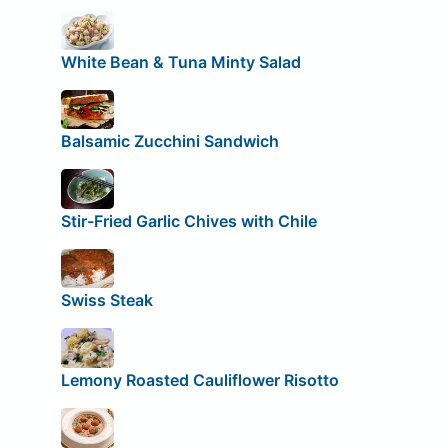
White Bean & Tuna Minty Salad
Balsamic Zucchini Sandwich
Stir-Fried Garlic Chives with Chile
Swiss Steak
Lemony Roasted Cauliflower Risotto