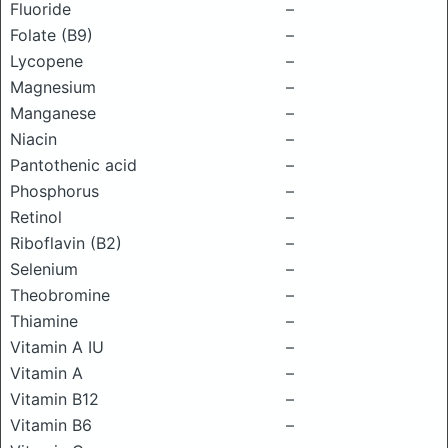
Fluoride
–
Folate (B9)
–
Lycopene
–
Magnesium
–
Manganese
–
Niacin
–
Pantothenic acid
–
Phosphorus
–
Retinol
–
Riboflavin (B2)
–
Selenium
–
Theobromine
–
Thiamine
–
Vitamin A IU
–
Vitamin A
–
Vitamin B12
–
Vitamin B6
–