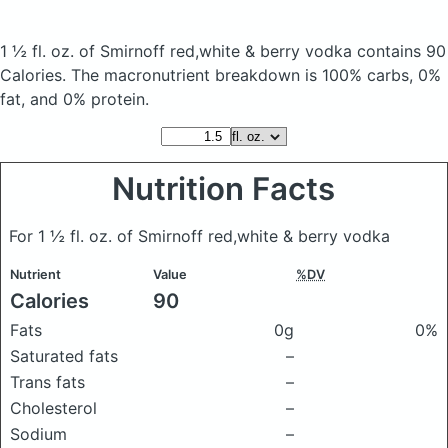
1 ½ fl. oz. of Smirnoff red,white & berry vodka
contains 90
Calories.
The macronutrient breakdown is 100% carbs, 0%
fat, and 0% protein.
Nutrition Facts
For 1 ½ fl. oz. of Smirnoff red,white & berry vodka
Nutrient
Value
%DV
Calories
90
Fats
0g
0%
Saturated fats
–
Trans fats
–
Cholesterol
–
Sodium
–