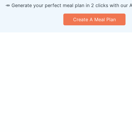
🥕 Generate your perfect meal plan in 2 clicks with our 
Create A Meal Plan