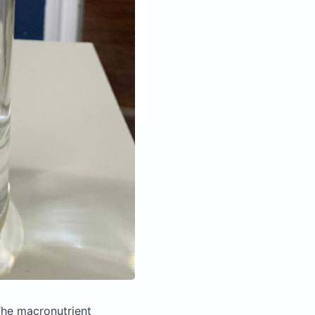
he macronutrient