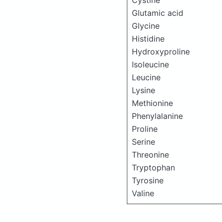
Cystine
Glutamic acid
Glycine
Histidine
Hydroxyproline
Isoleucine
Leucine
Lysine
Methionine
Phenylalanine
Proline
Serine
Threonine
Tryptophan
Tyrosine
Valine