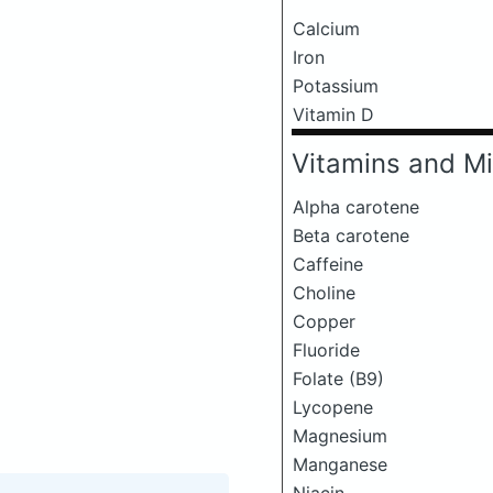
Calcium
Iron
Potassium
Vitamin D
Vitamins and Mi
Alpha carotene
Beta carotene
Caffeine
Choline
Copper
Fluoride
Folate (B9)
Lycopene
Magnesium
Manganese