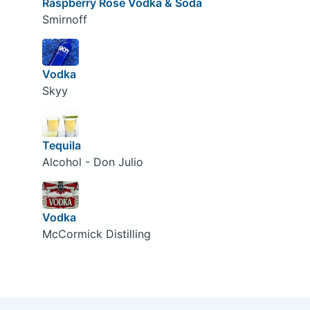
Raspberry Rose Vodka & Soda
Smirnoff
Vodka
Skyy
Tequila
Alcohol - Don Julio
Vodka
McCormick Distilling