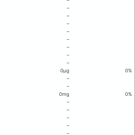
–
–
–
–
–
–
–
–
–
0μg
0%
–
–
0mg
0%
–
–
–
–
–