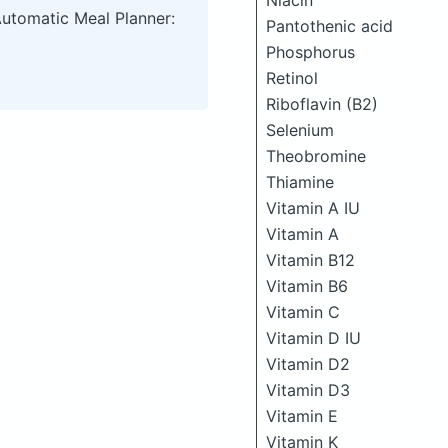
Niacin
Automatic Meal Planner:
Pantothenic acid
Phosphorus
Retinol
Riboflavin (B2)
Selenium
Theobromine
Thiamine
Vitamin A IU
Vitamin A
Vitamin B12
Vitamin B6
Vitamin C
Vitamin D IU
Vitamin D2
Vitamin D3
Vitamin E
Vitamin K