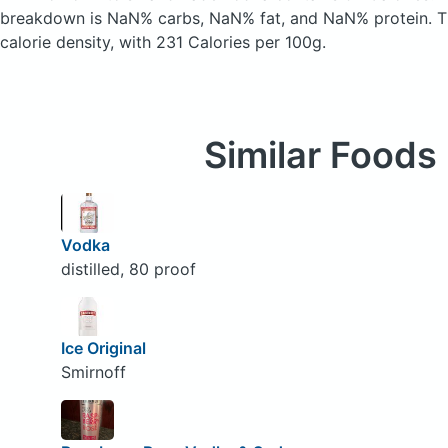
breakdown is NaN% carbs, NaN% fat, and NaN% protein. T
calorie density, with 231 Calories per 100g.
Similar Foods
Vodka
distilled, 80 proof
Ice Original
Smirnoff