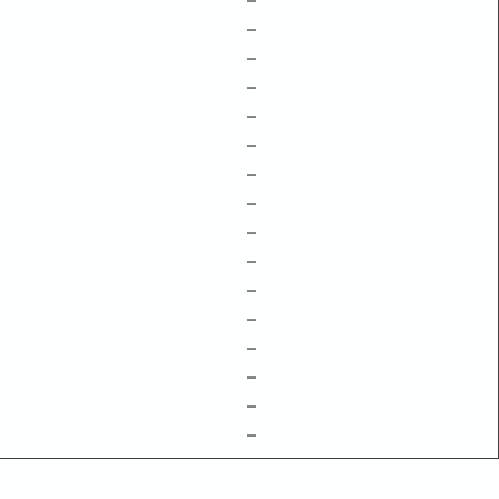
–
–
–
–
–
–
–
–
–
–
–
–
–
–
–
–