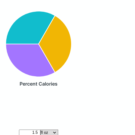
Percent Calories