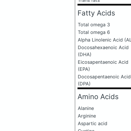
Trans fats
Fatty Acids
Total omega 3
Total omega 6
Alpha Linolenic Acid (A
Docosahexaenoic Acid
(DHA)
Eicosapentaenoic Acid
(EPA)
Docosapentaenoic Acid
(DPA)
Amino Acids
Alanine
Arginine
Aspartic acid