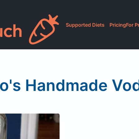
Supported Diets
Pricing
For P
to's Handmade Vo