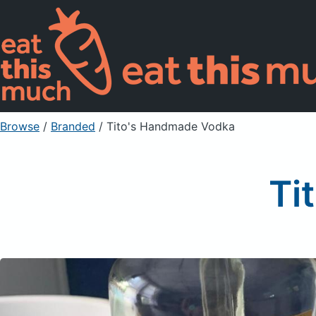
Browse
/
Branded
/
Tito's Handmade Vodka
Ti