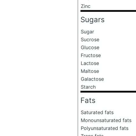
Zinc
Sugars
Sugar
Sucrose
Glucose
Fructose
Lactose
Maltose
Galactose
Starch
Fats
Saturated fats
Monounsaturated fats
Polyunsaturated fats