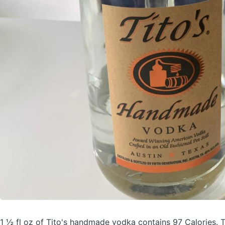
1 ½ fl oz of Tito's handmade vodka
contains 97 Calories.
T