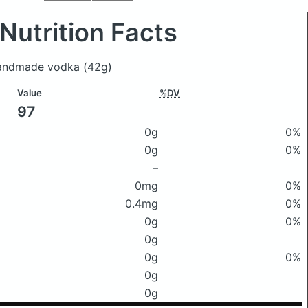
Nutrition Facts
s handmade vodka
(42g)
Value
%DV
97
0g
0%
0g
0%
–
0mg
0%
0.4mg
0%
0g
0%
0g
0g
0%
0g
0g