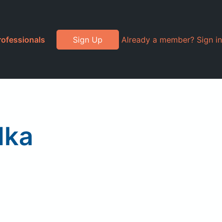
rofessionals
Sign Up
Already a member? Sign in
dka