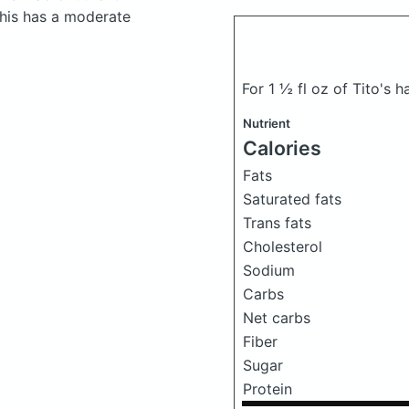
his has a moderate
For 1 ½ fl oz of Tito'
Nutrient
Calories
Fats
Saturated fats
Trans fats
Cholesterol
Sodium
Carbs
Net carbs
Fiber
Sugar
Protein