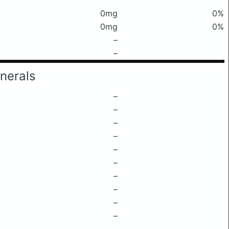
0mg
0%
0mg
0%
–
–
nerals
–
–
–
–
–
–
–
–
–
–