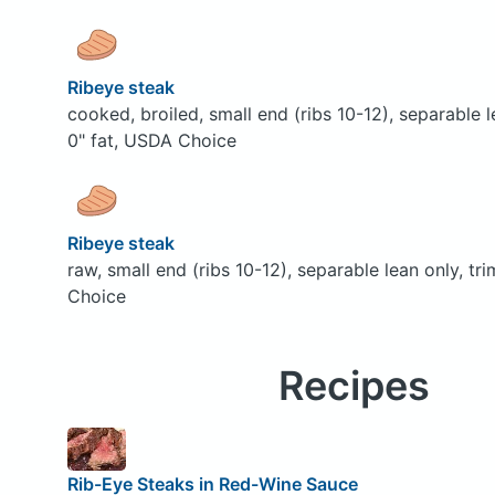
Ribeye steak
cooked, broiled, small end (ribs 10-12), separable 
0" fat, USDA Choice
Ribeye steak
raw, small end (ribs 10-12), separable lean only, t
Choice
Recipes
Rib-Eye Steaks in Red-Wine Sauce