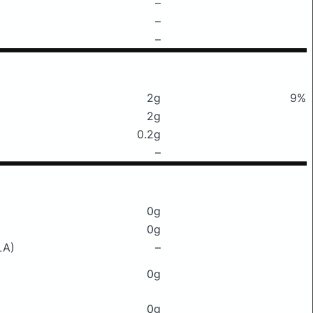
–
–
–
2g
9%
2g
0.2g
–
0g
0g
LA)
–
0g
0g