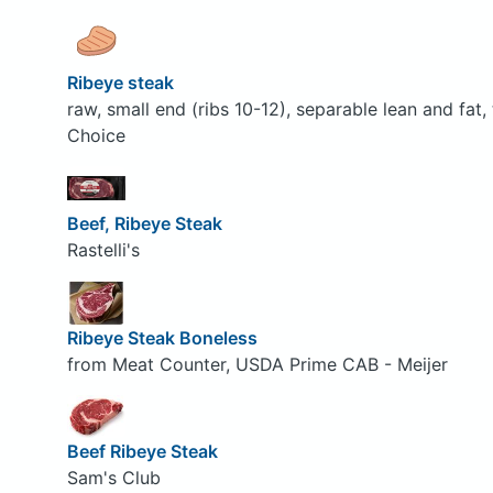
Ribeye steak
raw, small end (ribs 10-12), separable lean and fat
Choice
Beef, Ribeye Steak
Rastelli's
Ribeye Steak Boneless
from Meat Counter, USDA Prime CAB - Meijer
Beef Ribeye Steak
Sam's Club