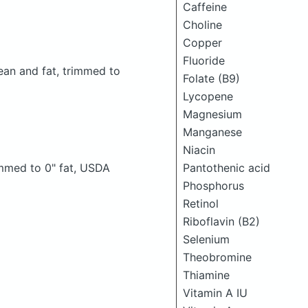
Caffeine
Choline
Copper
Fluoride
lean and fat, trimmed to
Folate (B9)
Lycopene
Magnesium
Manganese
Niacin
Pantothenic acid
rimmed to 0" fat, USDA
Phosphorus
Retinol
Riboflavin (B2)
Selenium
Theobromine
Thiamine
Vitamin A IU