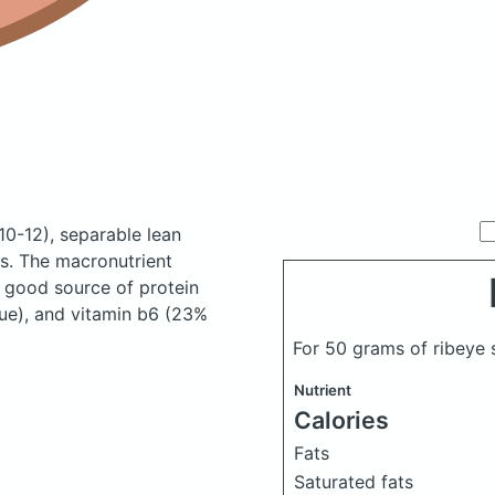
 10-12), separable lean
es.
The macronutrient
a good source of protein
lue), and vitamin b6 (23%
For 50 grams of ribeye 
Nutrient
Calories
Fats
Saturated fats