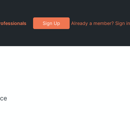
rofessionals
Sign Up
Already a member? Sign in
ice