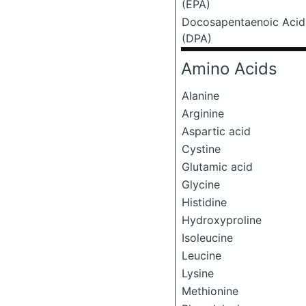
(EPA)
Docosapentaenoic Acid
(DPA)
Amino Acids
Alanine
Arginine
Aspartic acid
Cystine
Glutamic acid
Glycine
Histidine
Hydroxyproline
Isoleucine
Leucine
Lysine
Methionine