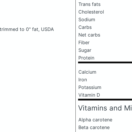
Trans fats
Cholesterol
Sodium
Carbs
, trimmed to 0" fat, USDA
Net carbs
Fiber
Sugar
Protein
Calcium
Iron
Potassium
Vitamin D
Vitamins and Mi
Alpha carotene
Beta carotene