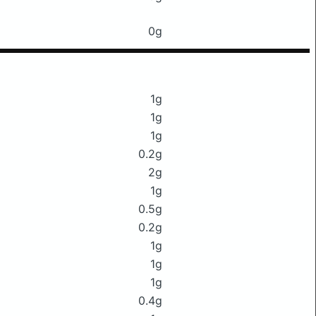
0g
1g
1g
1g
0.2g
2g
1g
0.5g
0.2g
1g
1g
1g
0.4g