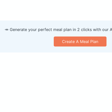
🥕 Generate your perfect meal plan in 2 clicks with our 
Create A Meal Plan