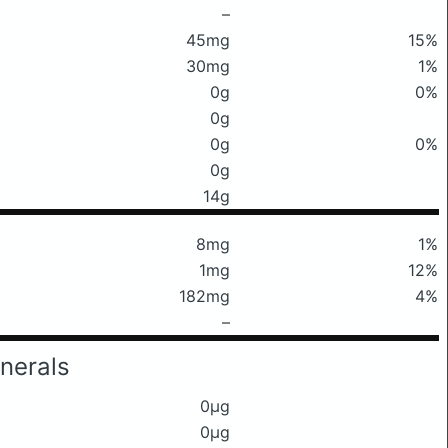
–
45mg
15%
30mg
1%
0g
0%
0g
0g
0%
0g
14g
8mg
1%
1mg
12%
182mg
4%
–
nerals
0μg
0μg