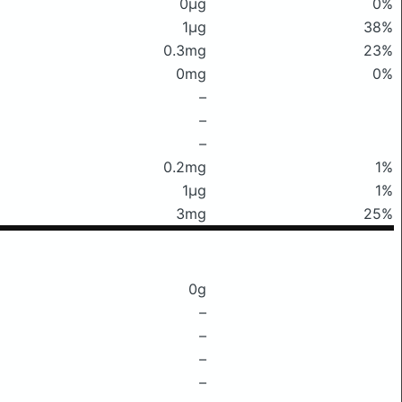
0μg
0%
1μg
38%
0.3mg
23%
0mg
0%
–
–
–
0.2mg
1%
1μg
1%
3mg
25%
0g
–
–
–
–