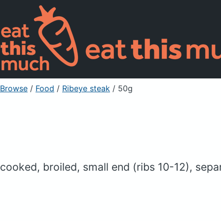
Browse
/
Food
/
Ribeye steak
/ 50g
cooked, broiled, small end (ribs 10-12), sep