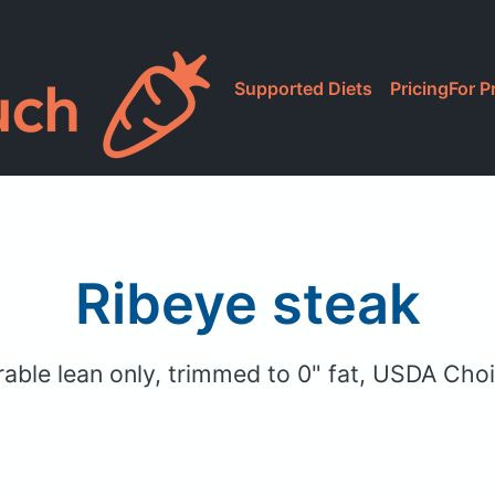
Supported Diets
Pricing
For P
Ribeye steak
arable lean only, trimmed to 0" fat, USDA Cho