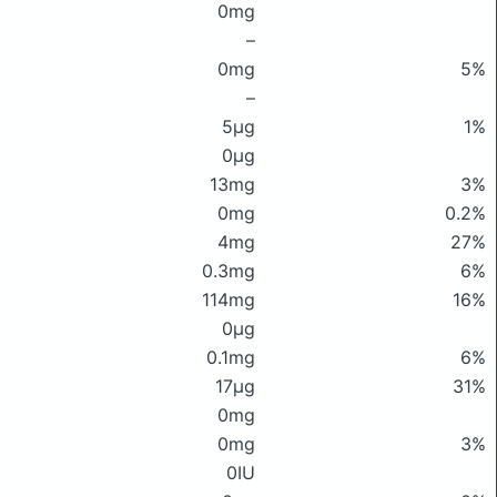
0mg
–
0mg
5%
–
5μg
1%
0μg
13mg
3%
0mg
0.2%
4mg
27%
0.3mg
6%
114mg
16%
0μg
0.1mg
6%
17μg
31%
0mg
0mg
3%
0IU