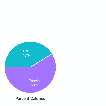
Fat
41%
Protein
59%
Percent Calories