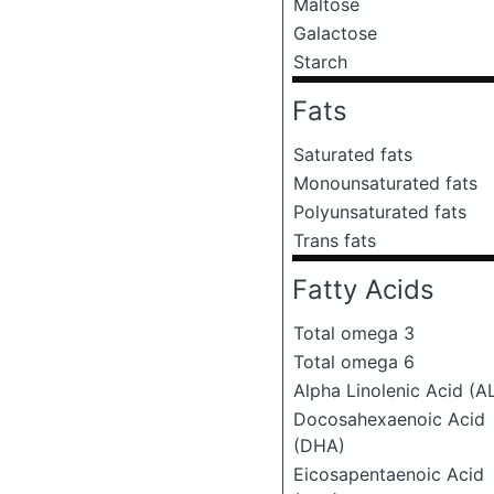
Maltose
Galactose
Starch
Fats
Saturated fats
Monounsaturated fats
Polyunsaturated fats
Trans fats
Fatty Acids
Total omega 3
Total omega 6
Alpha Linolenic Acid (A
Docosahexaenoic Acid
(DHA)
Eicosapentaenoic Acid