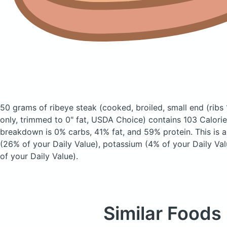
50 grams of ribeye steak
(cooked, broiled, small end (ribs
only, trimmed to 0" fat, USDA Choice)
contains 103 Calori
breakdown is 0% carbs, 41% fat, and 59% protein. This is 
(26% of your Daily Value), potassium (4% of your Daily Va
of your Daily Value).
Similar Foods