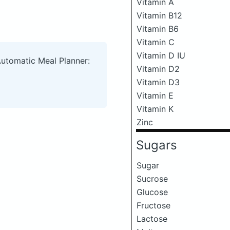
Vitamin A
Vitamin B12
Vitamin B6
Vitamin C
Vitamin D IU
Automatic Meal Planner:
Vitamin D2
Vitamin D3
Vitamin E
Vitamin K
Zinc
Sugars
Sugar
Sucrose
Glucose
Fructose
Lactose