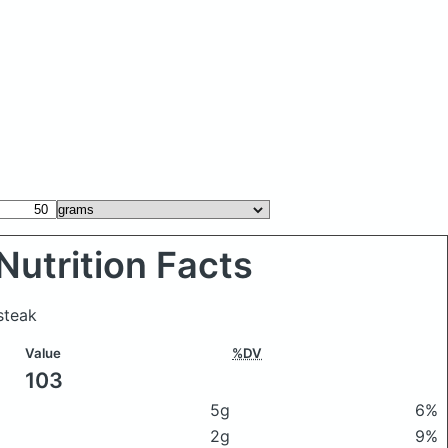
Nutrition Facts
steak
Value
%DV
103
5g
6%
2g
9%