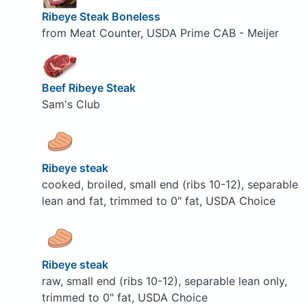
Ribeye Steak Boneless
from Meat Counter, USDA Prime CAB - Meijer
Beef Ribeye Steak
Sam's Club
Ribeye steak
cooked, broiled, small end (ribs 10-12), separable
lean and fat, trimmed to 0" fat, USDA Choice
Ribeye steak
raw, small end (ribs 10-12), separable lean only,
trimmed to 0" fat, USDA Choice