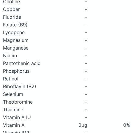
Choline
–
Copper
–
Fluoride
–
Folate (B9)
–
Lycopene
–
Magnesium
–
Manganese
–
Niacin
–
Pantothenic acid
–
Phosphorus
–
Retinol
–
Riboflavin (B2)
–
Selenium
–
Theobromine
–
Thiamine
–
Vitamin A IU
–
Vitamin A
0μg
0%
Vitamin B12
–