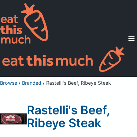
Supported Diets
Pricing
For Professionals
Sign Up
Already a member? Sign in
Browse
/
Branded
/
Rastelli's Beef, Ribeye Steak
Rastelli's Beef,
Ribeye Steak