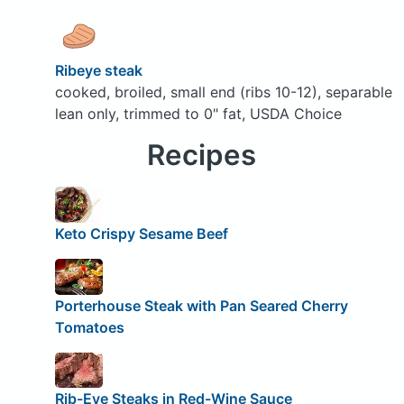
Ribeye steak
cooked, broiled, small end (ribs 10-12), separable
lean only, trimmed to 0" fat, USDA Choice
Recipes
Keto Crispy Sesame Beef
Porterhouse Steak with Pan Seared Cherry
Tomatoes
Rib-Eye Steaks in Red-Wine Sauce