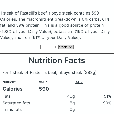
1 steak of Rastelli's beef, ribeye steak
contains 590
Calories.
The macronutrient breakdown is 0% carbs, 61%
fat, and 39% protein. This is a good source of protein
(102% of your Daily Value), potassium (16% of your Daily
Value), and iron (61% of your Daily Value).
Nutrition Facts
For 1 steak of Rastelli's beef, ribeye steak
(283g)
Nutrient
Value
%DV
Calories
590
Fats
40g
51%
Saturated fats
18g
90%
Trans fats
0g