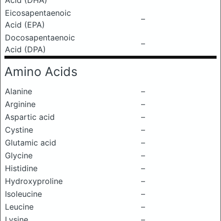
Acid (DHA)
Eicosapentaenoic
–
Acid (EPA)
Docosapentaenoic
–
Acid (DPA)
Amino Acids
Alanine
–
Arginine
–
Aspartic acid
–
Cystine
–
Glutamic acid
–
Glycine
–
Histidine
–
Hydroxyproline
–
Isoleucine
–
Leucine
–
Lysine
–