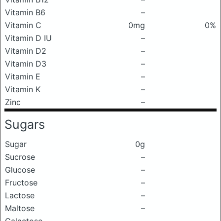
Vitamin B6
–
Vitamin C
0mg
0%
Vitamin D IU
–
Vitamin D2
–
Vitamin D3
–
Vitamin E
–
Vitamin K
–
Zinc
–
Sugars
Sugar
0g
Sucrose
–
Glucose
–
Fructose
–
Lactose
–
Maltose
–