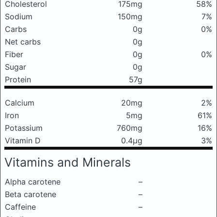
Cholesterol
175mg
58%
Sodium
150mg
7%
Carbs
0g
0%
Net carbs
0g
Fiber
0g
0%
Sugar
0g
Protein
57g
Calcium
20mg
2%
Iron
5mg
61%
Potassium
760mg
16%
Vitamin D
0.4μg
3%
Vitamins and Minerals
Alpha carotene
–
Beta carotene
–
Caffeine
–