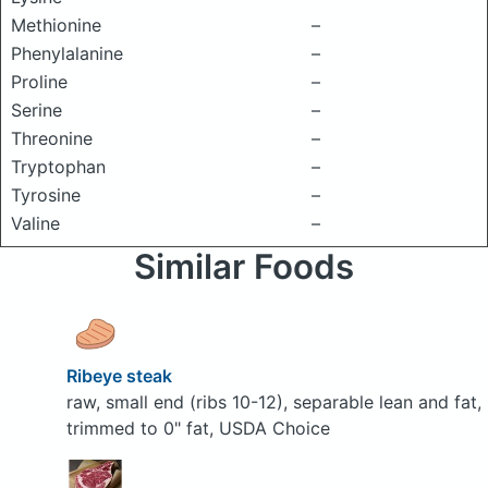
Methionine
–
Phenylalanine
–
Proline
–
Serine
–
Threonine
–
Tryptophan
–
Tyrosine
–
Valine
–
Similar Foods
Ribeye steak
raw, small end (ribs 10-12), separable lean and fat,
trimmed to 0" fat, USDA Choice