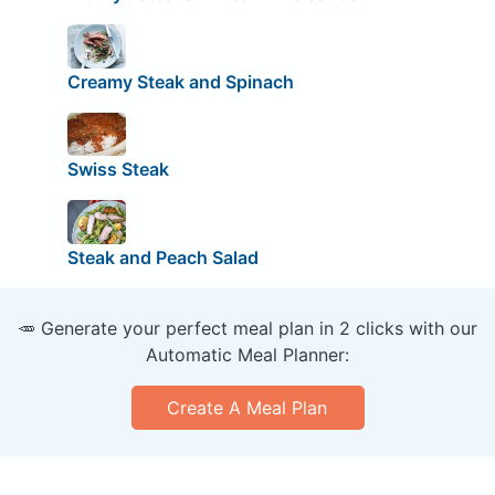
Creamy Steak and Spinach
Swiss Steak
Steak and Peach Salad
🥕 Generate your perfect meal plan in 2 clicks with our
Automatic Meal Planner:
Create A Meal Plan