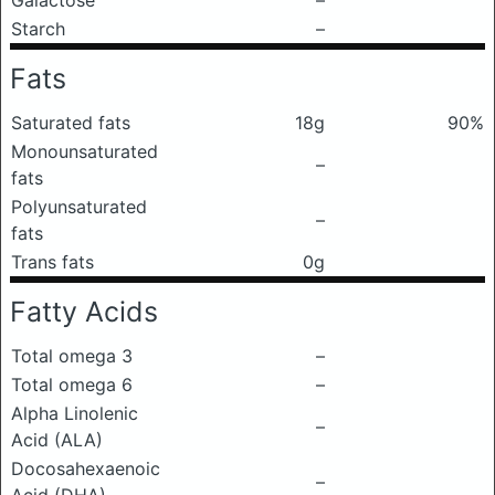
Galactose
–
Starch
–
Fats
Saturated fats
18g
90%
Monounsaturated
–
fats
Polyunsaturated
–
fats
Trans fats
0g
Fatty Acids
Total omega 3
–
Total omega 6
–
Alpha Linolenic
–
Acid (ALA)
Docosahexaenoic
–