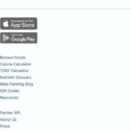
Browse Foods
Calorie Calculator
TDEE Calculator
Nutrient Glossary
Meal Planning Blog
Gift Codes
Resources
Partner API
About Us
Press