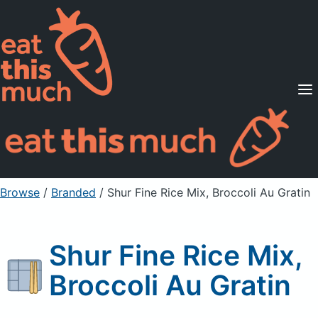
Supported Diets
Pricing
For Professionals
Sign Up
Already a member? Sign in
Browse
/
Branded
/
Shur Fine Rice Mix, Broccoli Au Gratin
Shur Fine Rice Mix,
Broccoli Au Gratin