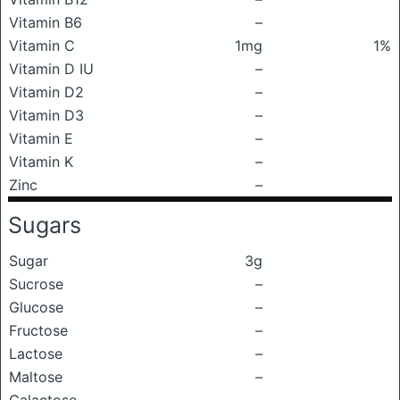
Vitamin B6
–
Vitamin C
1mg
1%
Vitamin D IU
–
Vitamin D2
–
Vitamin D3
–
Vitamin E
–
Vitamin K
–
Zinc
–
Sugars
Sugar
3g
Sucrose
–
Glucose
–
Fructose
–
Lactose
–
Maltose
–