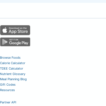
Browse Foods
Calorie Calculator
TDEE Calculator
Nutrient Glossary
Meal Planning Blog
Gift Codes
Resources
Partner API