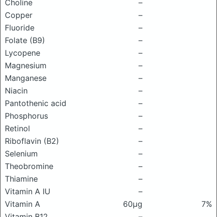
Choline
–
Copper
–
Fluoride
–
Folate (B9)
–
Lycopene
–
Magnesium
–
Manganese
–
Niacin
–
Pantothenic acid
–
Phosphorus
–
Retinol
–
Riboflavin (B2)
–
Selenium
–
Theobromine
–
Thiamine
–
Vitamin A IU
–
Vitamin A
60μg
7%
Vitamin B12
–