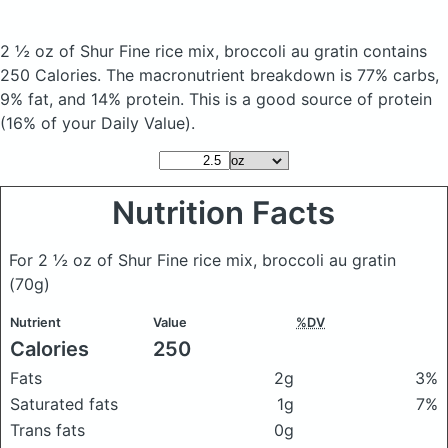
2 ½ oz of Shur Fine rice mix, broccoli au gratin
contains
250 Calories.
The macronutrient breakdown is 77% carbs,
9% fat, and 14% protein. This is a good source of protein
(16% of your Daily Value).
Nutrition Facts
For 2 ½ oz of Shur Fine rice mix, broccoli au gratin
(70g)
Nutrient
Value
%DV
Calories
250
Fats
2g
3%
Saturated fats
1g
7%
Trans fats
0g