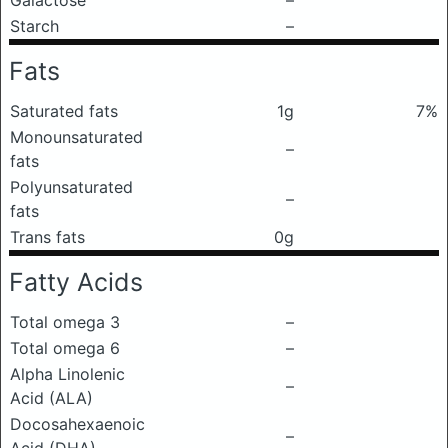
Galactose
–
Starch
–
Fats
Saturated fats
1g
7%
Monounsaturated
–
fats
Polyunsaturated
–
fats
Trans fats
0g
Fatty Acids
Total omega 3
–
Total omega 6
–
Alpha Linolenic
–
Acid (ALA)
Docosahexaenoic
–