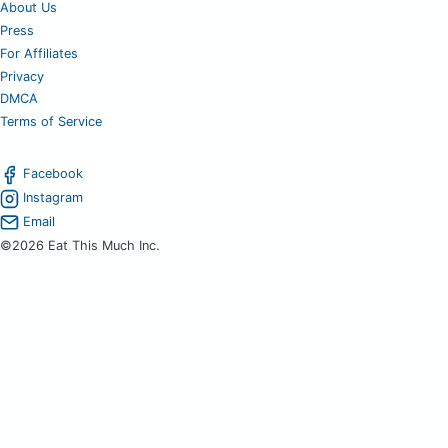
About Us
Press
For Affiliates
Privacy
DMCA
Terms of Service
Facebook
Instagram
Email
©2026 Eat This Much Inc.