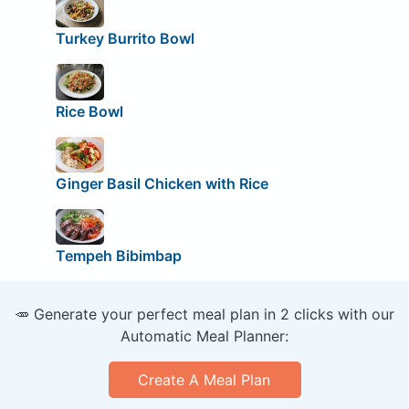
Turkey Burrito Bowl
Rice Bowl
Ginger Basil Chicken with Rice
Tempeh Bibimbap
🥕 Generate your perfect meal plan in 2 clicks with our
Automatic Meal Planner:
Create A Meal Plan