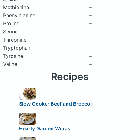
Methionine
–
Phenylalanine
–
Proline
–
Serine
–
Threonine
–
Tryptophan
–
Tyrosine
–
Valine
–
Recipes
Slow Cooker Beef and Broccoli
Hearty Garden Wraps