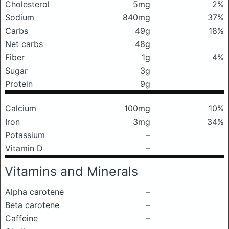
Cholesterol
5mg
2%
Sodium
840mg
37%
Carbs
49g
18%
Net carbs
48g
Fiber
1g
4%
Sugar
3g
Protein
9g
Calcium
100mg
10%
Iron
3mg
34%
Potassium
–
Vitamin D
–
Vitamins and Minerals
Alpha carotene
–
Beta carotene
–
Caffeine
–