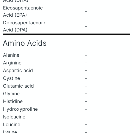
Acid (DHA)
Eicosapentaenoic
–
Acid (EPA)
Docosapentaenoic
–
Acid (DPA)
Amino Acids
Alanine
–
Arginine
–
Aspartic acid
–
Cystine
–
Glutamic acid
–
Glycine
–
Histidine
–
Hydroxyproline
–
Isoleucine
–
Leucine
–
Lysine
–