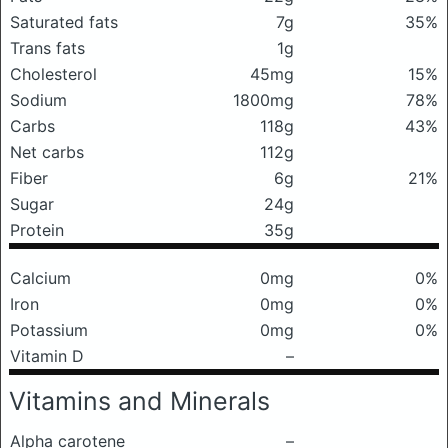
Saturated fats
7g
35%
Trans fats
1g
Cholesterol
45mg
15%
Sodium
1800mg
78%
Carbs
118g
43%
Net carbs
112g
Fiber
6g
21%
Sugar
24g
Protein
35g
Calcium
0mg
0%
Iron
0mg
0%
Potassium
0mg
0%
Vitamin D
–
Vitamins and Minerals
Alpha carotene
–