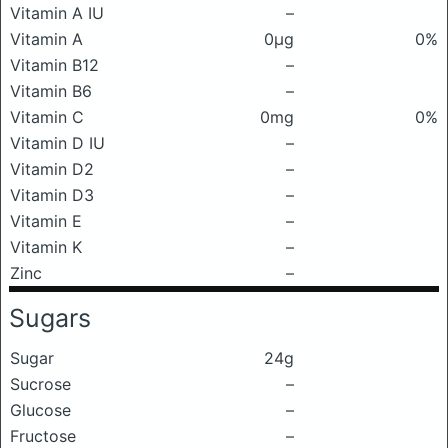
Vitamin A IU
–
Vitamin A
0μg
0%
Vitamin B12
–
Vitamin B6
–
Vitamin C
0mg
0%
Vitamin D IU
–
Vitamin D2
–
Vitamin D3
–
Vitamin E
–
Vitamin K
–
Zinc
–
Sugars
Sugar
24g
Sucrose
–
Glucose
–
Fructose
–