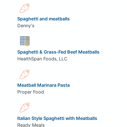
Spaghetti and meatballs
Denny's
Spaghetti & Grass-Fed Beef Meatballs
HealthSpan Foods, LLC
Meatball Marinara Pasta
Proper Food
Italian Style Spaghetti with Meatballs
Ready Meals