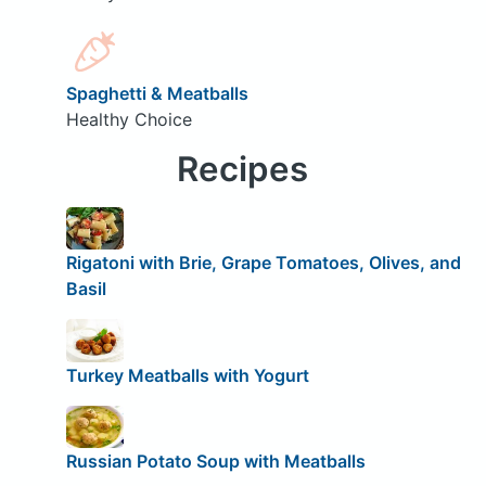
Spaghetti & Meatballs
Healthy Choice
Recipes
Rigatoni with Brie, Grape Tomatoes, Olives, and
Basil
Turkey Meatballs with Yogurt
Russian Potato Soup with Meatballs