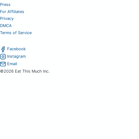
Press
For Affiliates
Privacy
DMCA
Terms of Service
Facebook
Instagram
Email
©2026 Eat This Much Inc.