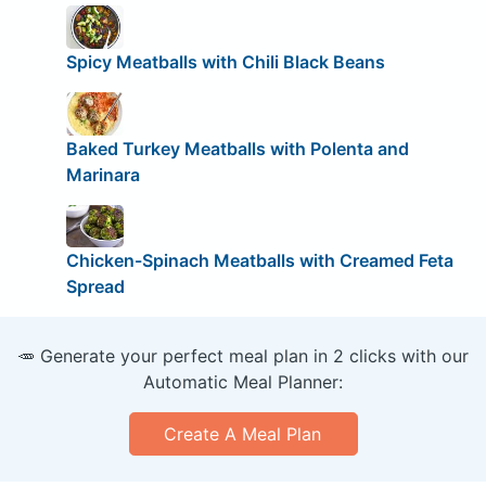
Spicy Meatballs with Chili Black Beans
Baked Turkey Meatballs with Polenta and
Marinara
Chicken-Spinach Meatballs with Creamed Feta
Spread
🥕 Generate your perfect meal plan in 2 clicks with our
Automatic Meal Planner:
Create A Meal Plan