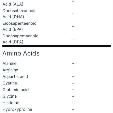
–
Acid (ALA)
Docosahexaenoic
–
Acid (DHA)
Eicosapentaenoic
–
Acid (EPA)
Docosapentaenoic
–
Acid (DPA)
Amino Acids
Alanine
–
Arginine
–
Aspartic acid
–
Cystine
–
Glutamic acid
–
Glycine
–
Histidine
–
Hydroxyproline
–