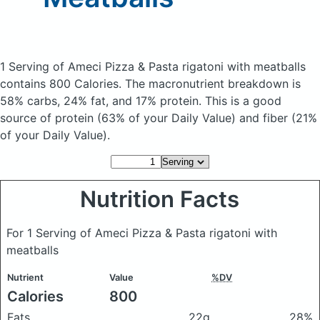
1 Serving of Ameci Pizza & Pasta rigatoni with meatballs
contains 800 Calories.
The macronutrient breakdown is
58% carbs, 24% fat, and 17% protein. This is a good
source of protein (63% of your Daily Value) and fiber (21%
of your Daily Value).
Nutrition Facts
For 1 Serving of Ameci Pizza & Pasta rigatoni with
meatballs
Nutrient
Value
%DV
Calories
800
Fats
22g
28%