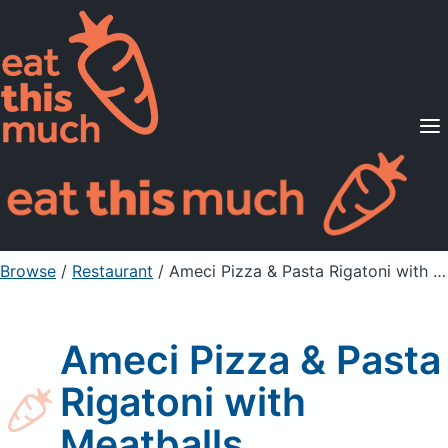
Supported Diets
Pricing
For Professionals
Sign Up
Already a member? Sign in
Browse
/
Restaurant
/
Ameci Pizza & Pasta Rigatoni with Meatballs
Ameci Pizza & Pasta
Rigatoni with
Meatballs