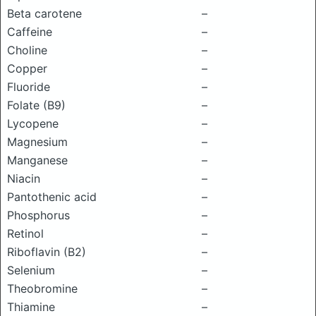
Beta carotene
–
Caffeine
–
Choline
–
Copper
–
Fluoride
–
Folate (B9)
–
Lycopene
–
Magnesium
–
Manganese
–
Niacin
–
Pantothenic acid
–
Phosphorus
–
Retinol
–
Riboflavin (B2)
–
Selenium
–
Theobromine
–
Thiamine
–