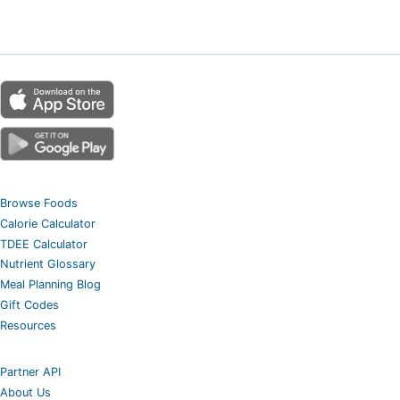
Browse Foods
Calorie Calculator
TDEE Calculator
Nutrient Glossary
Meal Planning Blog
Gift Codes
Resources
Partner API
About Us