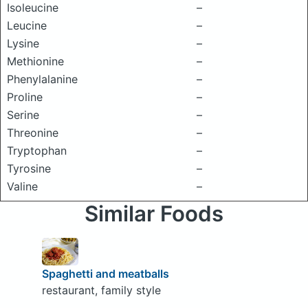
Isoleucine
–
Leucine
–
Lysine
–
Methionine
–
Phenylalanine
–
Proline
–
Serine
–
Threonine
–
Tryptophan
–
Tyrosine
–
Valine
–
Similar Foods
Spaghetti and meatballs
restaurant, family style