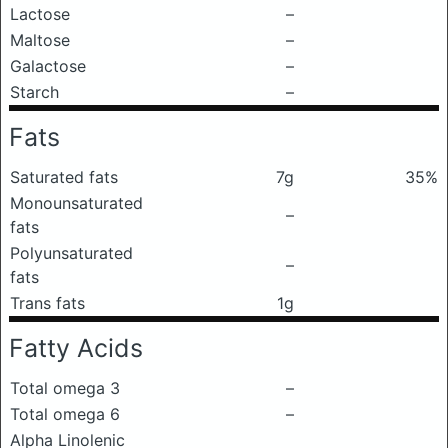
Lactose
–
Maltose
–
Galactose
–
Starch
–
Fats
Saturated fats
7g
35%
Monounsaturated
–
fats
Polyunsaturated
–
fats
Trans fats
1g
Fatty Acids
Total omega 3
–
Total omega 6
–
Alpha Linolenic