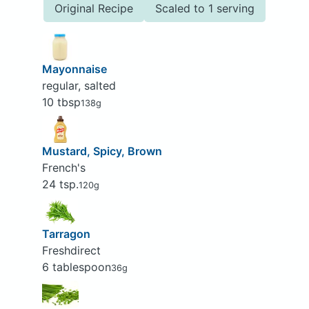
Original Recipe
Scaled to 1 serving
Mayonnaise
regular, salted
10 tbsp
138g
Mustard, Spicy, Brown
French's
24 tsp.
120g
Tarragon
Freshdirect
6 tablespoon
36g