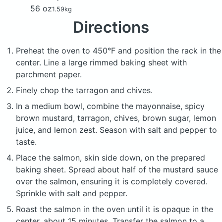
56 oz
1.59kg
Directions
Preheat the oven to 450°F and position the rack in the
center. Line a large rimmed baking sheet with
parchment paper.
Finely chop the tarragon and chives.
In a medium bowl, combine the mayonnaise, spicy
brown mustard, tarragon, chives, brown sugar, lemon
juice, and lemon zest. Season with salt and pepper to
taste.
Place the salmon, skin side down, on the prepared
baking sheet. Spread about half of the mustard sauce
over the salmon, ensuring it is completely covered.
Sprinkle with salt and pepper.
Roast the salmon in the oven until it is opaque in the
center, about 15 minutes. Transfer the salmon to a