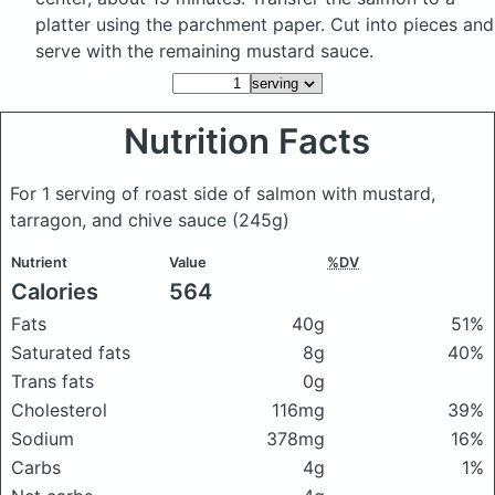
platter using the parchment paper. Cut into pieces and
serve with the remaining mustard sauce.
Nutrition Facts
For 1 serving of roast side of salmon with mustard,
tarragon, and chive sauce
(245g)
Nutrient
Value
%DV
Calories
564
Fats
40g
51%
Saturated fats
8g
40%
Trans fats
0g
Cholesterol
116mg
39%
Sodium
378mg
16%
Carbs
4g
1%