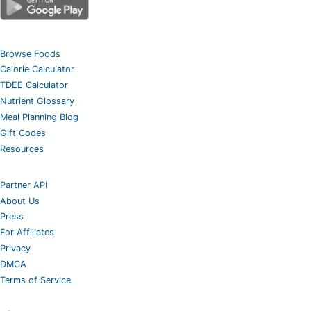
Browse Foods
Calorie Calculator
TDEE Calculator
Nutrient Glossary
Meal Planning Blog
Gift Codes
Resources
Partner API
About Us
Press
For Affiliates
Privacy
DMCA
Terms of Service