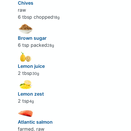
Chives
raw
6 tbsp chopped
18g
Brown sugar
6 tsp packed
28g
Lemon juice
2 tbsp
30g
Lemon zest
2 tsp
4g
Atlantic salmon
farmed, raw