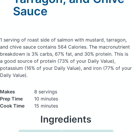
Sauce
1 serving of roast side of salmon with mustard, tarragon,
and chive sauce
contains 564 Calories.
The macronutrient
breakdown is 3% carbs, 67% fat, and 30% protein. This is
a good source of protein (73% of your Daily Value),
potassium (16% of your Daily Value), and iron (77% of your
Daily Value).
Makes
8 servings
Prep Time
10 minutes
Cook Time
15 minutes
Ingredients