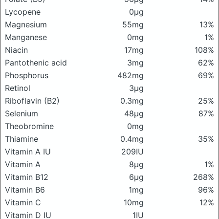
Lycopene
0μg
Magnesium
55mg
13%
Manganese
0mg
1%
Niacin
17mg
108%
Pantothenic acid
3mg
62%
Phosphorus
482mg
69%
Retinol
3μg
Riboflavin (B2)
0.3mg
25%
Selenium
48μg
87%
Theobromine
0mg
Thiamine
0.4mg
35%
Vitamin A IU
209IU
Vitamin A
8μg
1%
Vitamin B12
6μg
268%
Vitamin B6
1mg
96%
Vitamin C
10mg
12%
Vitamin D IU
1IU