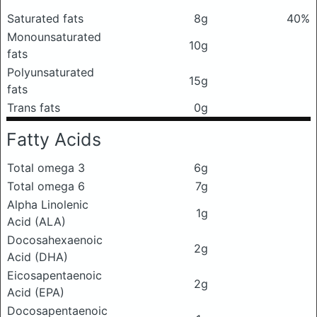
Saturated fats
8g
40%
Monounsaturated
10g
fats
Polyunsaturated
15g
fats
Trans fats
0g
Fatty Acids
Total omega 3
6g
Total omega 6
7g
Alpha Linolenic
1g
Acid (ALA)
Docosahexaenoic
2g
Acid (DHA)
Eicosapentaenoic
2g
Acid (EPA)
Docosapentaenoic