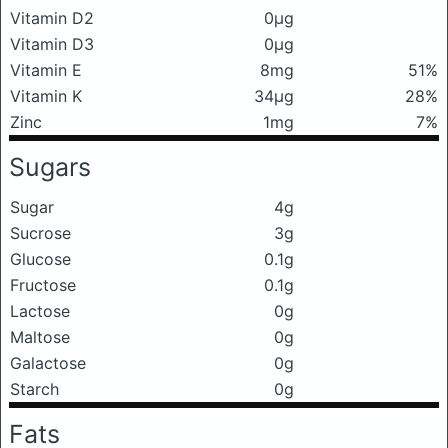
Vitamin D2
0μg
Vitamin D3
0μg
Vitamin E
8mg
51%
Vitamin K
34μg
28%
Zinc
1mg
7%
Sugars
Sugar
4g
Sucrose
3g
Glucose
0.1g
Fructose
0.1g
Lactose
0g
Maltose
0g
Galactose
0g
Starch
0g
Fats