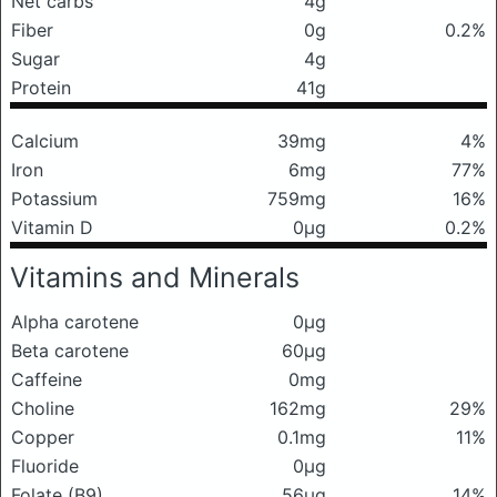
Net carbs
4g
Fiber
0g
0.2%
Sugar
4g
Protein
41g
Calcium
39mg
4%
Iron
6mg
77%
Potassium
759mg
16%
Vitamin D
0μg
0.2%
Vitamins and Minerals
Alpha carotene
0μg
Beta carotene
60μg
Caffeine
0mg
Choline
162mg
29%
Copper
0.1mg
11%
Fluoride
0μg
Folate (B9)
56μg
14%