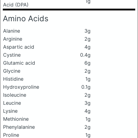
1g
Acid (DPA)
Amino Acids
Alanine
3g
Arginine
2g
Aspartic acid
4g
Cystine
0.4g
Glutamic acid
6g
Glycine
2g
Histidine
1g
Hydroxyproline
0.1g
Isoleucine
2g
Leucine
3g
Lysine
4g
Methionine
1g
Phenylalanine
2g
Proline
1g