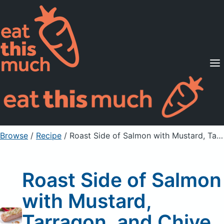
Supported Diets
Pricing
For Professionals
Sign Up
Already a member? Sign in
Browse
/
Recipe
/
Roast Side of Salmon with Mustard, Tarragon, and Chive Sauce
Roast Side of Salmon
with Mustard,
Tarragon, and Chive