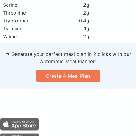
Serine
2g
Threonine
2g
Tryptophan
0.4g
Tyrosine
1g
Valine
2g
🥕 Generate your perfect meal plan in 2 clicks with our
Automatic Meal Planner:
Create A Meal Plan