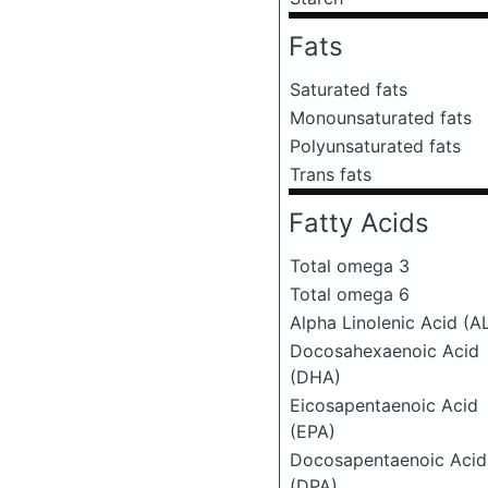
Fats
Saturated fats
Monounsaturated fats
Polyunsaturated fats
Trans fats
Fatty Acids
Total omega 3
Total omega 6
Alpha Linolenic Acid (A
Docosahexaenoic Acid
(DHA)
Eicosapentaenoic Acid
(EPA)
Docosapentaenoic Acid
(DPA)