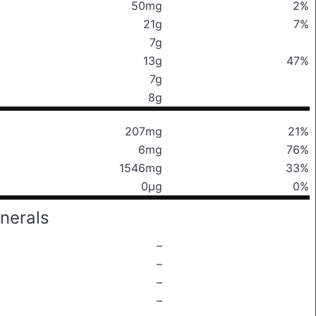
50mg
2%
21g
7%
7g
13g
47%
7g
8g
207mg
21%
6mg
76%
1546mg
33%
0μg
0%
nerals
–
–
–
–