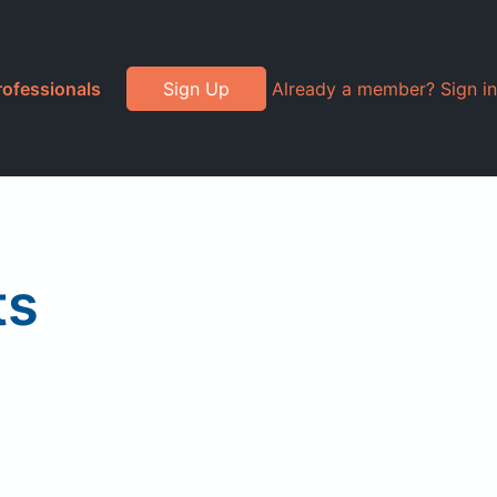
rofessionals
Sign Up
Already a member? Sign in
ts