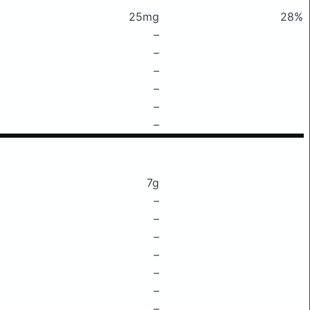
25mg
28%
–
–
–
–
–
–
7g
–
–
–
–
–
–
–