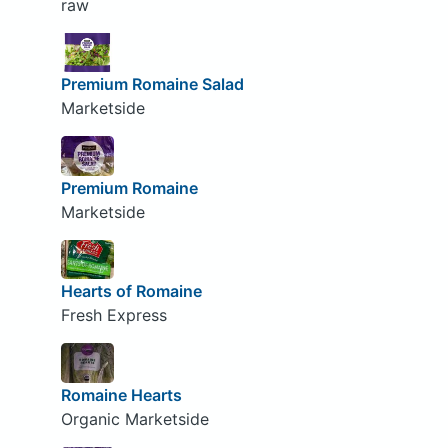
raw
Premium Romaine Salad
Marketside
Premium Romaine
Marketside
Hearts of Romaine
Fresh Express
Romaine Hearts
Organic Marketside