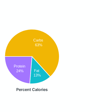
Carbs
63%
Protein
Fat
24%
13%
Percent Calories