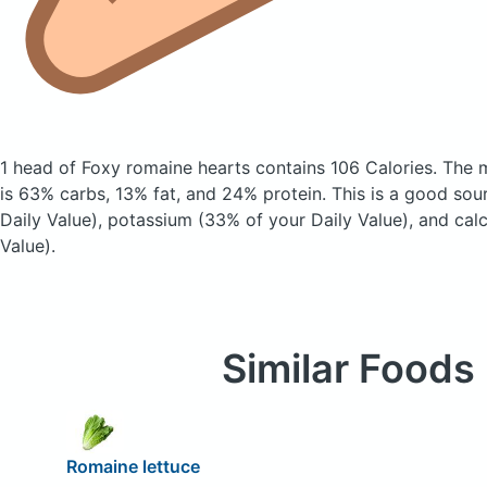
1 head of Foxy romaine hearts
contains 106 Calories.
The 
is 63% carbs, 13% fat, and 24% protein. This is a good sou
Daily Value), potassium (33% of your Daily Value), and cal
Value).
Similar Foods
Romaine lettuce