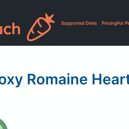
Supported Diets
Pricing
For P
oxy Romaine Hear