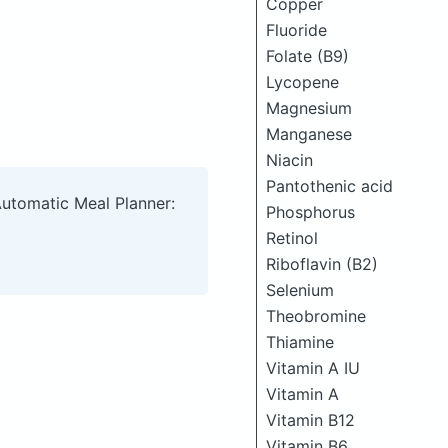
Copper
Fluoride
Folate (B9)
Lycopene
Magnesium
Manganese
Niacin
Pantothenic acid
Automatic Meal Planner:
Phosphorus
Retinol
Riboflavin (B2)
Selenium
Theobromine
Thiamine
Vitamin A IU
Vitamin A
Vitamin B12
Vitamin B6