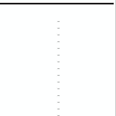
–
–
–
–
–
–
–
–
–
–
–
–
–
–
–