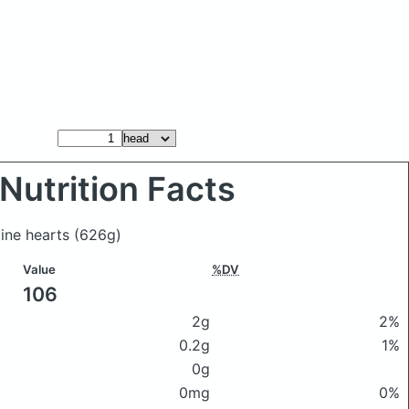
Nutrition Facts
aine hearts
(626g)
Value
%DV
106
2g
2%
0.2g
1%
0g
0mg
0%