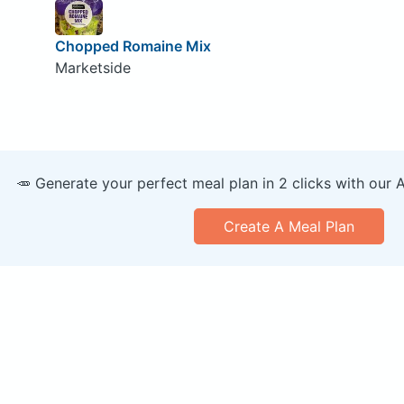
Chopped Romaine Mix
Marketside
🥕 Generate your perfect meal plan in 2 clicks with our 
Create A Meal Plan