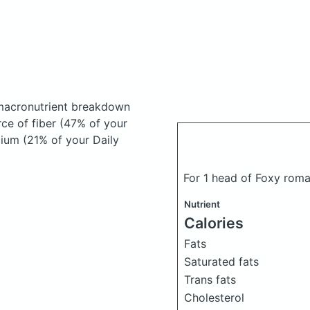
macronutrient breakdown
rce of fiber (47% of your
cium (21% of your Daily
For 1 head of Foxy rom
Nutrient
Calories
Fats
Saturated fats
Trans fats
Cholesterol