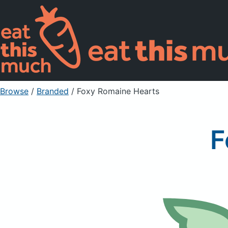
Browse
/
Branded
/
Foxy Romaine Hearts
F