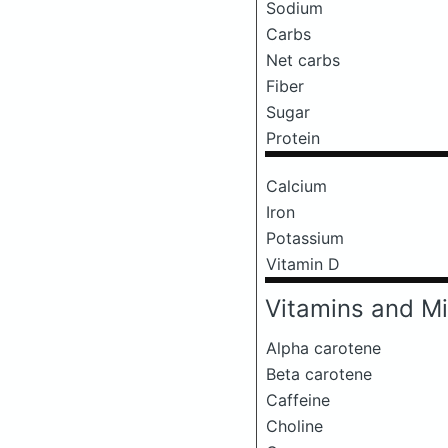
Sodium
Carbs
Net carbs
Fiber
Sugar
Protein
Calcium
Iron
Potassium
Vitamin D
Vitamins and Mi
Alpha carotene
Beta carotene
Caffeine
Choline