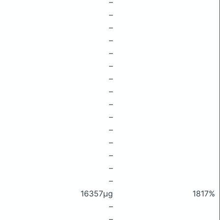
–
–
–
–
–
–
–
–
–
–
–
–
–
–
–
16357μg
1817%
–
–