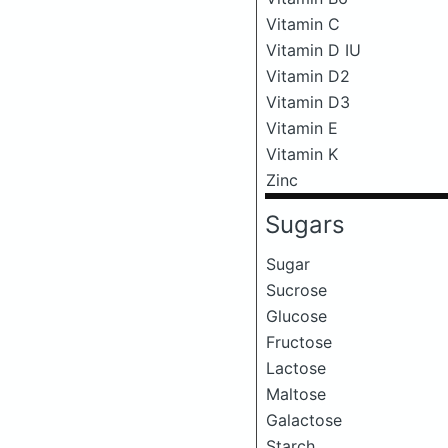
Vitamin C
Vitamin D IU
Vitamin D2
Vitamin D3
Vitamin E
Vitamin K
Zinc
Sugars
Sugar
Sucrose
Glucose
Fructose
Lactose
Maltose
Galactose
Starch