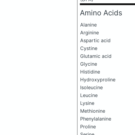
Amino Acids
Alanine
Arginine
Aspartic acid
Cystine
Glutamic acid
Glycine
Histidine
Hydroxyproline
Isoleucine
Leucine
Lysine
Methionine
Phenylalanine
Proline
Serine