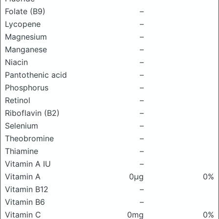
Folate (B9)
–
Lycopene
–
Magnesium
–
Manganese
–
Niacin
–
Pantothenic acid
–
Phosphorus
–
Retinol
–
Riboflavin (B2)
–
Selenium
–
Theobromine
–
Thiamine
–
Vitamin A IU
–
Vitamin A
0μg
0%
Vitamin B12
–
Vitamin B6
–
Vitamin C
0mg
0%