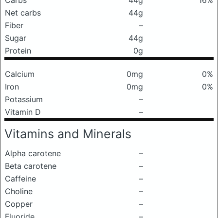
Carbs
44g
16%
Net carbs
44g
Fiber
–
Sugar
44g
Protein
0g
Calcium
0mg
0%
Iron
0mg
0%
Potassium
–
Vitamin D
–
Vitamins and Minerals
Alpha carotene
–
Beta carotene
–
Caffeine
–
Choline
–
Copper
–
Fluoride
–