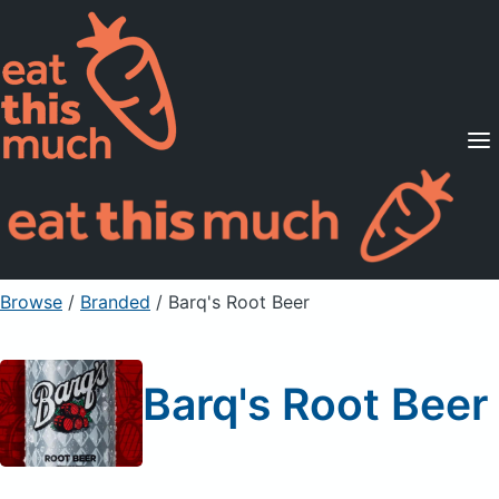
Supported Diets
Pricing
For Professionals
Sign Up
Already a member? Sign in
Browse
/
Branded
/
Barq's Root Beer
Barq's Root Beer