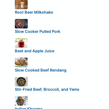
Root Beer Milkshake
Slow Cooker Pulled Pork
Beet and Apple Juice
Slow Cooked Beef Rendang
Stir-Fried Beef, Broccoli, and Yams
Indian Kheema