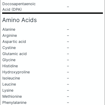
Docosapentaenoic
–
Acid (DPA)
Amino Acids
Alanine
–
Arginine
–
Aspartic acid
–
Cystine
–
Glutamic acid
–
Glycine
–
Histidine
–
Hydroxyproline
–
Isoleucine
–
Leucine
–
Lysine
–
Methionine
–
Phenylalanine
–