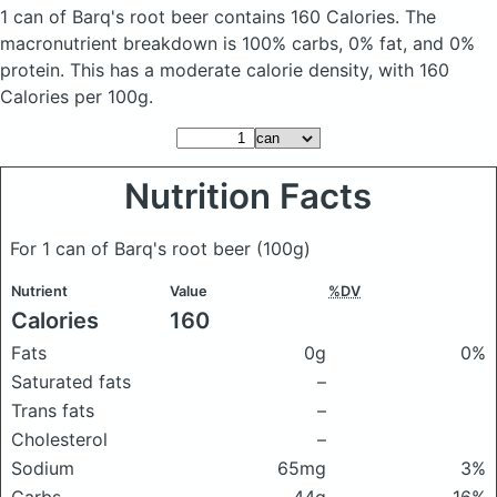
1 can of Barq's root beer
contains 160 Calories.
The
macronutrient breakdown is 100% carbs, 0% fat, and 0%
protein. This has a moderate calorie density, with 160
Calories per 100g.
Nutrition Facts
For 1 can of Barq's root beer
(100g)
Nutrient
Value
%DV
Calories
160
Fats
0g
0%
Saturated fats
–
Trans fats
–
Cholesterol
–
Sodium
65mg
3%