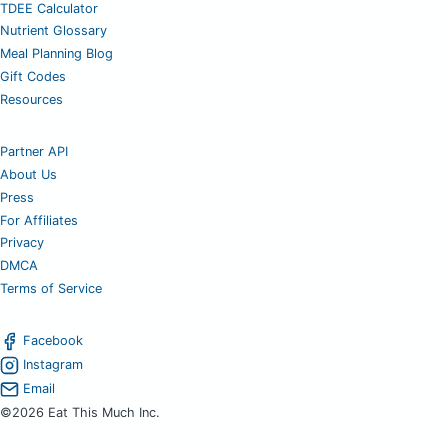
TDEE Calculator
Nutrient Glossary
Meal Planning Blog
Gift Codes
Resources
Partner API
About Us
Press
For Affiliates
Privacy
DMCA
Terms of Service
Facebook
Instagram
Email
©2026 Eat This Much Inc.