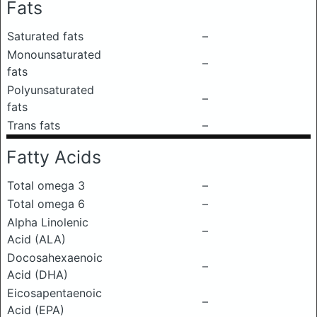
Fats
Saturated fats
–
Monounsaturated
–
fats
Polyunsaturated
–
fats
Trans fats
–
Fatty Acids
Total omega 3
–
Total omega 6
–
Alpha Linolenic
–
Acid (ALA)
Docosahexaenoic
–
Acid (DHA)
Eicosapentaenoic
–
Acid (EPA)