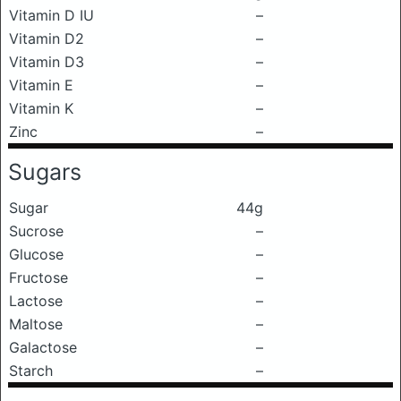
Vitamin D IU
–
Vitamin D2
–
Vitamin D3
–
Vitamin E
–
Vitamin K
–
Zinc
–
Sugars
Sugar
44g
Sucrose
–
Glucose
–
Fructose
–
Lactose
–
Maltose
–
Galactose
–
Starch
–