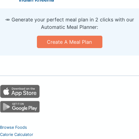
🥕 Generate your perfect meal plan in 2 clicks with our
Automatic Meal Planner:
Create A Meal Plan
Browse Foods
Calorie Calculator