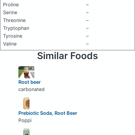
Proline
–
Serine
–
Threonine
–
Tryptophan
–
Tyrosine
–
Valine
–
Similar Foods
Root beer
carbonated
Prebiotic Soda, Root Beer
Poppi