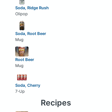
Soda, Ridge Rush
Olipop
Soda, Root Beer
Mug
Root Beer
Mug
Soda, Cherry
7-Up
Recipes