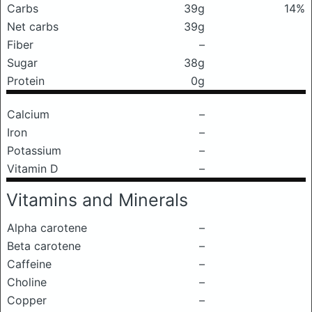
Carbs
39g
14%
Net carbs
39g
Fiber
–
Sugar
38g
Protein
0g
Calcium
–
Iron
–
Potassium
–
Vitamin D
–
Vitamins and Minerals
Alpha carotene
–
Beta carotene
–
Caffeine
–
Choline
–
Copper
–