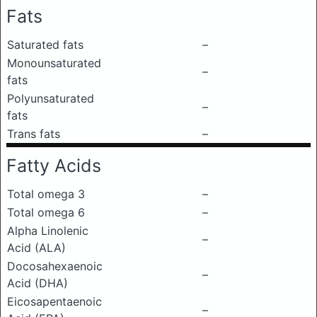
Fats
Saturated fats
–
Monounsaturated
–
fats
Polyunsaturated
–
fats
Trans fats
–
Fatty Acids
Total omega 3
–
Total omega 6
–
Alpha Linolenic
–
Acid (ALA)
Docosahexaenoic
–
Acid (DHA)
Eicosapentaenoic
–