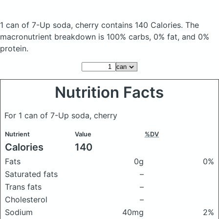
1 can of 7-Up soda, cherry
contains 140 Calories.
The
macronutrient breakdown is 100% carbs, 0% fat, and 0%
protein.
Nutrition Facts
For 1 can of 7-Up soda, cherry
Nutrient
Value
%DV
Calories
140
Fats
0g
0%
Saturated fats
–
Trans fats
–
Cholesterol
–
Sodium
40mg
2%