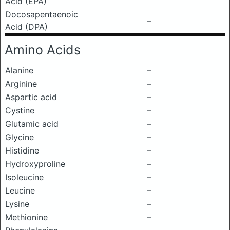
Acid (EPA)
Docosapentaenoic
–
Acid (DPA)
Amino Acids
Alanine
–
Arginine
–
Aspartic acid
–
Cystine
–
Glutamic acid
–
Glycine
–
Histidine
–
Hydroxyproline
–
Isoleucine
–
Leucine
–
Lysine
–
Methionine
–