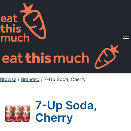
Supported Diets
Pricing
For Professionals
Sign Up
Already a member? Sign in
Browse
/
Branded
/
7-Up Soda, Cherry
7-Up Soda,
Cherry