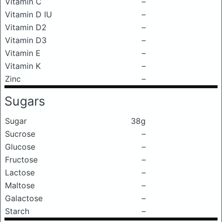
Vitamin C
–
Vitamin D IU
–
Vitamin D2
–
Vitamin D3
–
Vitamin E
–
Vitamin K
–
Zinc
–
Sugars
Sugar
38g
Sucrose
–
Glucose
–
Fructose
–
Lactose
–
Maltose
–
Galactose
–
Starch
–