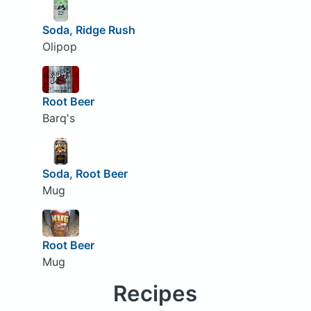
Soda, Ridge Rush
Olipop
Root Beer
Barq's
Soda, Root Beer
Mug
Root Beer
Mug
Recipes