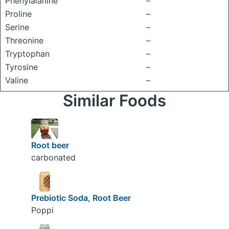
Phenylalanine
–
Proline
–
Serine
–
Threonine
–
Tryptophan
–
Tyrosine
–
Valine
–
Similar Foods
Root beer
carbonated
Prebiotic Soda, Root Beer
Poppi