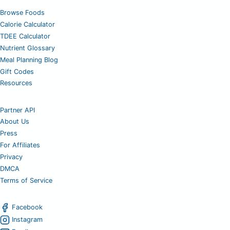
Browse Foods
Calorie Calculator
TDEE Calculator
Nutrient Glossary
Meal Planning Blog
Gift Codes
Resources
Partner API
About Us
Press
For Affiliates
Privacy
DMCA
Terms of Service
Facebook
Instagram