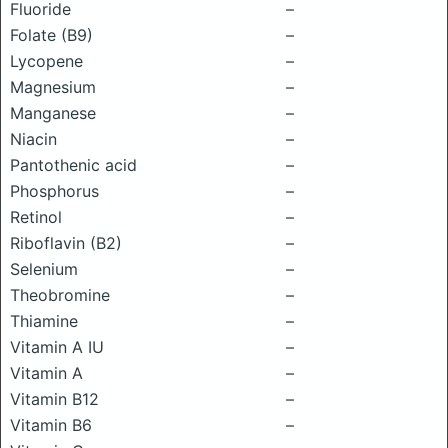
Fluoride
–
Folate (B9)
–
Lycopene
–
Magnesium
–
Manganese
–
Niacin
–
Pantothenic acid
–
Phosphorus
–
Retinol
–
Riboflavin (B2)
–
Selenium
–
Theobromine
–
Thiamine
–
Vitamin A IU
–
Vitamin A
–
Vitamin B12
–
Vitamin B6
–