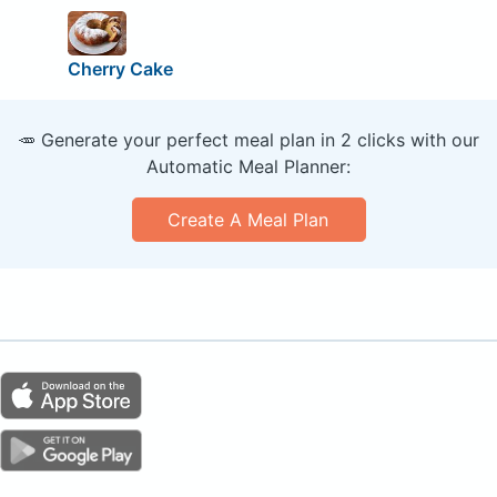
Cherry Cake
🥕 Generate your perfect meal plan in 2 clicks with our
Automatic Meal Planner:
Create A Meal Plan