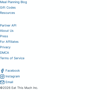
Meal Planning Blog
Gift Codes
Resources
Partner API
About Us
Press
For Affiliates
Privacy
DMCA
Terms of Service
Facebook
Instagram
Email
©2026 Eat This Much Inc.