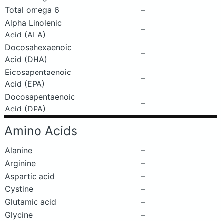
Total omega 6
–
Alpha Linolenic
–
Acid (ALA)
Docosahexaenoic
–
Acid (DHA)
Eicosapentaenoic
–
Acid (EPA)
Docosapentaenoic
–
Acid (DPA)
Amino Acids
Alanine
–
Arginine
–
Aspartic acid
–
Cystine
–
Glutamic acid
–
Glycine
–