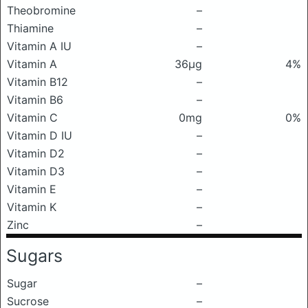
Theobromine
–
Thiamine
–
Vitamin A IU
–
Vitamin A
36μg
4%
Vitamin B12
–
Vitamin B6
–
Vitamin C
0mg
0%
Vitamin D IU
–
Vitamin D2
–
Vitamin D3
–
Vitamin E
–
Vitamin K
–
Zinc
–
Sugars
Sugar
–
Sucrose
–