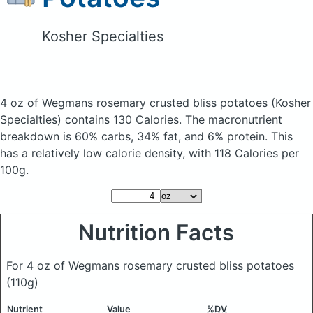
Kosher Specialties
4 oz of Wegmans rosemary crusted bliss potatoes
(Kosher
Specialties)
contains 130 Calories.
The macronutrient
breakdown is 60% carbs, 34% fat, and 6% protein. This
has a relatively low calorie density, with 118 Calories per
100g.
Nutrition Facts
For 4 oz of Wegmans rosemary crusted bliss potatoes
(110g)
Nutrient
Value
%DV