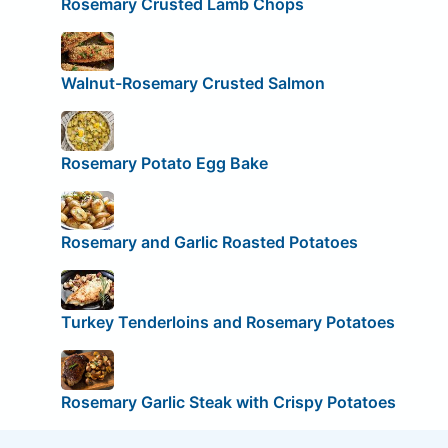
Rosemary Crusted Lamb Chops
Walnut-Rosemary Crusted Salmon
Rosemary Potato Egg Bake
Rosemary and Garlic Roasted Potatoes
Turkey Tenderloins and Rosemary Potatoes
Rosemary Garlic Steak with Crispy Potatoes