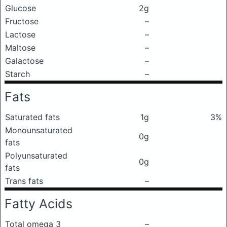
Glucose
2g
Fructose
–
Lactose
–
Maltose
–
Galactose
–
Starch
–
Fats
Saturated fats
1g
3%
Monounsaturated
0g
fats
Polyunsaturated
0g
fats
Trans fats
–
Fatty Acids
Total omega 3
–