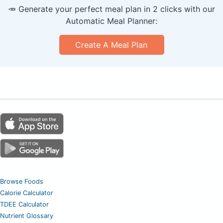
🥕 Generate your perfect meal plan in 2 clicks with our
Automatic Meal Planner:
Create A Meal Plan
Browse Foods
Calorie Calculator
TDEE Calculator
Nutrient Glossary