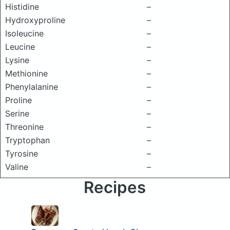
Histidine
–
Hydroxyproline
–
Isoleucine
–
Leucine
–
Lysine
–
Methionine
–
Phenylalanine
–
Proline
–
Serine
–
Threonine
–
Tryptophan
–
Tyrosine
–
Valine
–
Recipes