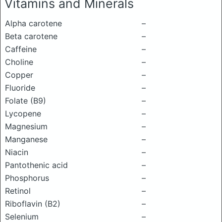
Vitamins and Minerals
Alpha carotene
–
Beta carotene
–
Caffeine
–
Choline
–
Copper
–
Fluoride
–
Folate (B9)
–
Lycopene
–
Magnesium
–
Manganese
–
Niacin
–
Pantothenic acid
–
Phosphorus
–
Retinol
–
Riboflavin (B2)
–
Selenium
–