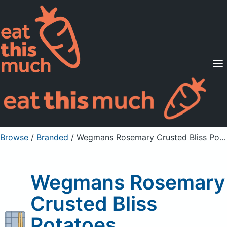
Supported Diets
Pricing
For Professionals
Sign Up
Already a member? Sign in
Browse
/
Branded
/
Wegmans Rosemary Crusted Bliss Potatoes
Wegmans Rosemary
Crusted Bliss
Potatoes