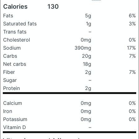
Calories
130
Fats
5g
6%
Saturated fats
1g
3%
Trans fats
–
Cholesterol
0mg
0%
Sodium
390mg
17%
Carbs
20g
7%
Net carbs
18g
Fiber
2g
7%
Sugar
–
Protein
2g
Calcium
0mg
0%
Iron
0mg
0%
Potassium
0mg
0%
Vitamin D
–