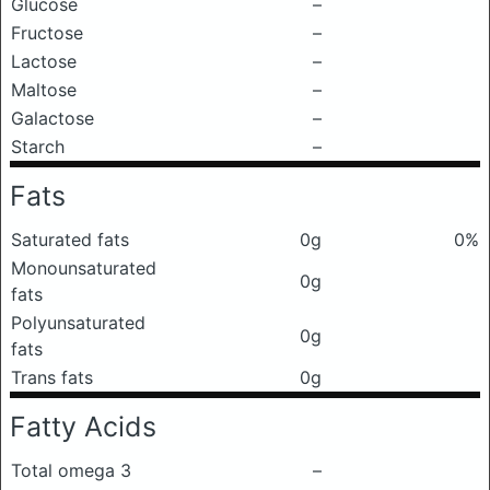
Glucose
–
Fructose
–
Lactose
–
Maltose
–
Galactose
–
Starch
–
Fats
Saturated fats
0g
0%
Monounsaturated
0g
fats
Polyunsaturated
0g
fats
Trans fats
0g
Fatty Acids
Total omega 3
–