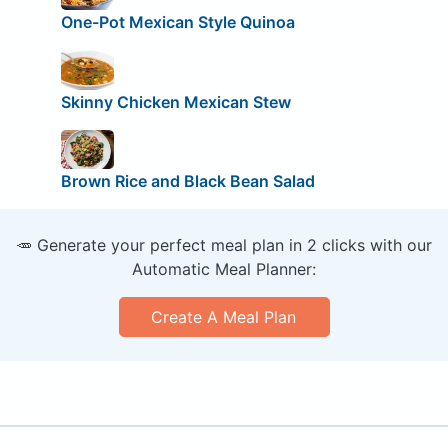
One-Pot Mexican Style Quinoa
Skinny Chicken Mexican Stew
Brown Rice and Black Bean Salad
🥕 Generate your perfect meal plan in 2 clicks with our
Automatic Meal Planner:
Create A Meal Plan