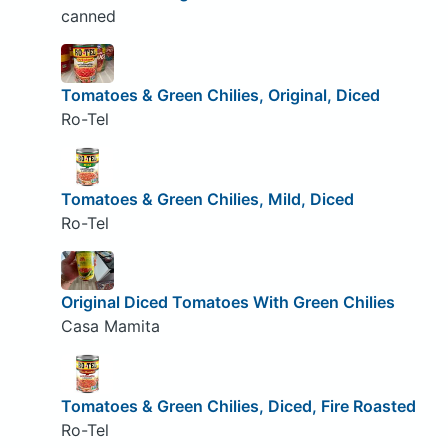
canned
Tomatoes & Green Chilies, Original, Diced
Ro-Tel
Tomatoes & Green Chilies, Mild, Diced
Ro-Tel
Original Diced Tomatoes With Green Chilies
Casa Mamita
Tomatoes & Green Chilies, Diced, Fire Roasted
Ro-Tel