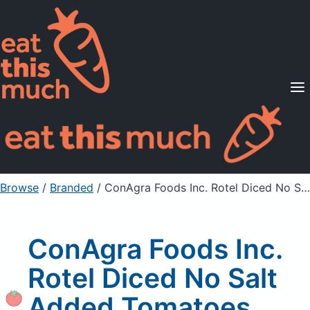
Supported Diets
Pricing
For Professionals
Sign Up
Already a member? Sign in
Browse
/
Branded
/
ConAgra Foods Inc. Rotel Diced No Salt Added Tomatoes, Unprepared
ConAgra Foods Inc.
Rotel Diced No Salt
Added Tomatoes,