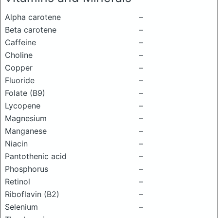
Alpha carotene
–
Beta carotene
–
Caffeine
–
Choline
–
Copper
–
Fluoride
–
Folate (B9)
–
Lycopene
–
Magnesium
–
Manganese
–
Niacin
–
Pantothenic acid
–
Phosphorus
–
Retinol
–
Riboflavin (B2)
–
Selenium
–