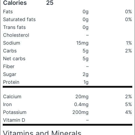
Calories
25
Fats
0g
0%
Saturated fats
0g
0%
Trans fats
0g
Cholesterol
–
Sodium
15mg
1%
Carbs
5g
2%
Net carbs
5g
Fiber
–
Sugar
2g
Protein
1g
Calcium
20mg
2%
Iron
0.4mg
5%
Potassium
200mg
4%
Vitamin D
–
Vitamins and Minerals