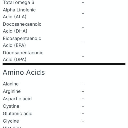
Total omega 6
–
Alpha Linolenic
–
Acid (ALA)
Docosahexaenoic
–
Acid (DHA)
Eicosapentaenoic
–
Acid (EPA)
Docosapentaenoic
–
Acid (DPA)
Amino Acids
Alanine
–
Arginine
–
Aspartic acid
–
Cystine
–
Glutamic acid
–
Glycine
–