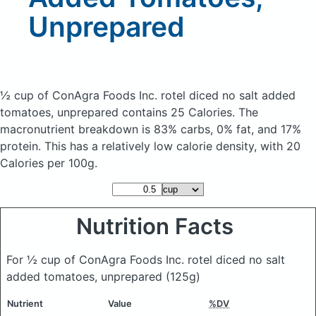
Unprepared
½ cup of ConAgra Foods Inc. rotel diced no salt added
tomatoes, unprepared
contains 25 Calories.
The
macronutrient breakdown is 83% carbs, 0% fat, and 17%
protein. This has a relatively low calorie density, with 20
Calories per 100g.
Nutrition Facts
For ½ cup of ConAgra Foods Inc. rotel diced no salt
added tomatoes, unprepared
(125g)
Nutrient
Value
%DV