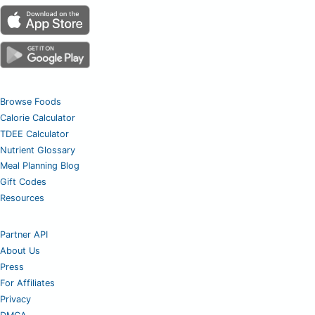
Browse Foods
Calorie Calculator
TDEE Calculator
Nutrient Glossary
Meal Planning Blog
Gift Codes
Resources
Partner API
About Us
Press
For Affiliates
Privacy