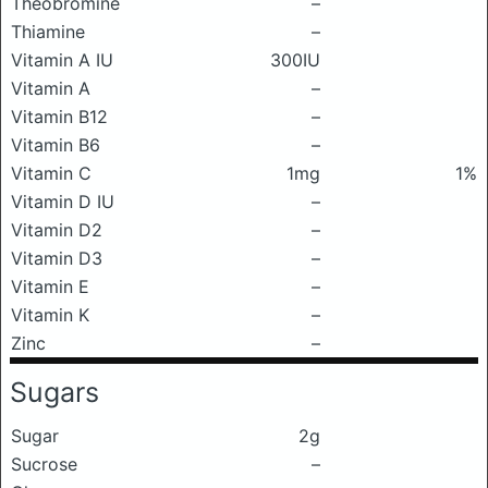
Theobromine
–
Thiamine
–
Vitamin A IU
300IU
Vitamin A
–
Vitamin B12
–
Vitamin B6
–
Vitamin C
1mg
1%
Vitamin D IU
–
Vitamin D2
–
Vitamin D3
–
Vitamin E
–
Vitamin K
–
Zinc
–
Sugars
Sugar
2g
Sucrose
–