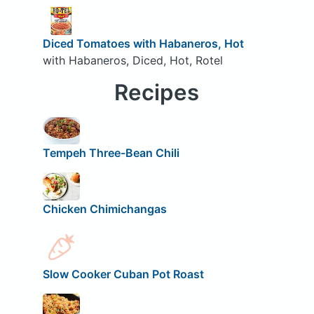
Diced Tomatoes with Habaneros, Hot
with Habaneros, Diced, Hot, Rotel
Recipes
Tempeh Three-Bean Chili
Chicken Chimichangas
Slow Cooker Cuban Pot Roast