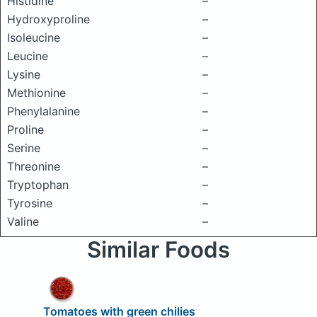
Histidine
–
Hydroxyproline
–
Isoleucine
–
Leucine
–
Lysine
–
Methionine
–
Phenylalanine
–
Proline
–
Serine
–
Threonine
–
Tryptophan
–
Tyrosine
–
Valine
–
Similar Foods
Tomatoes with green chilies