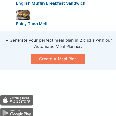
English Muffin Breakfast Sandwich
Spicy Tuna Melt
🥕 Generate your perfect meal plan in 2 clicks with our
Automatic Meal Planner:
Create A Meal Plan