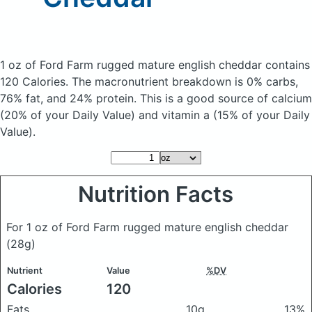
1 oz of Ford Farm rugged mature english cheddar
contains
120 Calories.
The macronutrient breakdown is 0% carbs,
76% fat, and 24% protein. This is a good source of calcium
(20% of your Daily Value) and vitamin a (15% of your Daily
Value).
Nutrition Facts
For 1 oz of Ford Farm rugged mature english cheddar
(28g)
Nutrient
Value
%DV
Calories
120
Fats
10g
13%