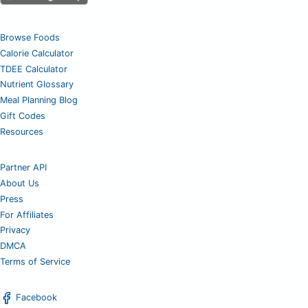
Browse Foods
Calorie Calculator
TDEE Calculator
Nutrient Glossary
Meal Planning Blog
Gift Codes
Resources
Partner API
About Us
Press
For Affiliates
Privacy
DMCA
Terms of Service
Facebook