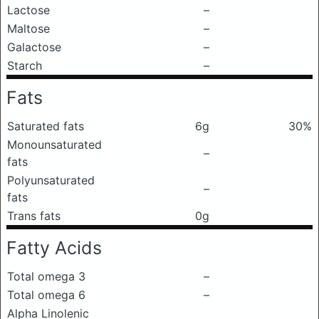
Lactose
–
Maltose
–
Galactose
–
Starch
–
Fats
Saturated fats
6g
30%
Monounsaturated
–
fats
Polyunsaturated
–
fats
Trans fats
0g
Fatty Acids
Total omega 3
–
Total omega 6
–
Alpha Linolenic