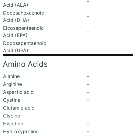
–
Acid (ALA)
Docosahexaenoic
–
Acid (DHA)
Eicosapentaenoic
–
Acid (EPA)
Docosapentaenoic
–
Acid (DPA)
Amino Acids
Alanine
–
Arginine
–
Aspartic acid
–
Cystine
–
Glutamic acid
–
Glycine
–
Histidine
–
Hydroxyproline
–