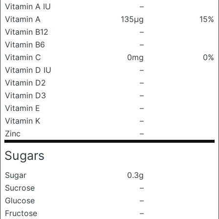
Vitamin A IU
–
Vitamin A
135μg
15%
Vitamin B12
–
Vitamin B6
–
Vitamin C
0mg
0%
Vitamin D IU
–
Vitamin D2
–
Vitamin D3
–
Vitamin E
–
Vitamin K
–
Zinc
–
Sugars
Sugar
0.3g
Sucrose
–
Glucose
–
Fructose
–