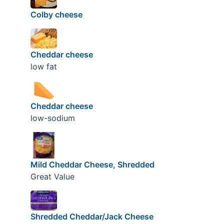
Colby cheese
Cheddar cheese
low fat
Cheddar cheese
low-sodium
Mild Cheddar Cheese, Shredded
Great Value
Shredded Cheddar/Jack Cheese