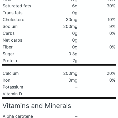
Saturated fats
6g
30%
Trans fats
0g
Cholesterol
30mg
10%
Sodium
200mg
9%
Carbs
0g
0%
Net carbs
0g
Fiber
0g
0%
Sugar
0.3g
Protein
7g
Calcium
200mg
20%
Iron
0mg
0%
Potassium
–
Vitamin D
–
Vitamins and Minerals
Alpha carotene
–