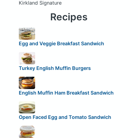
Kirkland Signature
Recipes
Egg and Veggie Breakfast Sandwich
Turkey English Muffin Burgers
English Muffin Ham Breakfast Sandwich
Open Faced Egg and Tomato Sandwich