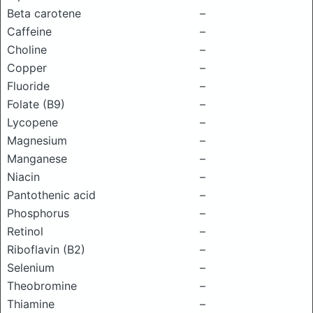
Beta carotene
–
Caffeine
–
Choline
–
Copper
–
Fluoride
–
Folate (B9)
–
Lycopene
–
Magnesium
–
Manganese
–
Niacin
–
Pantothenic acid
–
Phosphorus
–
Retinol
–
Riboflavin (B2)
–
Selenium
–
Theobromine
–
Thiamine
–