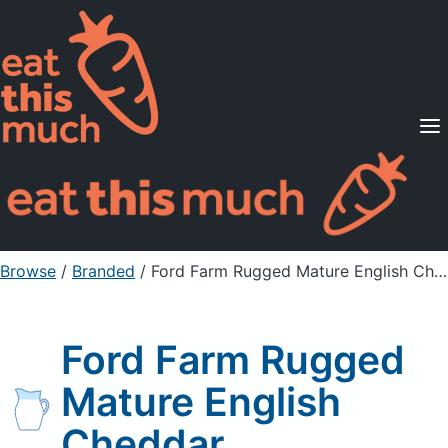
Supported Diets
Pricing
For Professionals
Sign Up
Already a member? Sign in
Browse
/
Branded
/
Ford Farm Rugged Mature English Cheddar
Ford Farm Rugged
Mature English
Cheddar