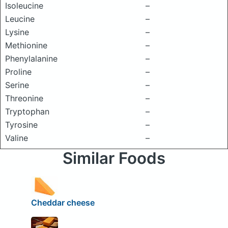
Isoleucine
–
Leucine
–
Lysine
–
Methionine
–
Phenylalanine
–
Proline
–
Serine
–
Threonine
–
Tryptophan
–
Tyrosine
–
Valine
–
Similar Foods
Cheddar cheese