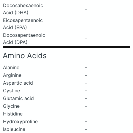
Docosahexaenoic
–
Acid (DHA)
Eicosapentaenoic
–
Acid (EPA)
Docosapentaenoic
–
Acid (DPA)
Amino Acids
Alanine
–
Arginine
–
Aspartic acid
–
Cystine
–
Glutamic acid
–
Glycine
–
Histidine
–
Hydroxyproline
–
Isoleucine
–