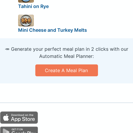
Tahini on Rye
Mini Cheese and Turkey Melts
🥕 Generate your perfect meal plan in 2 clicks with our
Automatic Meal Planner:
Create A Meal Plan