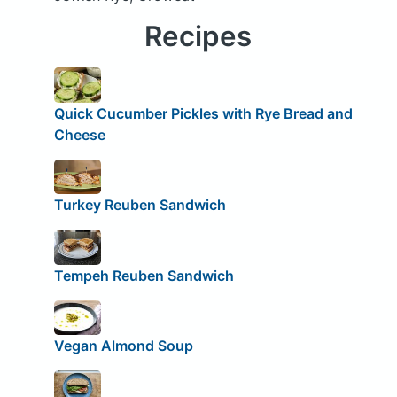
Recipes
Quick Cucumber Pickles with Rye Bread and
Cheese
Turkey Reuben Sandwich
Tempeh Reuben Sandwich
Vegan Almond Soup