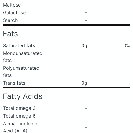
Maltose
–
Galactose
–
Starch
–
Fats
Saturated fats
0g
0%
Monounsaturated
–
fats
Polyunsaturated
–
fats
Trans fats
0g
Fatty Acids
Total omega 3
–
Total omega 6
–
Alpha Linolenic
–
Acid (ALA)