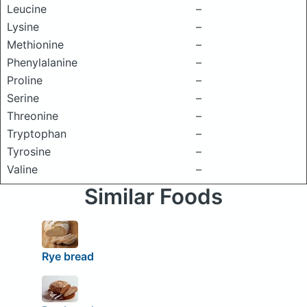
Leucine
–
Lysine
–
Methionine
–
Phenylalanine
–
Proline
–
Serine
–
Threonine
–
Tryptophan
–
Tyrosine
–
Valine
–
Similar Foods
Rye bread