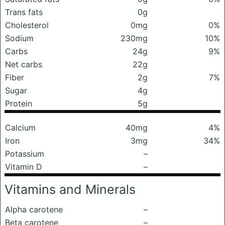
Trans fats
0g
Cholesterol
0mg
0%
Sodium
230mg
10%
Carbs
24g
9%
Net carbs
22g
Fiber
2g
7%
Sugar
4g
Protein
5g
Calcium
40mg
4%
Iron
3mg
34%
Potassium
–
Vitamin D
–
Vitamins and Minerals
Alpha carotene
–
Beta carotene
–