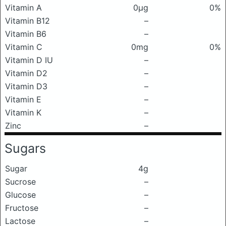
Vitamin A
0μg
0%
Vitamin B12
–
Vitamin B6
–
Vitamin C
0mg
0%
Vitamin D IU
–
Vitamin D2
–
Vitamin D3
–
Vitamin E
–
Vitamin K
–
Zinc
–
Sugars
Sugar
4g
Sucrose
–
Glucose
–
Fructose
–
Lactose
–