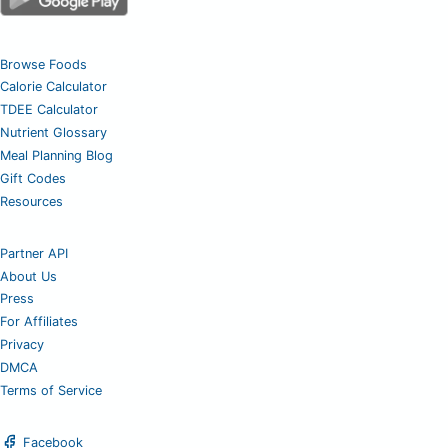
Browse Foods
Calorie Calculator
TDEE Calculator
Nutrient Glossary
Meal Planning Blog
Gift Codes
Resources
Partner API
About Us
Press
For Affiliates
Privacy
DMCA
Terms of Service
Facebook