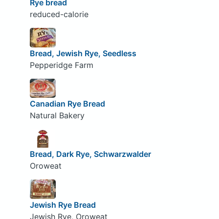
Rye bread
reduced-calorie
Bread, Jewish Rye, Seedless
Pepperidge Farm
Canadian Rye Bread
Natural Bakery
Bread, Dark Rye, Schwarzwalder
Oroweat
Jewish Rye Bread
Jewish Rye, Oroweat