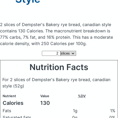
2 slices of Dempster's Bakery rye bread, canadian style
contains 130 Calories.
The macronutrient breakdown is
77% carbs, 7% fat, and 16% protein. This has a moderate
calorie density, with 250 Calories per 100g.
Nutrition Facts
For 2 slices of Dempster's Bakery rye bread, canadian
style
(52g)
Nutrient
Value
%DV
Calories
130
Fats
1g
1%
Saturated fats
0g
0%