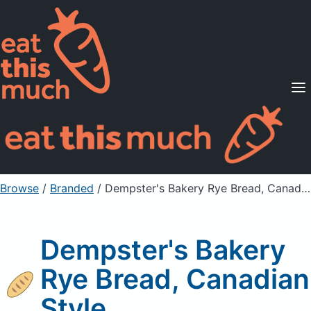
Supported Diets
Pricing
For Professionals
Sign Up
Already a member? Sign in
Browse
/
Branded
/
Dempster's Bakery Rye Bread, Canadian Style
Dempster's Bakery
Rye Bread, Canadian
Style