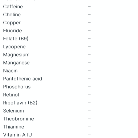
Caffeine
–
Choline
–
Copper
–
Fluoride
–
Folate (B9)
–
Lycopene
–
Magnesium
–
Manganese
–
Niacin
–
Pantothenic acid
–
Phosphorus
–
Retinol
–
Riboflavin (B2)
–
Selenium
–
Theobromine
–
Thiamine
–
Vitamin A IU
–