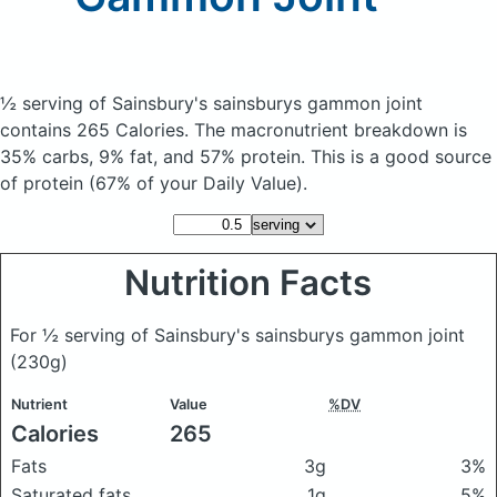
½ serving of Sainsbury's sainsburys gammon joint
contains 265 Calories.
The macronutrient breakdown is
35% carbs, 9% fat, and 57% protein. This is a good source
of protein (67% of your Daily Value).
Nutrition Facts
For ½ serving of Sainsbury's sainsburys gammon joint
(230g)
Nutrient
Value
%DV
Calories
265
Fats
3g
3%
Saturated fats
1g
5%