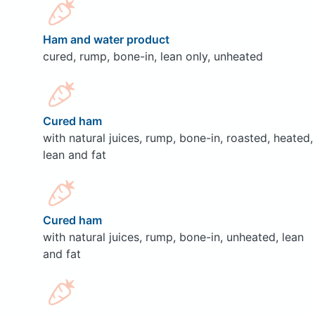
Ham and water product
cured, rump, bone-in, lean only, unheated
Cured ham
with natural juices, rump, bone-in, roasted, heated,
lean and fat
Cured ham
with natural juices, rump, bone-in, unheated, lean
and fat