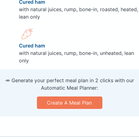
Cured ham
with natural juices, rump, bone-in, roasted, heated,
lean only
Cured ham
with natural juices, rump, bone-in, unheated, lean
only
🥕 Generate your perfect meal plan in 2 clicks with our
Automatic Meal Planner:
Create A Meal Plan