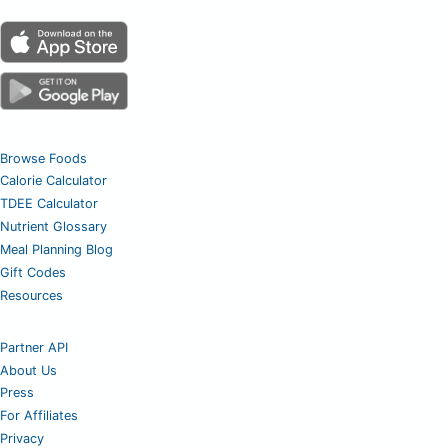
Browse Foods
Calorie Calculator
TDEE Calculator
Nutrient Glossary
Meal Planning Blog
Gift Codes
Resources
Partner API
About Us
Press
For Affiliates
Privacy