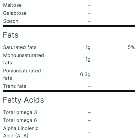
Maltose
–
Galactose
–
Starch
–
Fats
Saturated fats
1g
5%
Monounsaturated
1g
fats
Polyunsaturated
0.3g
fats
Trans fats
–
Fatty Acids
Total omega 3
–
Total omega 6
–
Alpha Linolenic
–
Acid (ALA)