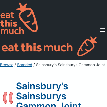
Supported Diets
Pricing
For Professionals
Sign Up
Already a member? Sign in
Browse
/
Branded
/
Sainsbury's Sainsburys Gammon Joint
Sainsbury's
Sainsburys
Gammon Joint