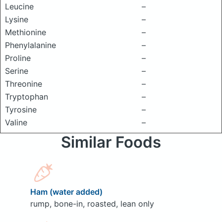
Leucine
–
Lysine
–
Methionine
–
Phenylalanine
–
Proline
–
Serine
–
Threonine
–
Tryptophan
–
Tyrosine
–
Valine
–
Similar Foods
Ham (water added)
rump, bone-in, roasted, lean only