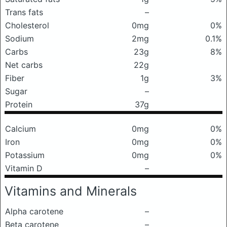
Trans fats
–
Cholesterol
0mg
0%
Sodium
2mg
0.1%
Carbs
23g
8%
Net carbs
22g
Fiber
1g
3%
Sugar
–
Protein
37g
Calcium
0mg
0%
Iron
0mg
0%
Potassium
0mg
0%
Vitamin D
–
Vitamins and Minerals
Alpha carotene
–
Beta carotene
–