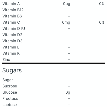
Vitamin A
0μg
0%
Vitamin B12
–
Vitamin B6
–
Vitamin C
0mg
0%
Vitamin D IU
–
Vitamin D2
–
Vitamin D3
–
Vitamin E
–
Vitamin K
–
Zinc
–
Sugars
Sugar
–
Sucrose
–
Glucose
0g
Fructose
–
Lactose
–