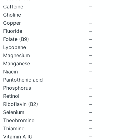
Caffeine
–
Choline
–
Copper
–
Fluoride
–
Folate (B9)
–
Lycopene
–
Magnesium
–
Manganese
–
Niacin
–
Pantothenic acid
–
Phosphorus
–
Retinol
–
Riboflavin (B2)
–
Selenium
–
Theobromine
–
Thiamine
–
Vitamin A IU
–