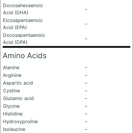
Docosahexaenoic
–
Acid (DHA)
Eicosapentaenoic
–
Acid (EPA)
Docosapentaenoic
–
Acid (DPA)
Amino Acids
Alanine
–
Arginine
–
Aspartic acid
–
Cystine
–
Glutamic acid
–
Glycine
–
Histidine
–
Hydroxyproline
–
Isoleucine
–