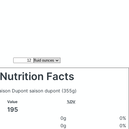
Nutrition Facts
Saison Dupont saison dupont
(355g)
Value
%DV
195
0g
0%
0g
0%