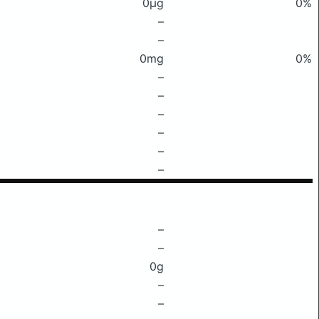
0μg
0%
–
–
0mg
0%
–
–
–
–
–
–
–
–
0g
–
–