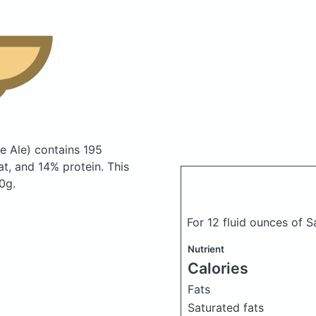
e Ale)
contains 195
t, and 14% protein. This
0g.
For 12 fluid ounces of 
Nutrient
Calories
Fats
Saturated fats