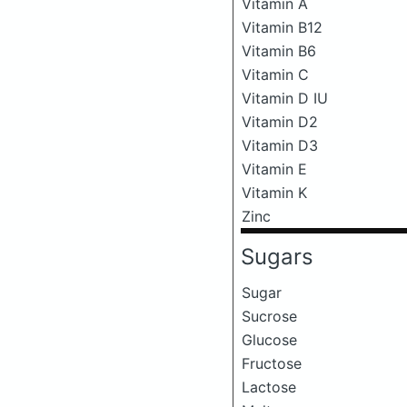
Vitamin A
Vitamin B12
Vitamin B6
Vitamin C
Vitamin D IU
Vitamin D2
Vitamin D3
Vitamin E
Vitamin K
Zinc
Sugars
Sugar
Sucrose
Glucose
Fructose
Lactose