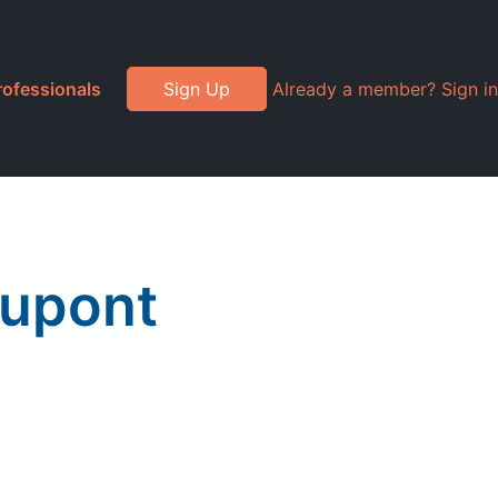
rofessionals
Sign Up
Already a member? Sign in
Dupont