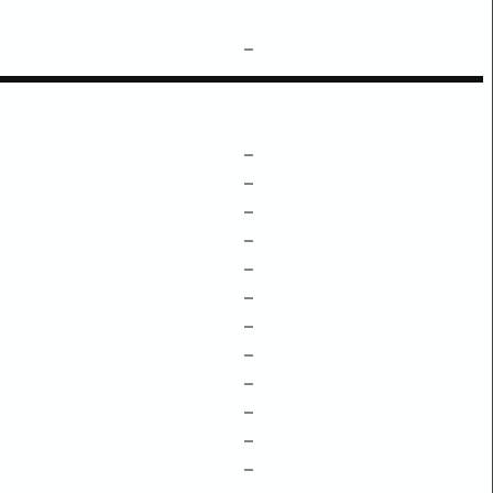
–
–
–
–
–
–
–
–
–
–
–
–
–