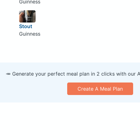
Guinness
Stout
Guinness
🥕 Generate your perfect meal plan in 2 clicks with our 
Create A Meal Plan