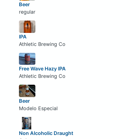
Beer
regular
IPA
Athletic Brewing Co
Free Wave Hazy IPA
Athletic Brewing Co
Beer
Modelo Especial
Non Alcoholic Draught