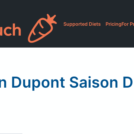
Supported Diets
Pricing
For P
n Dupont Saison 