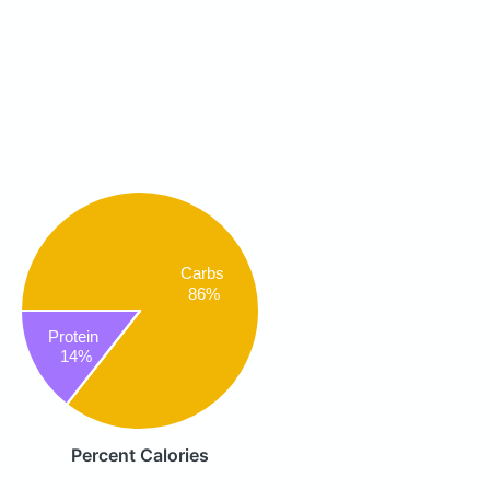
Carbs
86%
Protein
14%
Percent Calories