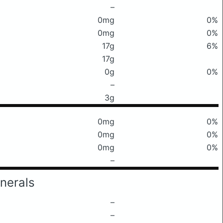
–
0mg
0%
0mg
0%
17g
6%
17g
0g
0%
–
3g
0mg
0%
0mg
0%
0mg
0%
–
nerals
–
–