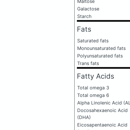
Maltose
Galactose
Starch
Fats
Saturated fats
Monounsaturated fats
Polyunsaturated fats
Trans fats
Fatty Acids
Total omega 3
Total omega 6
Alpha Linolenic Acid (A
Docosahexaenoic Acid
(DHA)
Eicosapentaenoic Acid