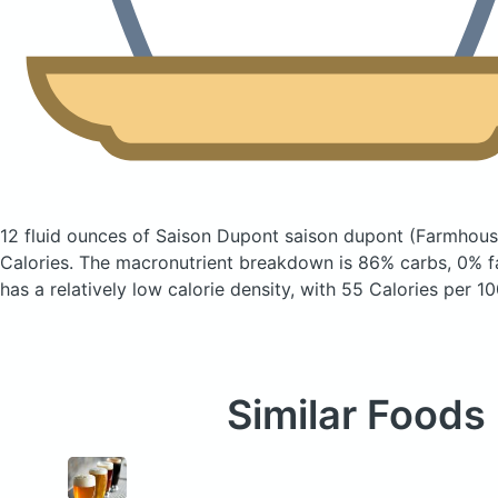
12 fluid ounces of Saison Dupont saison dupont
(Farmhous
Calories.
The macronutrient breakdown is 86% carbs, 0% fa
has a relatively low calorie density, with 55 Calories per 10
Similar Foods