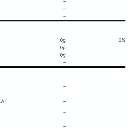
–
–
–
0g
0%
0g
0g
–
–
–
LA)
–
–
–