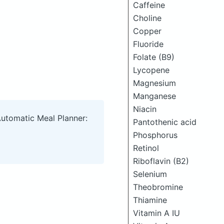
Caffeine
Choline
Copper
Fluoride
Folate (B9)
Lycopene
Magnesium
Manganese
Niacin
Automatic Meal Planner:
Pantothenic acid
Phosphorus
Retinol
Riboflavin (B2)
Selenium
Theobromine
Thiamine
Vitamin A IU