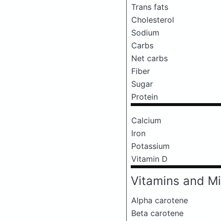
Trans fats
Cholesterol
Sodium
Carbs
Net carbs
Fiber
Sugar
Protein
Calcium
Iron
Potassium
Vitamin D
Vitamins and Mi
Alpha carotene
Beta carotene