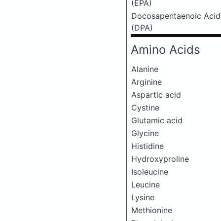
(EPA)
Docosapentaenoic Acid
(DPA)
Amino Acids
Alanine
Arginine
Aspartic acid
Cystine
Glutamic acid
Glycine
Histidine
Hydroxyproline
Isoleucine
Leucine
Lysine
Methionine