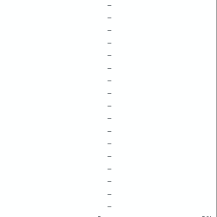
–
–
–
–
–
–
–
–
–
–
–
–
–
–
–
–
–