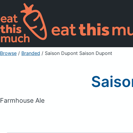
Browse
/
Branded
/
Saison Dupont Saison Dupont
Saiso
Farmhouse Ale