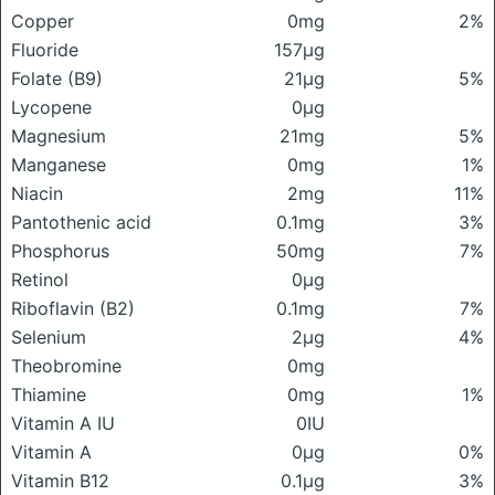
Copper
0mg
2%
Fluoride
157μg
Folate (B9)
21μg
5%
Lycopene
0μg
Magnesium
21mg
5%
Manganese
0mg
1%
Niacin
2mg
11%
Pantothenic acid
0.1mg
3%
Phosphorus
50mg
7%
Retinol
0μg
Riboflavin (B2)
0.1mg
7%
Selenium
2μg
4%
Theobromine
0mg
Thiamine
0mg
1%
Vitamin A IU
0IU
Vitamin A
0μg
0%
Vitamin B12
0.1μg
3%