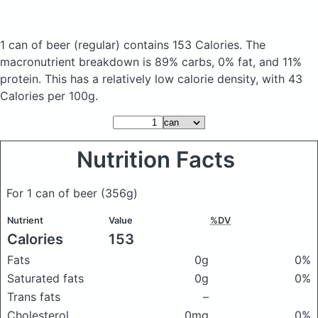
1 can of beer
(regular)
contains 153 Calories.
The
macronutrient breakdown is 89% carbs, 0% fat, and 11%
protein. This has a relatively low calorie density, with 43
Calories per 100g.
Nutrition Facts
For 1 can of beer
(356g)
Nutrient
Value
%DV
Calories
153
Fats
0g
0%
Saturated fats
0g
0%
Trans fats
–
Cholesterol
0mg
0%