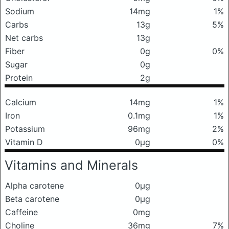
Sodium
14mg
1%
Carbs
13g
5%
Net carbs
13g
Fiber
0g
0%
Sugar
0g
Protein
2g
Calcium
14mg
1%
Iron
0.1mg
1%
Potassium
96mg
2%
Vitamin D
0μg
0%
Vitamins and Minerals
Alpha carotene
0μg
Beta carotene
0μg
Caffeine
0mg
Choline
36mg
7%