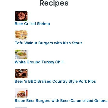
Recipes
Beer Grilled Shrimp
Tofu Walnut Burgers with Irish Stout
White Ground Turkey Chili
Beer 'n BBQ Braised Country Style Pork Ribs
Bison Beer Burgers with Beer-Caramelized Onions