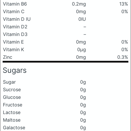
Vitamin B6
0.2mg
13%
Vitamin C
0mg
0%
Vitamin D IU
0IU
Vitamin D2
–
Vitamin D3
–
Vitamin E
0mg
0%
Vitamin K
0μg
0%
Zinc
0mg
0.3%
Sugars
Sugar
0g
Sucrose
0g
Glucose
0g
Fructose
0g
Lactose
0g
Maltose
0g
Galactose
0g