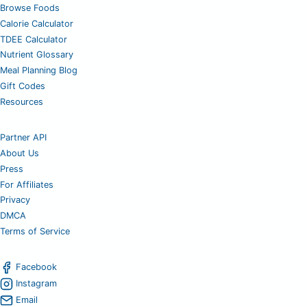
Browse Foods
Calorie Calculator
TDEE Calculator
Nutrient Glossary
Meal Planning Blog
Gift Codes
Resources
Partner API
About Us
Press
For Affiliates
Privacy
DMCA
Terms of Service
Facebook
Instagram
Email