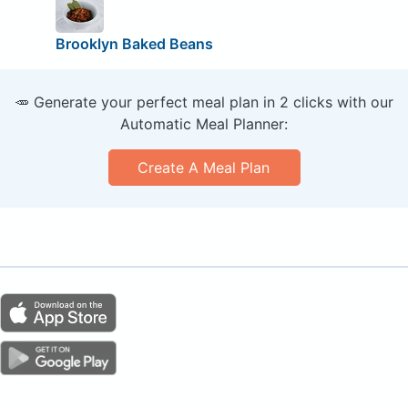
Brooklyn Baked Beans
🥕 Generate your perfect meal plan in 2 clicks with our
Automatic Meal Planner:
Create A Meal Plan