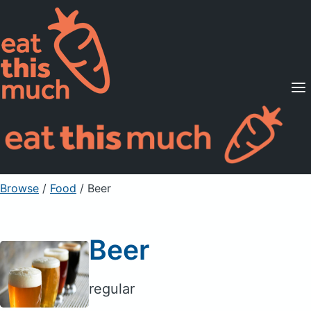
Supported Diets
Pricing
For Professionals
Sign Up
Already a member? Sign in
Browse
/
Food
/
Beer
Beer
regular