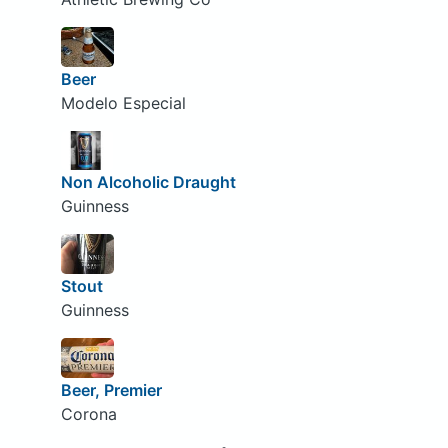
Beer
Modelo Especial
Non Alcoholic Draught
Guinness
Stout
Guinness
Beer, Premier
Corona