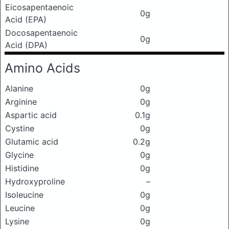
Eicosapentaenoic
0g
Acid (EPA)
Docosapentaenoic
0g
Acid (DPA)
Amino Acids
Alanine
0g
Arginine
0g
Aspartic acid
0.1g
Cystine
0g
Glutamic acid
0.2g
Glycine
0g
Histidine
0g
Hydroxyproline
–
Isoleucine
0g
Leucine
0g
Lysine
0g