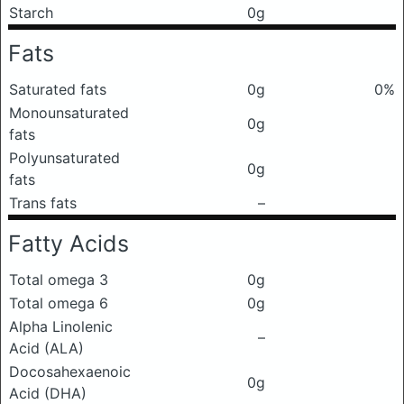
Starch
0g
Fats
Saturated fats
0g
0%
Monounsaturated
0g
fats
Polyunsaturated
0g
fats
Trans fats
–
Fatty Acids
Total omega 3
0g
Total omega 6
0g
Alpha Linolenic
–
Acid (ALA)
Docosahexaenoic
0g
Acid (DHA)