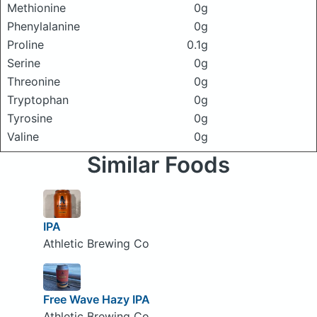
Methionine
0g
Phenylalanine
0g
Proline
0.1g
Serine
0g
Threonine
0g
Tryptophan
0g
Tyrosine
0g
Valine
0g
Similar Foods
IPA
Athletic Brewing Co
Free Wave Hazy IPA
Athletic Brewing Co