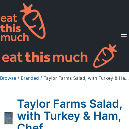
Supported Diets
Pricing
For Professionals
Sign Up
Already a member? Sign in
Browse
/
Branded
/
Taylor Farms Salad, with Turkey & Ham, Chef
Taylor Farms Salad,
with Turkey & Ham,
Chef