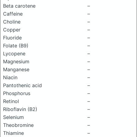
Beta carotene
–
Caffeine
–
Choline
–
Copper
–
Fluoride
–
Folate (B9)
–
Lycopene
–
Magnesium
–
Manganese
–
Niacin
–
Pantothenic acid
–
Phosphorus
–
Retinol
–
Riboflavin (B2)
–
Selenium
–
Theobromine
–
Thiamine
–