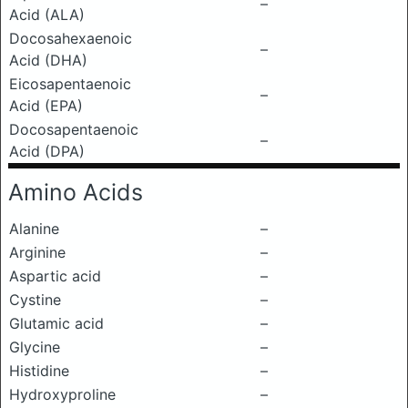
–
Acid (ALA)
Docosahexaenoic
–
Acid (DHA)
Eicosapentaenoic
–
Acid (EPA)
Docosapentaenoic
–
Acid (DPA)
Amino Acids
Alanine
–
Arginine
–
Aspartic acid
–
Cystine
–
Glutamic acid
–
Glycine
–
Histidine
–
Hydroxyproline
–