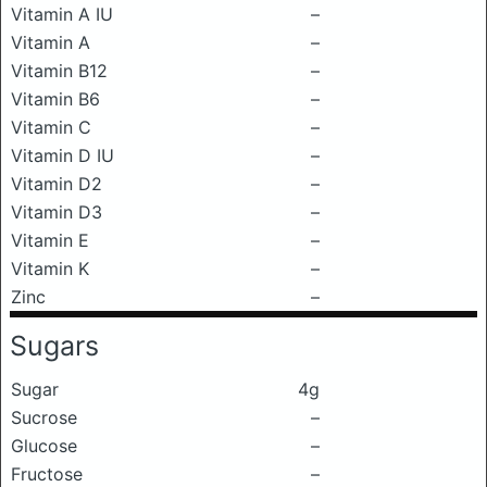
Vitamin A IU
–
Vitamin A
–
Vitamin B12
–
Vitamin B6
–
Vitamin C
–
Vitamin D IU
–
Vitamin D2
–
Vitamin D3
–
Vitamin E
–
Vitamin K
–
Zinc
–
Sugars
Sugar
4g
Sucrose
–
Glucose
–
Fructose
–