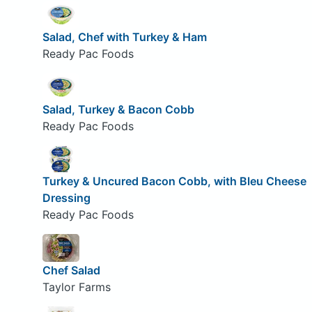
Salad, Chef with Turkey & Ham
Ready Pac Foods
Salad, Turkey & Bacon Cobb
Ready Pac Foods
Turkey & Uncured Bacon Cobb, with Bleu Cheese
Dressing
Ready Pac Foods
Chef Salad
Taylor Farms