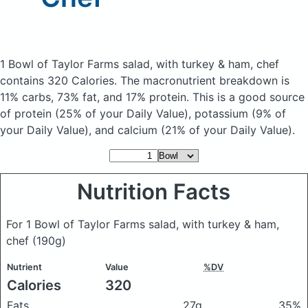
1 Bowl of Taylor Farms salad, with turkey & ham, chef
contains 320 Calories.
The macronutrient breakdown is
11% carbs, 73% fat, and 17% protein. This is a good source
of protein (25% of your Daily Value), potassium (9% of
your Daily Value), and calcium (21% of your Daily Value).
Nutrition Facts
For 1 Bowl of Taylor Farms salad, with turkey & ham,
chef
(190g)
Nutrient
Value
%DV
Calories
320
Fats
27g
35%