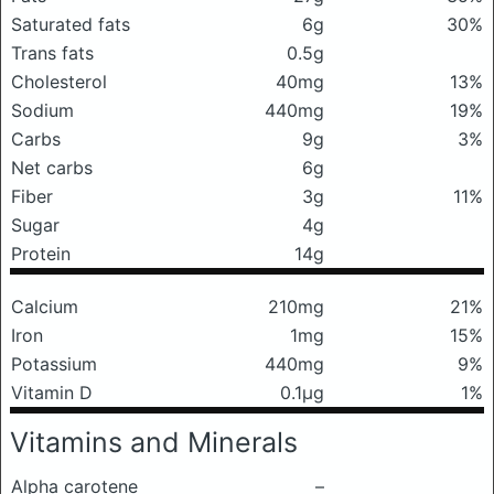
Saturated fats
6g
30%
Trans fats
0.5g
Cholesterol
40mg
13%
Sodium
440mg
19%
Carbs
9g
3%
Net carbs
6g
Fiber
3g
11%
Sugar
4g
Protein
14g
Calcium
210mg
21%
Iron
1mg
15%
Potassium
440mg
9%
Vitamin D
0.1μg
1%
Vitamins and Minerals
Alpha carotene
–