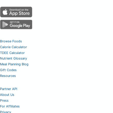
Browse Foods
Calorie Calculator
TDEE Calculator
Nutrient Glossary
Meal Planning Blog
Gift Codes
Resources
Partner API
About Us
Press
For Affiliates
Privacy