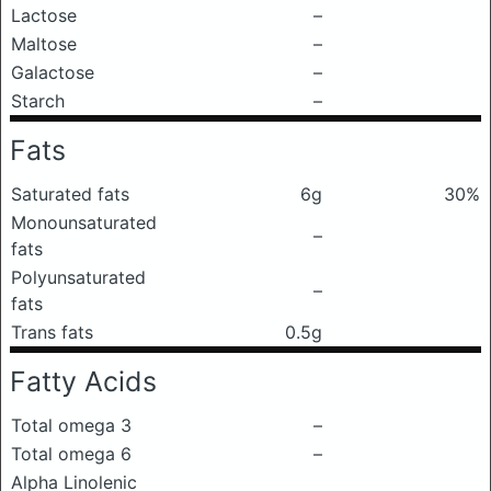
Lactose
–
Maltose
–
Galactose
–
Starch
–
Fats
Saturated fats
6g
30%
Monounsaturated
–
fats
Polyunsaturated
–
fats
Trans fats
0.5g
Fatty Acids
Total omega 3
–
Total omega 6
–
Alpha Linolenic