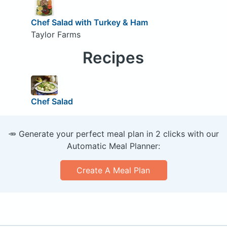
Chef Salad with Turkey & Ham
Taylor Farms
Recipes
Chef Salad
🥕 Generate your perfect meal plan in 2 clicks with our
Automatic Meal Planner:
Create A Meal Plan