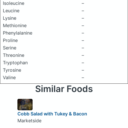
Isoleucine
–
Leucine
–
Lysine
–
Methionine
–
Phenylalanine
–
Proline
–
Serine
–
Threonine
–
Tryptophan
–
Tyrosine
–
Valine
–
Similar Foods
Cobb Salad with Tukey & Bacon
Marketside