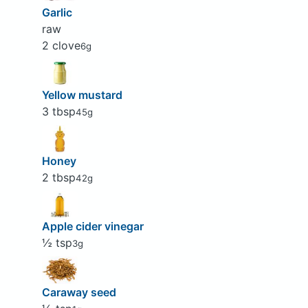
Garlic
raw
2 clove
6g
Yellow mustard
3 tbsp
45g
Honey
2 tbsp
42g
Apple cider vinegar
½ tsp
3g
Caraway seed