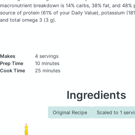
macronutrient breakdown is 14% carbs, 38% fat, and 48% pr
source of protein (61% of your Daily Value), potassium (18%
and total omega 3 (3 g).
Makes
4 servings
Prep Time
10 minutes
Cook Time
25 minutes
Ingredients
Original Recipe
Scaled to 1 serv