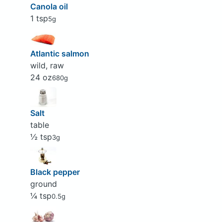
Canola oil
1 tsp
5g
Atlantic salmon
wild, raw
24 oz
680g
Salt
table
½ tsp
3g
Black pepper
ground
¼ tsp
0.5g