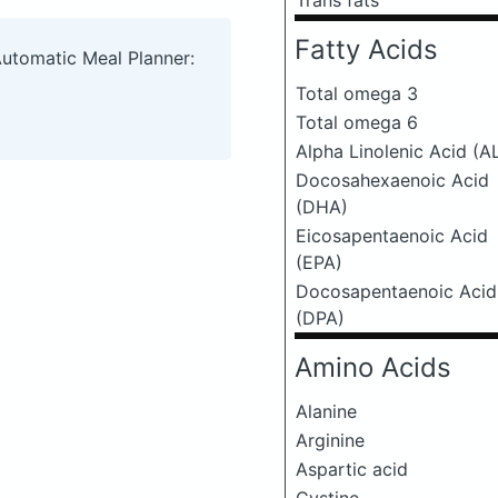
Trans fats
Fatty Acids
Automatic Meal Planner:
Total omega 3
Total omega 6
Alpha Linolenic Acid (A
Docosahexaenoic Acid
(DHA)
Eicosapentaenoic Acid
(EPA)
Docosapentaenoic Acid
(DPA)
Amino Acids
Alanine
Arginine
Aspartic acid