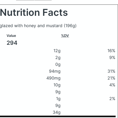
Nutrition Facts
n glazed with honey and mustard
(196g)
Value
%DV
294
12g
16%
2g
9%
0g
94mg
31%
490mg
21%
10g
4%
9g
1g
2%
9g
34g