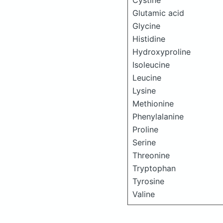
Cystine
Glutamic acid
Glycine
Histidine
Hydroxyproline
Isoleucine
Leucine
Lysine
Methionine
Phenylalanine
Proline
Serine
Threonine
Tryptophan
Tyrosine
Valine