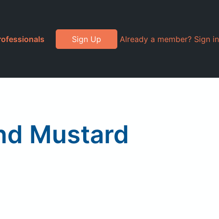
rofessionals
Sign Up
Already a member? Sign in
nd Mustard