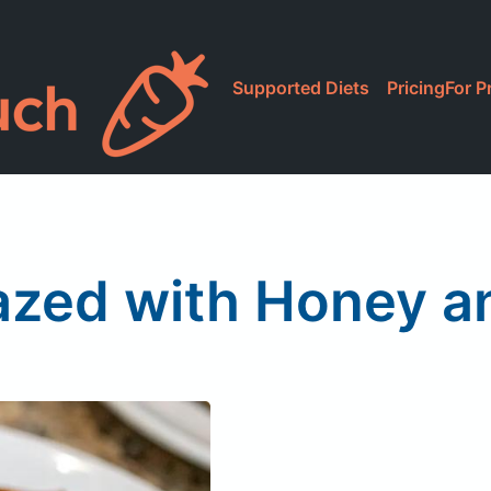
Supported Diets
Pricing
For P
azed with Honey a