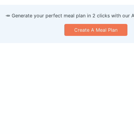
🥕 Generate your perfect meal plan in 2 clicks with our 
Create A Meal Plan