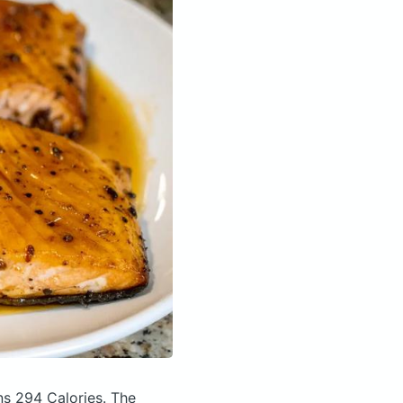
ns 294 Calories.
The