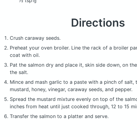
½ tsp
1g
Directions
Crush caraway seeds.
Preheat your oven broiler. Line the rack of a broiler pan
coat with oil.
Pat the salmon dry and place it, skin side down, on the
the salt.
Mince and mash garlic to a paste with a pinch of salt, 
mustard, honey, vinegar, caraway seeds, and pepper.
Spread the mustard mixture evenly on top of the salmon
inches from heat until just cooked through, 12 to 15 mi
Transfer the salmon to a platter and serve.