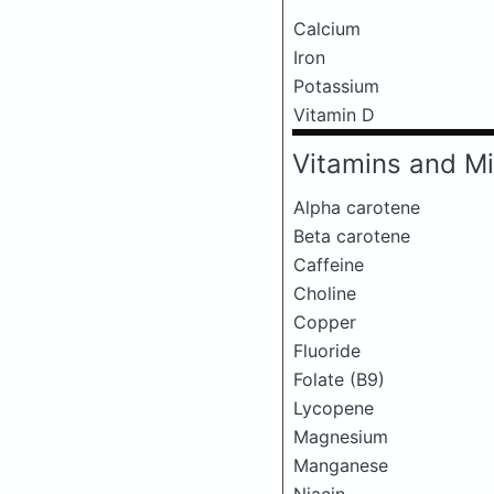
Calcium
Iron
Potassium
Vitamin D
Vitamins and Mi
Alpha carotene
Beta carotene
Caffeine
Choline
Copper
Fluoride
Folate (B9)
Lycopene
Magnesium
Manganese