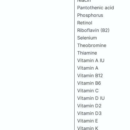
Niacin
Pantothenic acid
Phosphorus
Retinol
Riboflavin (B2)
Selenium
Theobromine
Thiamine
Vitamin A IU
Vitamin A
Vitamin B12
Vitamin B6
Vitamin C
Vitamin D IU
Vitamin D2
Vitamin D3
Vitamin E
Vitamin K