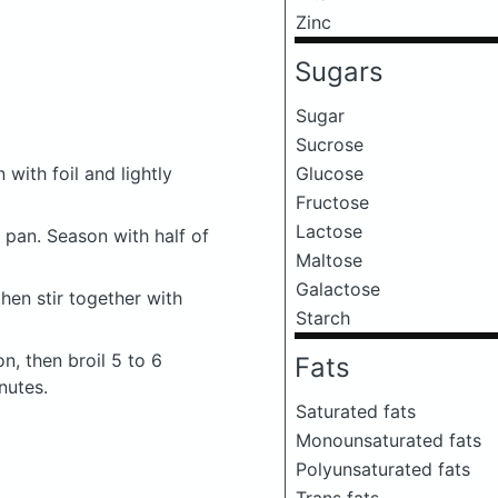
Zinc
Sugars
Sugar
Sucrose
 with foil and lightly
Glucose
Fructose
Lactose
 pan. Season with half of
Maltose
Galactose
then stir together with
Starch
, then broil 5 to 6
Fats
nutes.
Saturated fats
Monounsaturated fats
Polyunsaturated fats