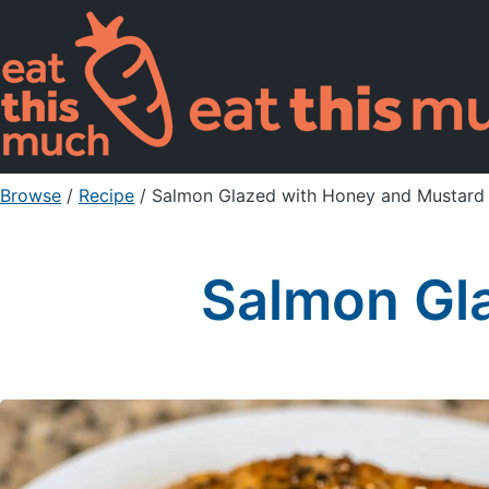
Browse
/
Recipe
/
Salmon Glazed with Honey and Mustard
Salmon Gl