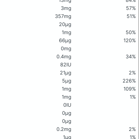
13mg
84%
3mg
57%
357mg
51%
20μg
1mg
50%
66μg
120%
0mg
0.4mg
34%
82IU
21μg
2%
5μg
226%
1mg
109%
1mg
1%
0IU
0μg
0μg
0.2mg
2%
1μg
1%