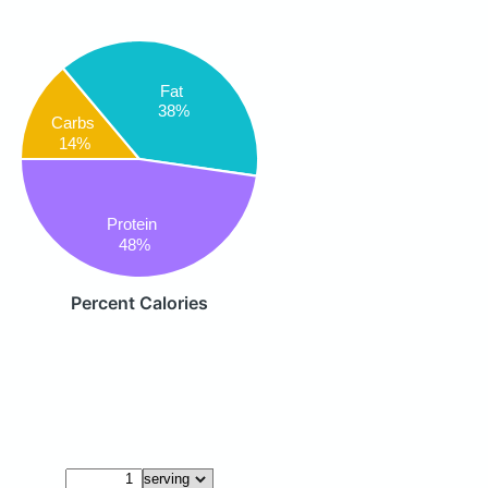
Fat
38%
Carbs
14%
Protein
48%
Percent Calories