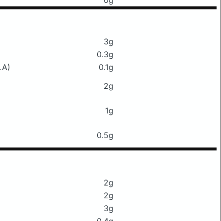
0g
3g
0.3g
LA)
0.1g
2g
1g
0.5g
2g
2g
3g