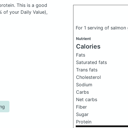
otein. This is a good
 of your Daily Value),
For 1 serving of salmo
Nutrient
Calories
Fats
Saturated fats
Trans fats
Cholesterol
Sodium
Carbs
Net carbs
ing
Fiber
Sugar
Protein