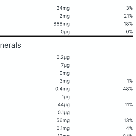
34mg
3%
2mg
21%
868mg
18%
0μg
0%
nerals
0.2μg
7μg
0mg
3mg
1%
0.4mg
48%
1μg
44μg
11%
0.1μg
56mg
13%
0.1mg
4%