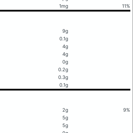
1mg
11%
9g
0.1g
4g
4g
0g
0.2g
0.3g
0.1g
2g
9%
5g
5g