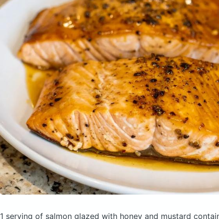
1 serving of salmon glazed with honey and mustard
contai