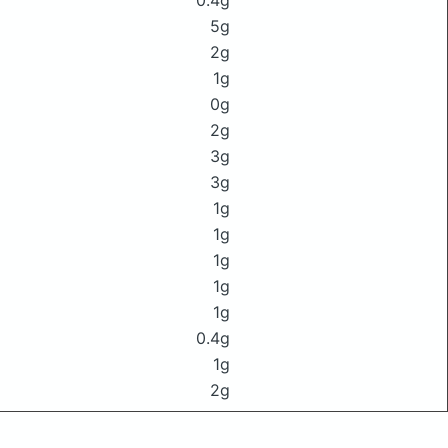
0.4g
5g
2g
1g
0g
2g
3g
3g
1g
1g
1g
1g
1g
0.4g
1g
2g