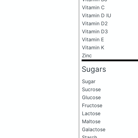
Vitamin C
Vitamin D IU
Vitamin D2
Vitamin D3
Vitamin E
Vitamin K
Zinc
Sugars
Sugar
Sucrose
Glucose
Fructose
Lactose
Maltose
Galactose
Starch