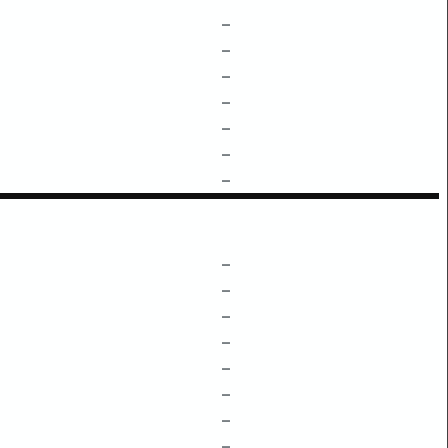
–
–
–
–
–
–
–
–
–
–
–
–
–
–
–