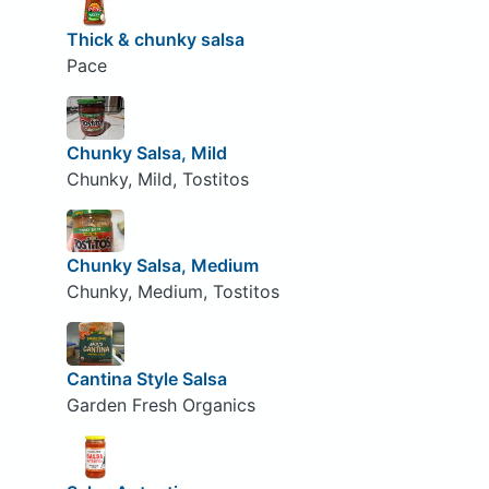
Thick & chunky salsa
Pace
Chunky Salsa, Mild
Chunky, Mild, Tostitos
Chunky Salsa, Medium
Chunky, Medium, Tostitos
Cantina Style Salsa
Garden Fresh Organics