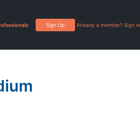
rofessionals
Sign Up
Already a member? Sign in
dium