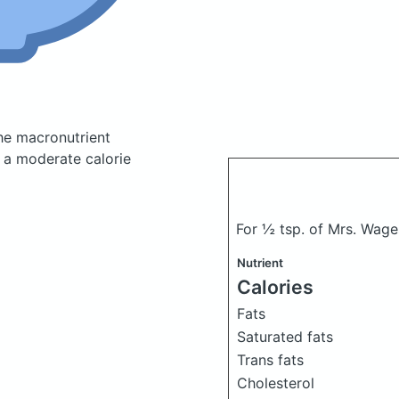
he macronutrient
 a moderate calorie
For ½ tsp. of Mrs. Wag
Nutrient
Calories
Fats
Saturated fats
Trans fats
Cholesterol