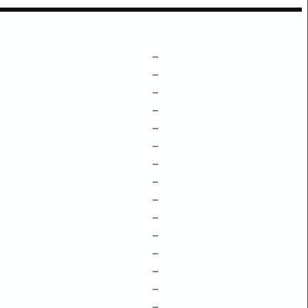
–
–
–
–
–
–
–
–
–
–
–
–
–
–
–