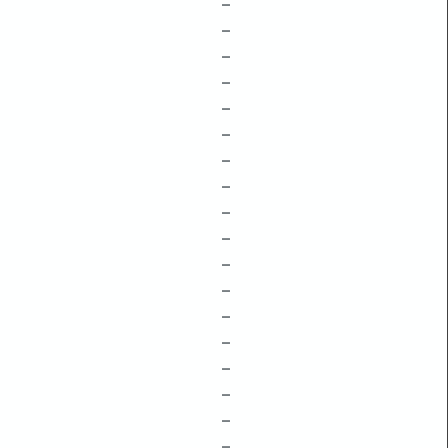
–
–
–
–
–
–
–
–
–
–
–
–
–
–
–
–
–
–