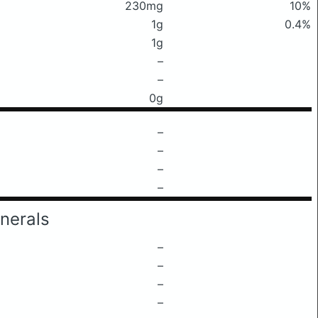
230mg
10%
1g
0.4%
1g
–
–
0g
–
–
–
–
nerals
–
–
–
–