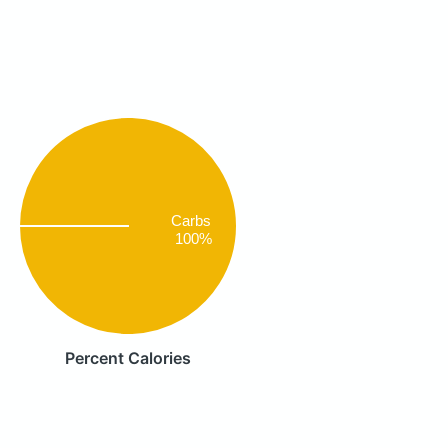
Carbs
100%
Percent Calories