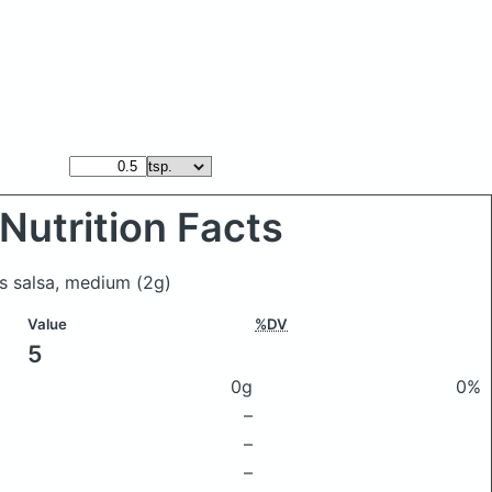
Nutrition Facts
es salsa, medium
(2g)
Value
%DV
5
0g
0%
–
–
–