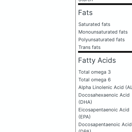
Fats
Saturated fats
Monounsaturated fats
Polyunsaturated fats
Trans fats
Fatty Acids
Total omega 3
Total omega 6
Alpha Linolenic Acid (A
Docosahexaenoic Acid
(DHA)
Eicosapentaenoic Acid
(EPA)
Docosapentaenoic Acid
(DPA)