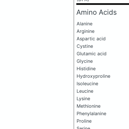
Amino Acids
Alanine
Arginine
Aspartic acid
Cystine
Glutamic acid
Glycine
Histidine
Hydroxyproline
Isoleucine
Leucine
Lysine
Methionine
Phenylalanine
Proline
Serine