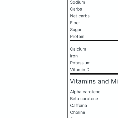
Sodium
Carbs
Net carbs
Fiber
Sugar
Protein
Calcium
Iron
Potassium
Vitamin D
Vitamins and Mi
Alpha carotene
Beta carotene
Caffeine
Choline