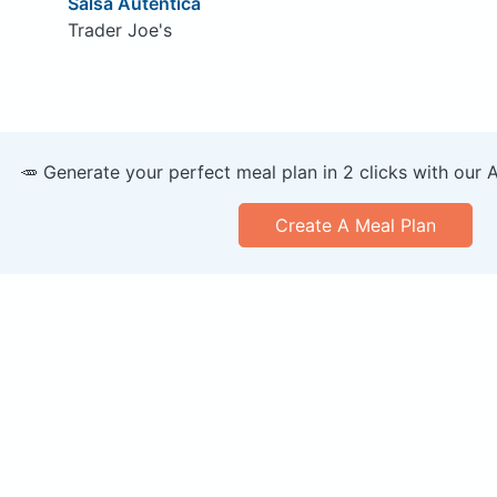
Salsa Autentica
Trader Joe's
🥕 Generate your perfect meal plan in 2 clicks with our 
Create A Meal Plan