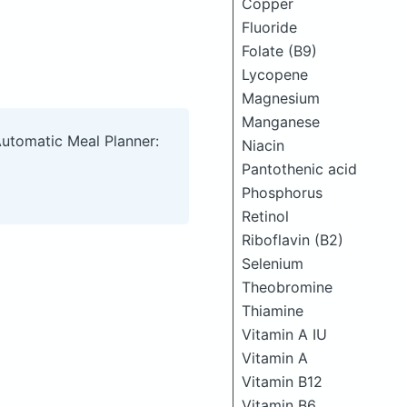
Copper
Fluoride
Folate (B9)
Lycopene
Magnesium
Manganese
Automatic Meal Planner:
Niacin
Pantothenic acid
Phosphorus
Retinol
Riboflavin (B2)
Selenium
Theobromine
Thiamine
Vitamin A IU
Vitamin A
Vitamin B12
Vitamin B6