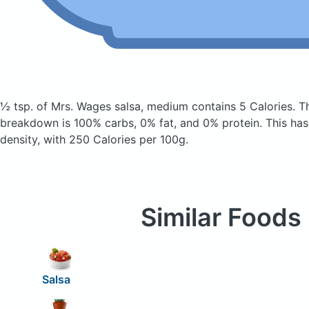
½ tsp. of Mrs. Wages salsa, medium
contains 5 Calories.
T
breakdown is 100% carbs, 0% fat, and 0% protein. This has
density, with 250 Calories per 100g.
Similar Foods
Salsa