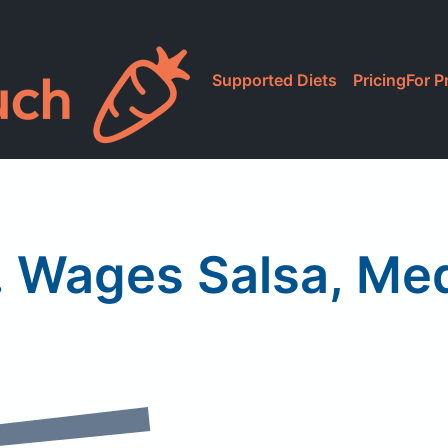
Supported Diets
Pricing
For P
. Wages Salsa, Me