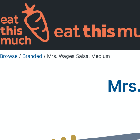
Browse
/
Branded
/
Mrs. Wages Salsa, Medium
Mrs