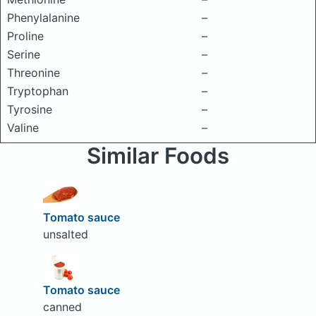
Phenylalanine
–
Proline
–
Serine
–
Threonine
–
Tryptophan
–
Tyrosine
–
Valine
–
Similar Foods
Tomato sauce
unsalted
Tomato sauce
canned