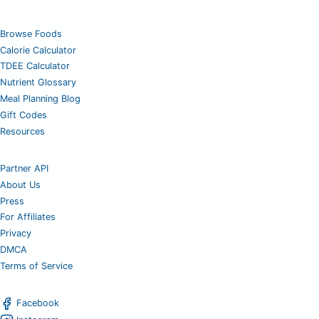
Browse Foods
Calorie Calculator
TDEE Calculator
Nutrient Glossary
Meal Planning Blog
Gift Codes
Resources
Partner API
About Us
Press
For Affiliates
Privacy
DMCA
Terms of Service
Facebook