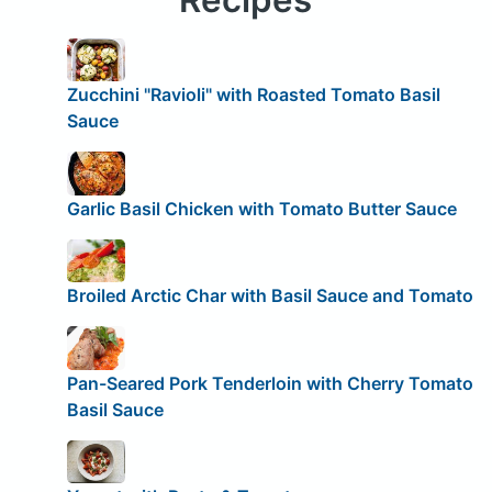
Zucchini "Ravioli" with Roasted Tomato Basil
Sauce
Garlic Basil Chicken with Tomato Butter Sauce
Broiled Arctic Char with Basil Sauce and Tomato
Pan-Seared Pork Tenderloin with Cherry Tomato
Basil Sauce