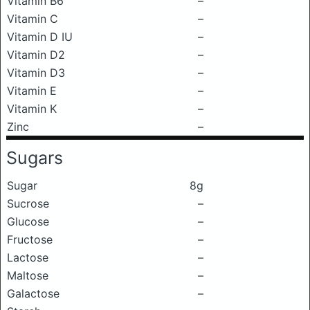
Vitamin B6
–
Vitamin C
–
Vitamin D IU
–
Vitamin D2
–
Vitamin D3
–
Vitamin E
–
Vitamin K
–
Zinc
–
Sugars
Sugar
8g
Sucrose
–
Glucose
–
Fructose
–
Lactose
–
Maltose
–
Galactose
–