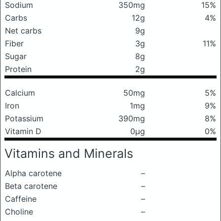
Sodium
350mg
15%
Carbs
12g
4%
Net carbs
9g
Fiber
3g
11%
Sugar
8g
Protein
2g
Calcium
50mg
5%
Iron
1mg
9%
Potassium
390mg
8%
Vitamin D
0μg
0%
Vitamins and Minerals
Alpha carotene
–
Beta carotene
–
Caffeine
–
Choline
–