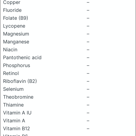
Copper
–
Fluoride
–
Folate (B9)
–
Lycopene
–
Magnesium
–
Manganese
–
Niacin
–
Pantothenic acid
–
Phosphorus
–
Retinol
–
Riboflavin (B2)
–
Selenium
–
Theobromine
–
Thiamine
–
Vitamin A IU
–
Vitamin A
–
Vitamin B12
–