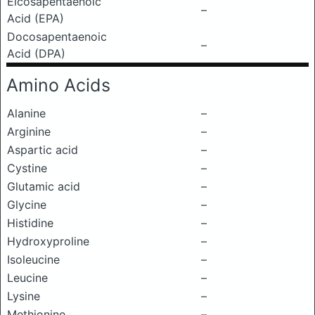
Eicosapentaenoic
–
Acid (EPA)
Docosapentaenoic
–
Acid (DPA)
Amino Acids
Alanine
–
Arginine
–
Aspartic acid
–
Cystine
–
Glutamic acid
–
Glycine
–
Histidine
–
Hydroxyproline
–
Isoleucine
–
Leucine
–
Lysine
–
Methionine
–