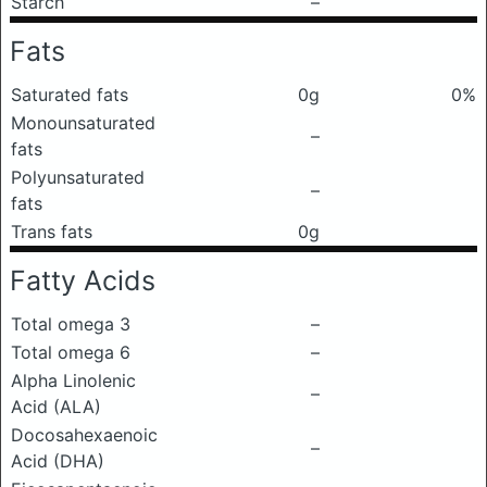
Starch
–
Fats
Saturated fats
0g
0%
Monounsaturated
–
fats
Polyunsaturated
–
fats
Trans fats
0g
Fatty Acids
Total omega 3
–
Total omega 6
–
Alpha Linolenic
–
Acid (ALA)
Docosahexaenoic
–
Acid (DHA)