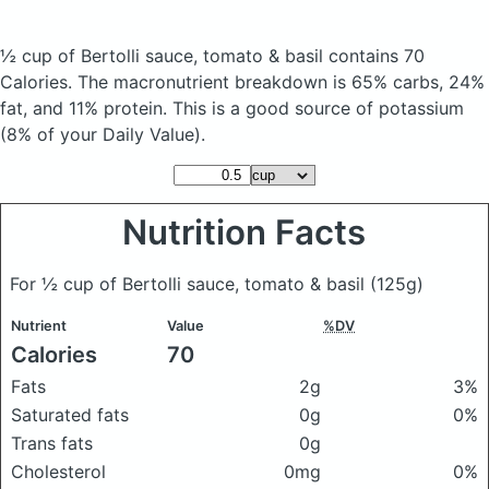
½ cup of Bertolli sauce, tomato & basil
contains 70
Calories.
The macronutrient breakdown is 65% carbs, 24%
fat, and 11% protein. This is a good source of potassium
(8% of your Daily Value).
Nutrition Facts
For ½ cup of Bertolli sauce, tomato & basil
(125g)
Nutrient
Value
%DV
Calories
70
Fats
2g
3%
Saturated fats
0g
0%
Trans fats
0g
Cholesterol
0mg
0%