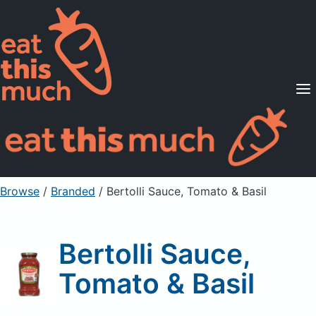
Supported Diets
Pricing
For Professionals
Sign Up
Already a member? Sign in
Browse
/
Branded
/
Bertolli Sauce, Tomato & Basil
Bertolli Sauce,
Tomato & Basil