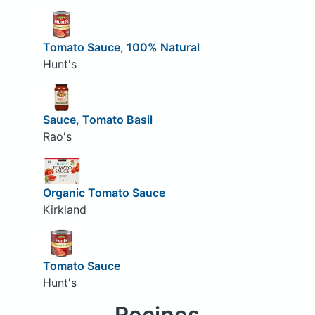
Tomato Sauce, 100% Natural
Hunt's
Sauce, Tomato Basil
Rao's
Organic Tomato Sauce
Kirkland
Tomato Sauce
Hunt's
Recipes