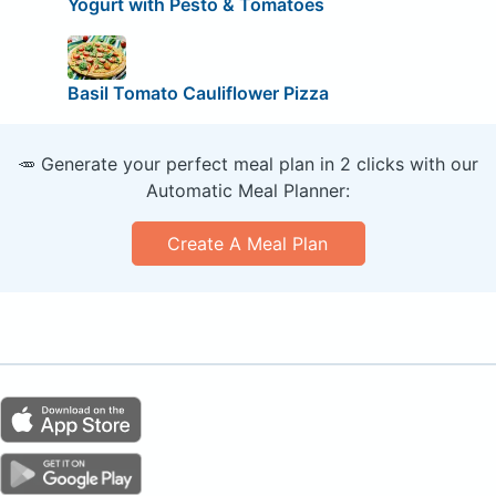
Yogurt with Pesto & Tomatoes
Basil Tomato Cauliflower Pizza
🥕 Generate your perfect meal plan in 2 clicks with our
Automatic Meal Planner:
Create A Meal Plan