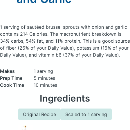
1 serving of sautéed brussel sprouts with onion and garlic
contains 214 Calories.
The macronutrient breakdown is
34% carbs, 54% fat, and 11% protein. This is a good source
of fiber (26% of your Daily Value), potassium (16% of your
Daily Value), and vitamin b6 (37% of your Daily Value).
Makes
1 serving
Prep Time
5 minutes
Cook Time
10 minutes
Ingredients
Original Recipe
Scaled to 1 serving