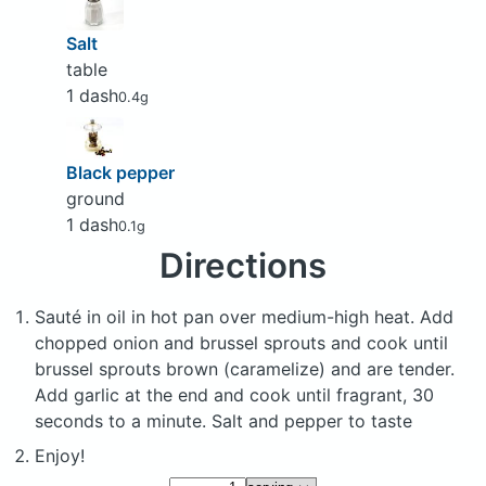
Salt
table
1 dash
0.4g
Black pepper
ground
1 dash
0.1g
Directions
Sauté in oil in hot pan over medium-high heat. Add
chopped onion and brussel sprouts and cook until
brussel sprouts brown (caramelize) and are tender.
Add garlic at the end and cook until fragrant, 30
seconds to a minute. Salt and pepper to taste
Enjoy!