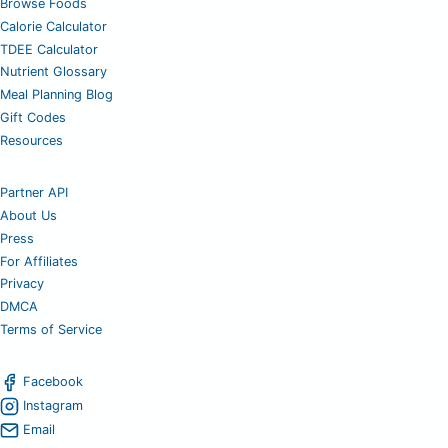
Browse Foods
Calorie Calculator
TDEE Calculator
Nutrient Glossary
Meal Planning Blog
Gift Codes
Resources
Partner API
About Us
Press
For Affiliates
Privacy
DMCA
Terms of Service
Facebook
Instagram
Email