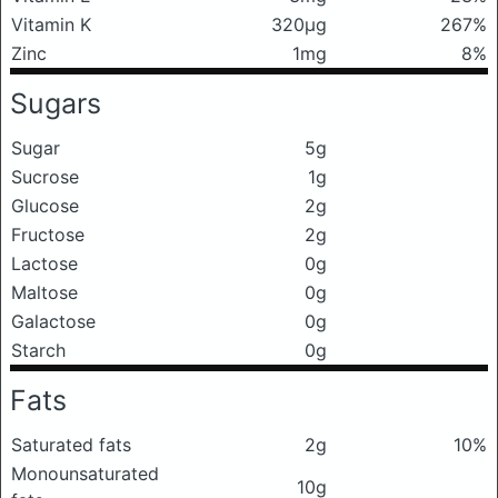
Vitamin K
320μg
267%
Zinc
1mg
8%
Sugars
Sugar
5g
Sucrose
1g
Glucose
2g
Fructose
2g
Lactose
0g
Maltose
0g
Galactose
0g
Starch
0g
Fats
Saturated fats
2g
10%
Monounsaturated
10g