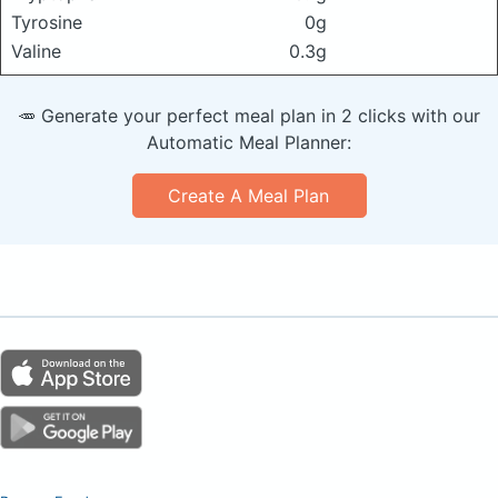
Tyrosine
0g
Valine
0.3g
🥕 Generate your perfect meal plan in 2 clicks with our
Automatic Meal Planner:
Create A Meal Plan