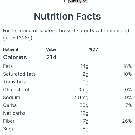
Nutrition Facts
For 1 serving of sautéed brussel sprouts with onion and
garlic
(228g)
Nutrient
Value
%DV
Calories
214
Fats
14g
18%
Saturated fats
2g
10%
Trans fats
0g
Cholesterol
0mg
0%
Sodium
201mg
9%
Carbs
20g
7%
Net carbs
13g
Fiber
7g
26%
Sugar
5g