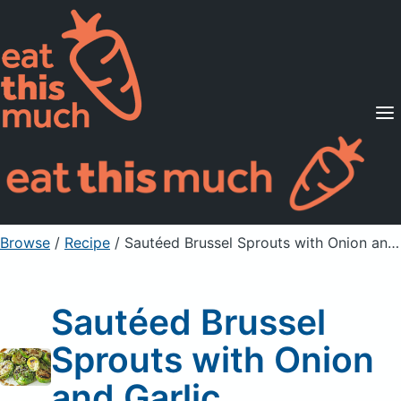
Supported Diets
Pricing
For Professionals
Sign Up
Already a member? Sign in
Browse
/
Recipe
/
Sautéed Brussel Sprouts with Onion and Garlic
Sautéed Brussel
Sprouts with Onion
and Garlic