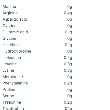
Alanine
0g
Arginine
0.4g
Aspartic acid
0g
Cystine
0g
Glutamic acid
0.1g
Glycine
0g
Histidine
0.1g
Hydroxyproline
0g
Isoleucine
0.2g
Leucine
0.3g
Lysine
0.3g
Methionine
0g
Phenylalanine
0.2g
Proline
0g
Serine
0g
Threonine
0.2g
Tryptophan
0.1g