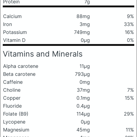
Protein
7g
Calcium
88mg
9%
Iron
3mg
33%
Potassium
749mg
16%
Vitamin D
0μg
0%
Vitamins and Minerals
Alpha carotene
11μg
Beta carotene
793μg
Caffeine
0mg
Choline
37mg
7%
Copper
0.1mg
15%
Fluoride
0.4μg
Folate (B9)
114μg
29%
Lycopene
0μg
Magnesium
45mg
11%