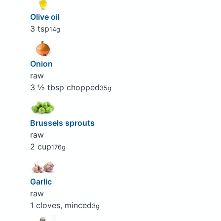
Olive oil
3 tsp
14g
Onion
raw
3 ½ tbsp chopped
35g
Brussels sprouts
raw
2 cup
176g
Garlic
raw
1 cloves, minced
3g