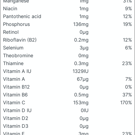
Manganese
1mg
31%
Niacin
1mg
9%
Pantothenic acid
1mg
12%
Phosphorus
136mg
19%
Retinol
0μg
Riboflavin (B2)
0.2mg
12%
Selenium
3μg
6%
Theobromine
0mg
Thiamine
0.3mg
23%
Vitamin A IU
1329IU
Vitamin A
67μg
7%
Vitamin B12
0μg
0%
Vitamin B6
0.5mg
37%
Vitamin C
153mg
170%
Vitamin D IU
0IU
Vitamin D2
0μg
Vitamin D3
0μg
Vitamin E
3mg
23%