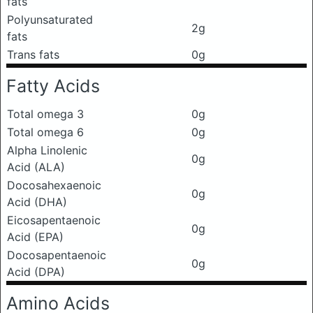
fats
Polyunsaturated
2g
fats
Trans fats
0g
Fatty Acids
Total omega 3
0g
Total omega 6
0g
Alpha Linolenic
0g
Acid (ALA)
Docosahexaenoic
0g
Acid (DHA)
Eicosapentaenoic
0g
Acid (EPA)
Docosapentaenoic
0g
Acid (DPA)
Amino Acids