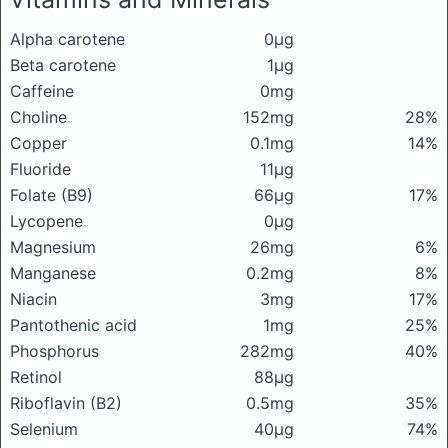
Alpha carotene
0μg
Beta carotene
1μg
Caffeine
0mg
Choline
152mg
28%
Copper
0.1mg
14%
Fluoride
11μg
Folate (B9)
66μg
17%
Lycopene
0μg
Magnesium
26mg
6%
Manganese
0.2mg
8%
Niacin
3mg
17%
Pantothenic acid
1mg
25%
Phosphorus
282mg
40%
Retinol
88μg
Riboflavin (B2)
0.5mg
35%
Selenium
40μg
74%