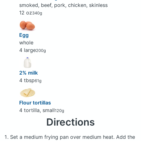
smoked, beef, pork, chicken, skinless
12 oz
340g
Egg
whole
4 large
200g
2% milk
4 tbsp
61g
Flour tortillas
4 tortilla, small
120g
Directions
Set a medium frying pan over medium heat. Add the