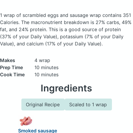
1 wrap of scrambled eggs and sausage wrap
contains 351
Calories.
The macronutrient breakdown is 27% carbs, 49%
fat, and 24% protein. This is a good source of protein
(37% of your Daily Value), potassium (7% of your Daily
Value), and calcium (17% of your Daily Value).
Makes
4 wrap
Prep Time
10 minutes
Cook Time
10 minutes
Ingredients
Original Recipe
Scaled to 1 wrap
Smoked sausage