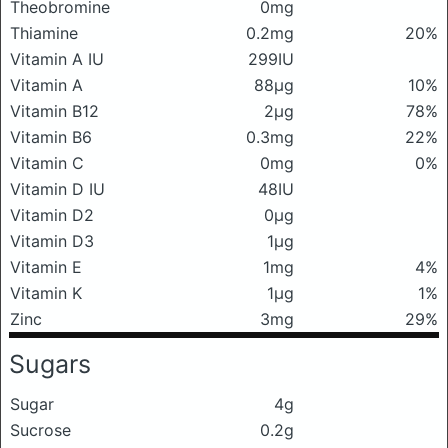
Theobromine
0mg
Thiamine
0.2mg
20%
Vitamin A IU
299IU
Vitamin A
88μg
10%
Vitamin B12
2μg
78%
Vitamin B6
0.3mg
22%
Vitamin C
0mg
0%
Vitamin D IU
48IU
Vitamin D2
0μg
Vitamin D3
1μg
Vitamin E
1mg
4%
Vitamin K
1μg
1%
Zinc
3mg
29%
Sugars
Sugar
4g
Sucrose
0.2g