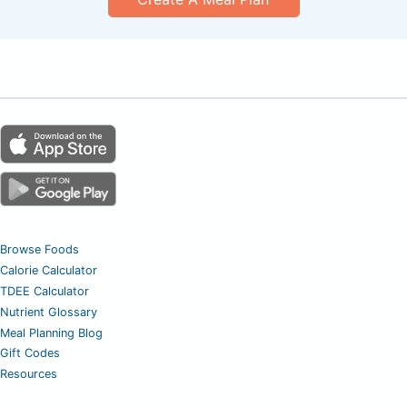
Browse Foods
Calorie Calculator
TDEE Calculator
Nutrient Glossary
Meal Planning Blog
Gift Codes
Resources