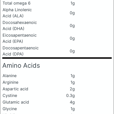
Total omega 6
1g
Alpha Linolenic
0g
Acid (ALA)
Docosahexaenoic
0g
Acid (DHA)
Eicosapentaenoic
0g
Acid (EPA)
Docosapentaenoic
0g
Acid (DPA)
Amino Acids
Alanine
1g
Arginine
1g
Aspartic acid
2g
Cystine
0.3g
Glutamic acid
4g
Glycine
1g