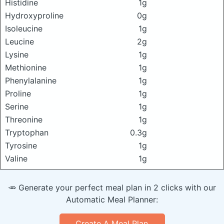
Histidine
1g
Hydroxyproline
0g
Isoleucine
1g
Leucine
2g
Lysine
1g
Methionine
1g
Phenylalanine
1g
Proline
1g
Serine
1g
Threonine
1g
Tryptophan
0.3g
Tyrosine
1g
Valine
1g
🥕 Generate your perfect meal plan in 2 clicks with our
Automatic Meal Planner:
Create A Meal Plan