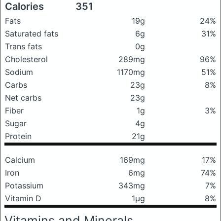
Calories
351
Fats
19g
24%
Saturated fats
6g
31%
Trans fats
0g
Cholesterol
289mg
96%
Sodium
1170mg
51%
Carbs
23g
8%
Net carbs
23g
Fiber
1g
3%
Sugar
4g
Protein
21g
Calcium
169mg
17%
Iron
6mg
74%
Potassium
343mg
7%
Vitamin D
1μg
8%
Vitamins and Minerals