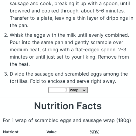
sausage and cook, breaking it up with a spoon, until
browned and cooked through, about 5-6 minutes.
Transfer to a plate, leaving a thin layer of drippings in
the pan.
Whisk the eggs with the milk until evenly combined.
Pour into the same pan and gently scramble over
medium heat, stirring with a flat-edged spoon, 2-3
minutes or until just set to your liking. Remove from
the heat.
Divide the sausage and scrambled eggs among the
tortillas. Fold to enclose and serve right away.
Nutrition Facts
For 1 wrap of scrambled eggs and sausage wrap
(180g)
Nutrient
Value
%DV