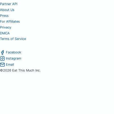
Partner API
About Us
Press
For Affiliates
Privacy
DMCA
Terms of Service
Facebook
Instagram
Email
©2026 Eat This Much Inc.