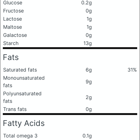
Glucose
0.2g
Fructose
0g
Lactose
1g
Maltose
1g
Galactose
0g
Starch
13g
Fats
Saturated fats
6g
31%
Monounsaturated
9g
fats
Polyunsaturated
2g
fats
Trans fats
0g
Fatty Acids
Total omega 3
0.1g