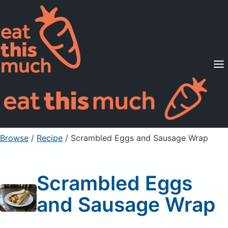
Supported Diets
Pricing
For Professionals
Sign Up
Already a member? Sign in
Browse
/
Recipe
/
Scrambled Eggs and Sausage Wrap
Scrambled Eggs
and Sausage Wrap