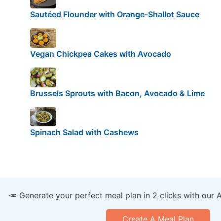
Sautéed Flounder with Orange-Shallot Sauce
Vegan Chickpea Cakes with Avocado
Brussels Sprouts with Bacon, Avocado & Lime
Spinach Salad with Cashews
🥕 Generate your perfect meal plan in 2 clicks with our 
Create A Meal Plan