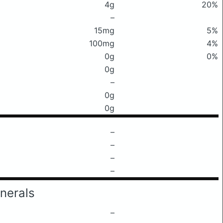
4g
20%
–
15mg
5%
100mg
4%
0g
0%
0g
–
0g
0g
–
–
–
–
nerals
–