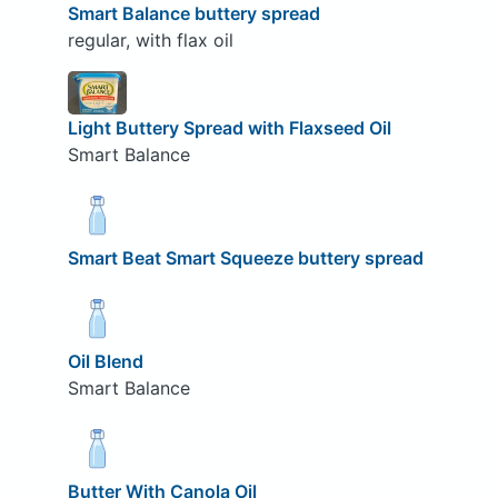
Smart Balance buttery spread
regular, with flax oil
Light Buttery Spread with Flaxseed Oil
Smart Balance
Smart Beat Smart Squeeze buttery spread
Oil Blend
Smart Balance
Butter With Canola Oil