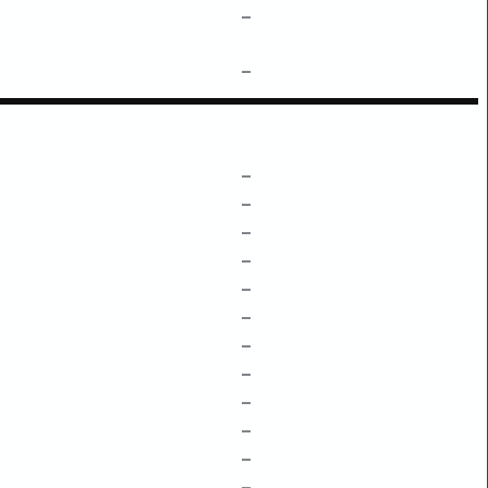
–
–
–
–
–
–
–
–
–
–
–
–
–
–