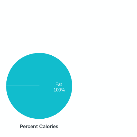
Fat
100%
Percent Calories