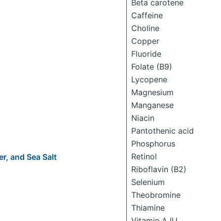
Beta carotene
Caffeine
Choline
Copper
Fluoride
Folate (B9)
Lycopene
Magnesium
Manganese
Niacin
Pantothenic acid
Phosphorus
Retinol
r, and Sea Salt
Riboflavin (B2)
Selenium
Theobromine
Thiamine
Vitamin A IU