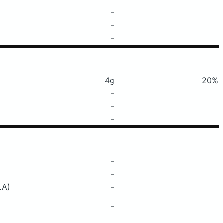
–
–
–
4g
20%
–
–
–
–
–
LA)
–
–