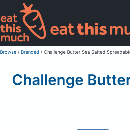
Browse
/
Branded
/
Challenge Butter Sea Salted Spreadabl
Challenge Butter