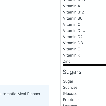
Vitamin A
Vitamin B12
Vitamin B6
Vitamin C
Vitamin D IU
Vitamin D2
Vitamin D3
Vitamin E
Vitamin K
Zinc
Sugars
Sugar
Sucrose
Glucose
Automatic Meal Planner:
Fructose
Lactose