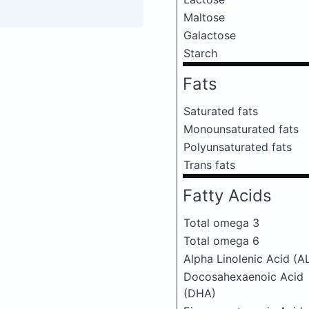
Maltose
Galactose
Starch
Fats
Saturated fats
Monounsaturated fats
Polyunsaturated fats
Trans fats
Fatty Acids
Total omega 3
Total omega 6
Alpha Linolenic Acid (A
Docosahexaenoic Acid
(DHA)