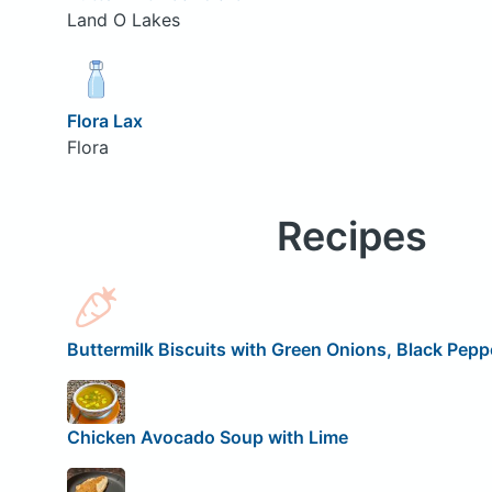
Land O Lakes
Flora Lax
Flora
Recipes
Buttermilk Biscuits with Green Onions, Black Peppe
Chicken Avocado Soup with Lime