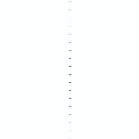
–
–
–
–
–
–
–
–
–
–
–
–
–
–
–
–
–
–