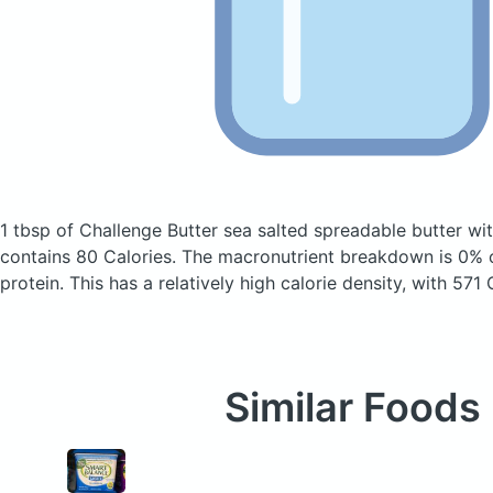
1 tbsp of Challenge Butter sea salted spreadable butter wi
contains 80 Calories.
The macronutrient breakdown is 0% 
protein. This has a relatively high calorie density, with 571
Similar Foods