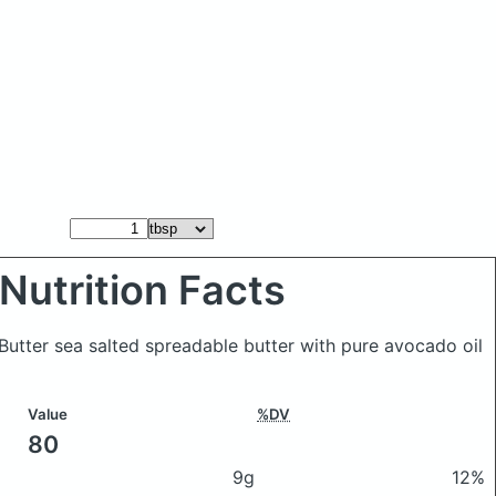
Nutrition Facts
 Butter sea salted spreadable butter with pure avocado oil
Value
%DV
80
9g
12%