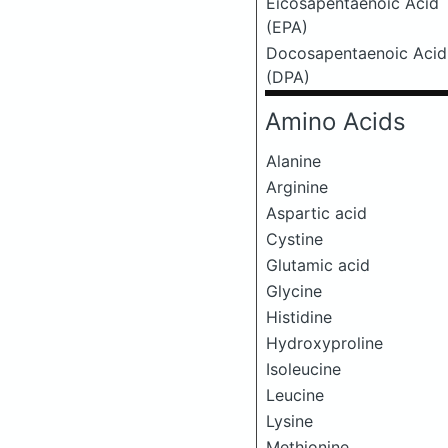
Eicosapentaenoic Acid
(EPA)
Docosapentaenoic Acid
(DPA)
Amino Acids
Alanine
Arginine
Aspartic acid
Cystine
Glutamic acid
Glycine
Histidine
Hydroxyproline
Isoleucine
Leucine
Lysine
Methionine