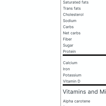
Saturated fats
Trans fats
Cholesterol
Sodium
Carbs
Net carbs
Fiber
Sugar
Protein
Calcium
Iron
Potassium
Vitamin D
Vitamins and Mi
Alpha carotene