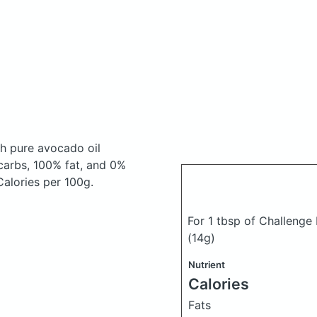
th pure avocado oil
carbs, 100% fat, and 0%
 Calories per 100g.
For 1 tbsp of Challenge
(14g)
Nutrient
Calories
Fats