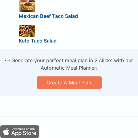
Mexican Beef Taco Salad
Keto Taco Salad
🥕 Generate your perfect meal plan in 2 clicks with our
Automatic Meal Planner:
Create A Meal Plan