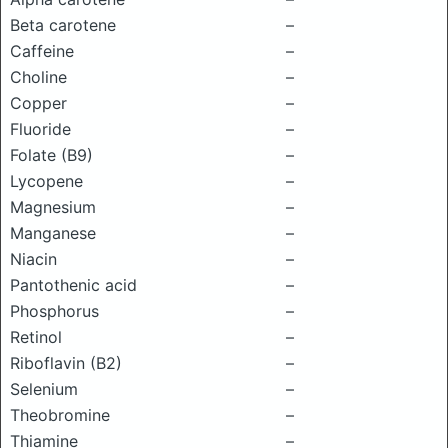
Beta carotene
–
Caffeine
–
Choline
–
Copper
–
Fluoride
–
Folate (B9)
–
Lycopene
–
Magnesium
–
Manganese
–
Niacin
–
Pantothenic acid
–
Phosphorus
–
Retinol
–
Riboflavin (B2)
–
Selenium
–
Theobromine
–
Thiamine
–