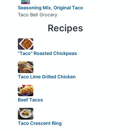
Seasoning Mix, Original Taco
Taco Bell Grocery
Recipes
"Taco" Roasted Chickpeas
Taco Lime Grilled Chicken
Beef Tacos
Taco Crescent Ring