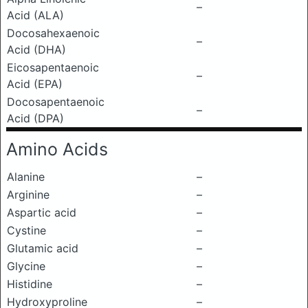
–
Acid (ALA)
Docosahexaenoic
–
Acid (DHA)
Eicosapentaenoic
–
Acid (EPA)
Docosapentaenoic
–
Acid (DPA)
Amino Acids
Alanine
–
Arginine
–
Aspartic acid
–
Cystine
–
Glutamic acid
–
Glycine
–
Histidine
–
Hydroxyproline
–