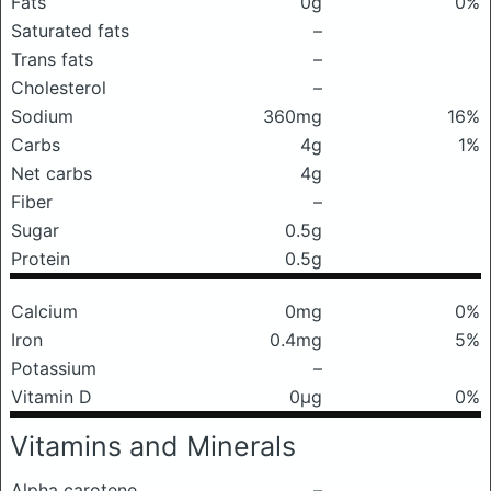
Fats
0g
0%
Saturated fats
–
Trans fats
–
Cholesterol
–
Sodium
360mg
16%
Carbs
4g
1%
Net carbs
4g
Fiber
–
Sugar
0.5g
Protein
0.5g
Calcium
0mg
0%
Iron
0.4mg
5%
Potassium
–
Vitamin D
0μg
0%
Vitamins and Minerals
Alpha carotene
–