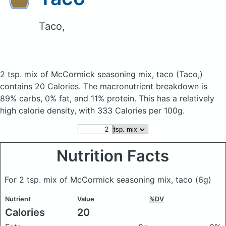
Taco,
2 tsp. mix of McCormick seasoning mix, taco
(Taco,)
contains 20 Calories.
The macronutrient breakdown is
89% carbs, 0% fat, and 11% protein. This has a relatively
high calorie density, with 333 Calories per 100g.
Nutrition Facts
For 2 tsp. mix of McCormick seasoning mix, taco
(6g)
Nutrient
Value
%DV
Calories
20