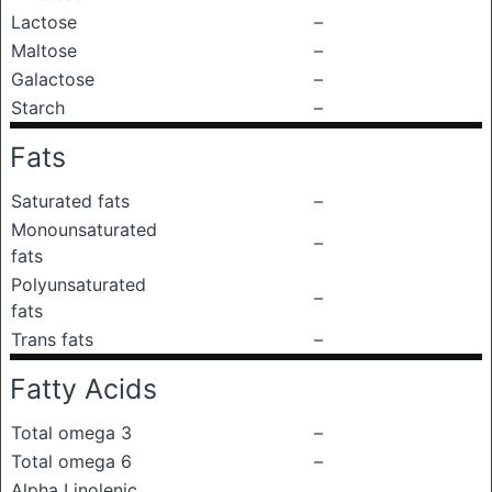
Lactose
–
Maltose
–
Galactose
–
Starch
–
Fats
Saturated fats
–
Monounsaturated
–
fats
Polyunsaturated
–
fats
Trans fats
–
Fatty Acids
Total omega 3
–
Total omega 6
–
Alpha Linolenic