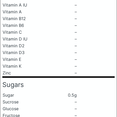
Vitamin A IU
–
Vitamin A
–
Vitamin B12
–
Vitamin B6
–
Vitamin C
–
Vitamin D IU
–
Vitamin D2
–
Vitamin D3
–
Vitamin E
–
Vitamin K
–
Zinc
–
Sugars
Sugar
0.5g
Sucrose
–
Glucose
–
Fructose
–