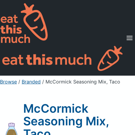
Supported Diets
Pricing
For Professionals
Sign Up
Already a member? Sign in
Browse
/
Branded
/
McCormick Seasoning Mix, Taco
McCormick
Seasoning Mix,
Taco