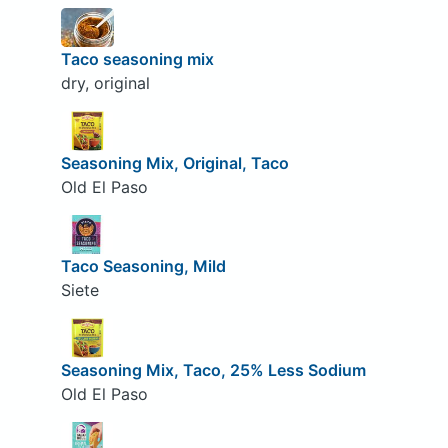
Taco seasoning mix
dry, original
Seasoning Mix, Original, Taco
Old El Paso
Taco Seasoning, Mild
Siete
Seasoning Mix, Taco, 25% Less Sodium
Old El Paso