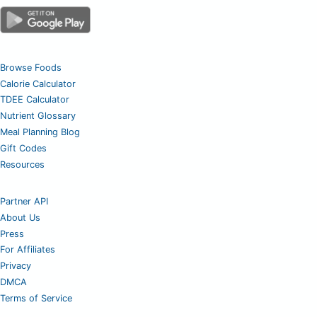
Browse Foods
Calorie Calculator
TDEE Calculator
Nutrient Glossary
Meal Planning Blog
Gift Codes
Resources
Partner API
About Us
Press
For Affiliates
Privacy
DMCA
Terms of Service