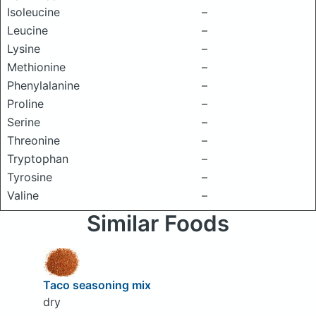
Isoleucine
–
Leucine
–
Lysine
–
Methionine
–
Phenylalanine
–
Proline
–
Serine
–
Threonine
–
Tryptophan
–
Tyrosine
–
Valine
–
Similar Foods
Taco seasoning mix
dry