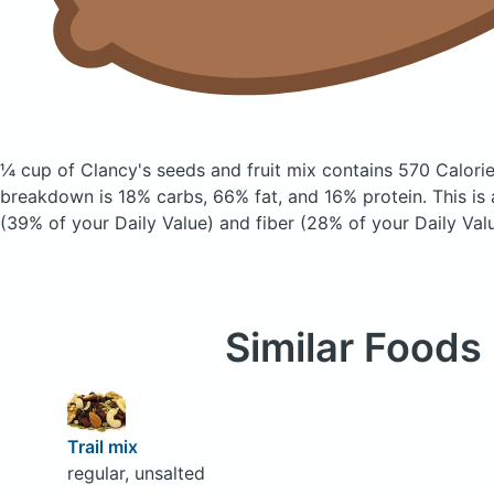
¼ cup of Clancy's seeds and fruit mix
contains 570 Calori
breakdown is 18% carbs, 66% fat, and 16% protein. This is
(39% of your Daily Value) and fiber (28% of your Daily Valu
Similar Foods
Trail mix
regular, unsalted