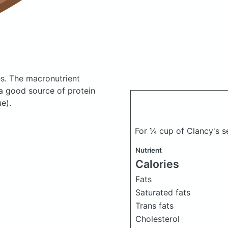
es.
The macronutrient
 a good source of protein
e).
For ¼ cup of Clancy's s
Nutrient
Calories
Fats
Saturated fats
Trans fats
Cholesterol