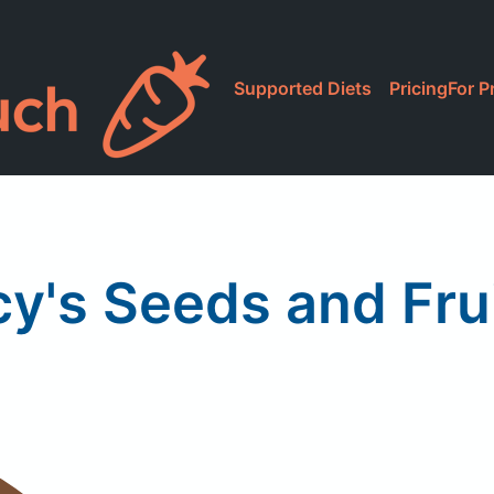
Supported Diets
Pricing
For P
y's Seeds and Fru