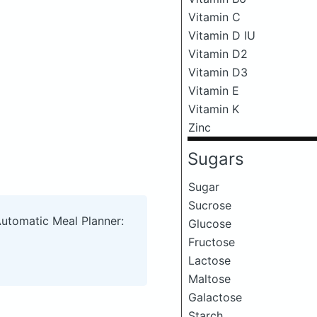
Vitamin C
Vitamin D IU
Vitamin D2
Vitamin D3
Vitamin E
Vitamin K
Zinc
Sugars
Sugar
Sucrose
Automatic Meal Planner:
Glucose
Fructose
Lactose
Maltose
Galactose
Starch