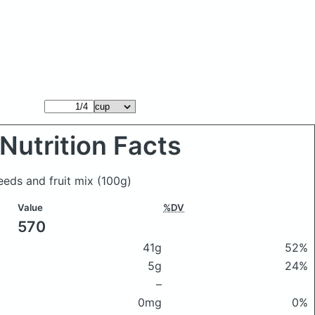
Nutrition Facts
eeds and fruit mix
(100g)
Value
%DV
570
41g
52%
5g
24%
–
0mg
0%