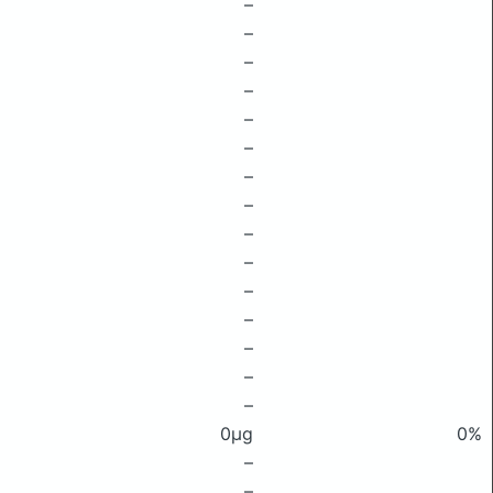
–
–
–
–
–
–
–
–
–
–
–
–
–
–
–
0μg
0%
–
–