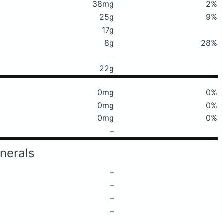
38mg
2%
25g
9%
17g
8g
28%
–
22g
0mg
0%
0mg
0%
0mg
0%
–
nerals
–
–
–
–