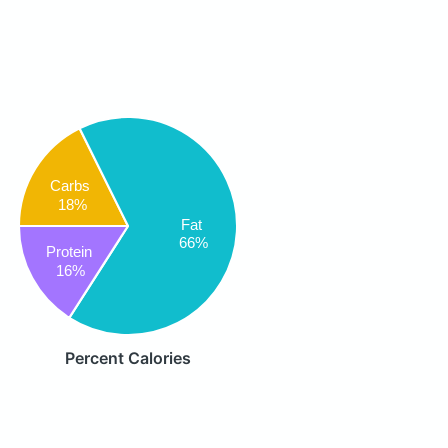
Carbs
18%
Fat
66%
Protein
16%
Percent Calories