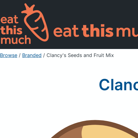
Browse
/
Branded
/
Clancy's Seeds and Fruit Mix
Clanc