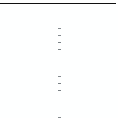
–
–
–
–
–
–
–
–
–
–
–
–
–
–
–