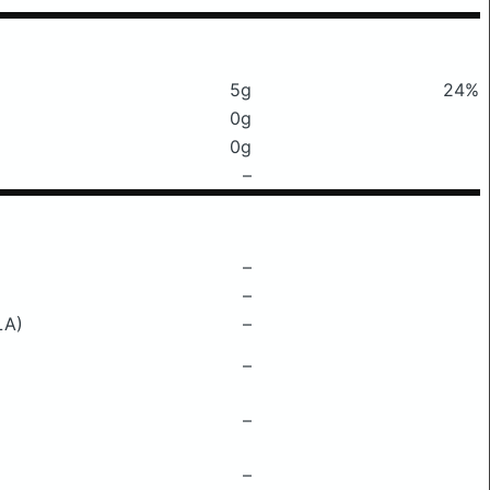
5g
24%
0g
0g
–
–
–
LA)
–
–
–
–