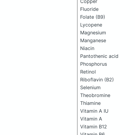
Copper
Fluoride
Folate (B9)
Lycopene
Magnesium
Manganese
Niacin
Pantothenic acid
Phosphorus
Retinol
Riboflavin (B2)
Selenium
Theobromine
Thiamine
Vitamin A IU
Vitamin A
Vitamin B12
Vitamin B6