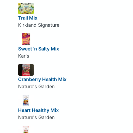
Trail Mix
Kirkland Signature
Sweet 'n Salty Mix
Kar's
Cranberry Health Mix
Nature's Garden
Heart Healthy Mix
Nature's Garden