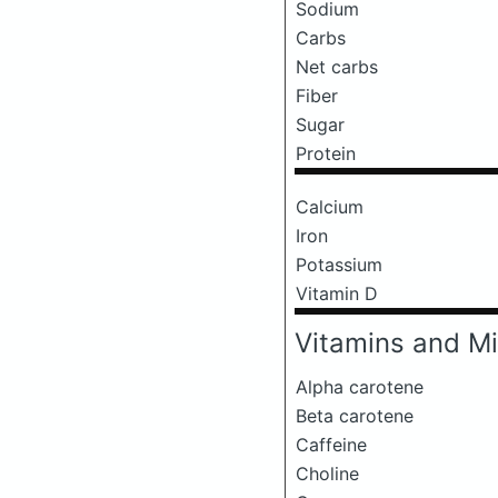
Sodium
Carbs
Net carbs
Fiber
Sugar
Protein
Calcium
Iron
Potassium
Vitamin D
Vitamins and Mi
Alpha carotene
Beta carotene
Caffeine
Choline