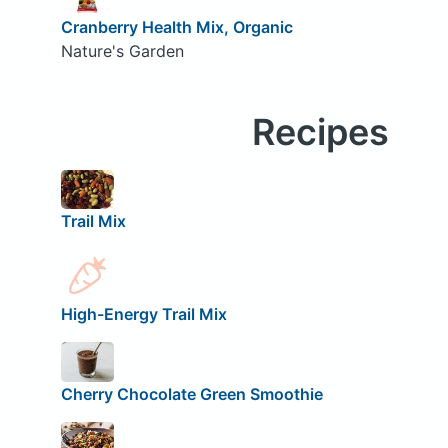
Cranberry Health Mix, Organic
Nature's Garden
Recipes
Trail Mix
High-Energy Trail Mix
Cherry Chocolate Green Smoothie