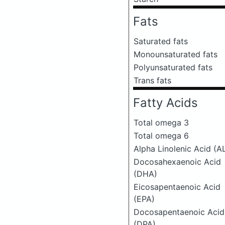
Fats
Saturated fats
Monounsaturated fats
Polyunsaturated fats
Trans fats
Fatty Acids
Total omega 3
Total omega 6
Alpha Linolenic Acid (A
Docosahexaenoic Acid
(DHA)
Eicosapentaenoic Acid
(EPA)
Docosapentaenoic Acid
(DPA)