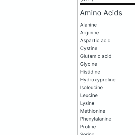
Amino Acids
Alanine
Arginine
Aspartic acid
Cystine
Glutamic acid
Glycine
Histidine
Hydroxyproline
Isoleucine
Leucine
Lysine
Methionine
Phenylalanine
Proline
Serine