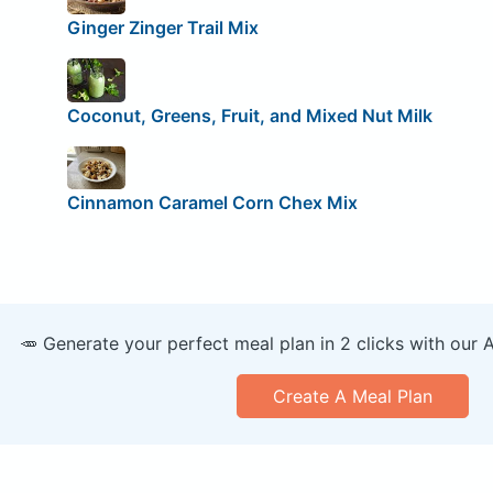
Ginger Zinger Trail Mix
Coconut, Greens, Fruit, and Mixed Nut Milk
Cinnamon Caramel Corn Chex Mix
🥕 Generate your perfect meal plan in 2 clicks with our 
Create A Meal Plan