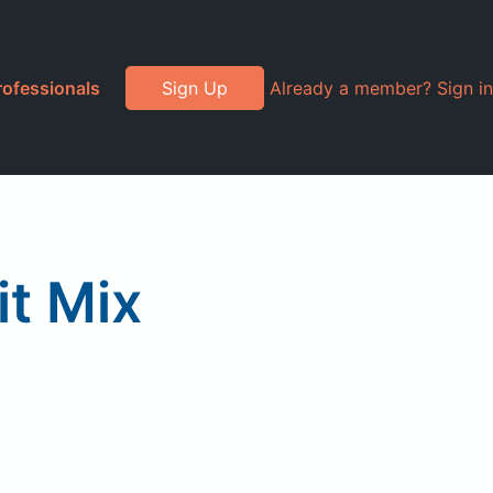
rofessionals
Sign Up
Already a member? Sign in
it Mix