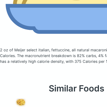
2 oz of Meijer select italian, fettuccine, all natural macaro
Calories.
The macronutrient breakdown is 82% carbs, 4% fa
has a relatively high calorie density, with 375 Calories per 
Similar Foods