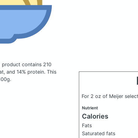
ni product
contains 210
t, and 14% protein. This
100g.
For 2 oz of Meijer select
Nutrient
Calories
Fats
Saturated fats