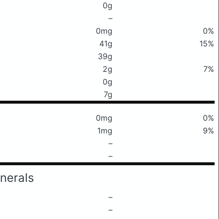
0g
–
0mg
0%
41g
15%
39g
2g
7%
0g
7g
0mg
0%
1mg
9%
–
–
nerals
–
–