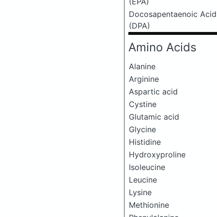
(EPA)
Docosapentaenoic Acid
(DPA)
Amino Acids
Alanine
Arginine
Aspartic acid
Cystine
Glutamic acid
Glycine
Histidine
Hydroxyproline
Isoleucine
Leucine
Lysine
Methionine