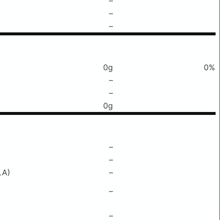
–
–
–
0g
0%
–
–
0g
–
–
LA)
–
–
–