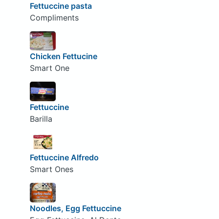
Fettuccine pasta
Compliments
Chicken Fettucine
Smart One
Fettuccine
Barilla
Fettuccine Alfredo
Smart Ones
Noodles, Egg Fettuccine