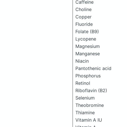
Caffeine
Choline
Copper
Fluoride
Folate (B9)
Lycopene
Magnesium
Manganese
Niacin
Pantothenic acid
Phosphorus
Retinol
Riboflavin (B2)
Selenium
Theobromine
Thiamine
Vitamin A IU