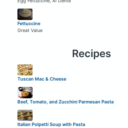
Egg Fettuccine, Al Dente
Fettuccine
Great Value
Recipes
Tuscan Mac & Cheese
Beef, Tomato, and Zucchini Parmesan Pasta
Italian Polpetti Soup with Pasta