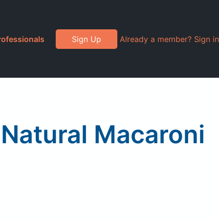
rofessionals
Sign Up
Already a member? Sign in
l Natural Macaroni