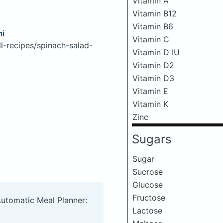
Vitamin A
Vitamin B12
Vitamin B6
mi
Vitamin C
l-recipes/spinach-salad-
Vitamin D IU
Vitamin D2
Vitamin D3
Vitamin E
Vitamin K
Zinc
Sugars
Sugar
Sucrose
Glucose
Fructose
Automatic Meal Planner:
Lactose