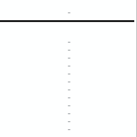
–
–
–
–
–
–
–
–
–
–
–
–
–