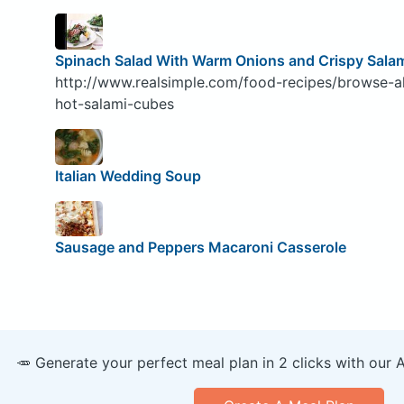
Spinach Salad With Warm Onions and Crispy Sala
http://www.realsimple.com/food-recipes/browse-al
hot-salami-cubes
Italian Wedding Soup
Sausage and Peppers Macaroni Casserole
🥕 Generate your perfect meal plan in 2 clicks with our 