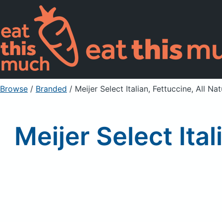
Browse
/
Branded
/
Meijer Select Italian, Fettuccine, All N
Meijer Select Ita