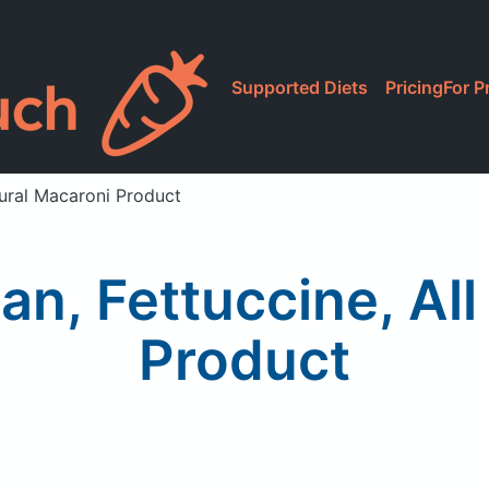
Supported Diets
Pricing
For P
atural Macaroni Product
lian, Fettuccine, Al
Product