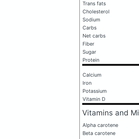
Trans fats
Cholesterol
Sodium
Carbs
Net carbs
Fiber
Sugar
Protein
Calcium
Iron
Potassium
Vitamin D
Vitamins and Mi
Alpha carotene
Beta carotene