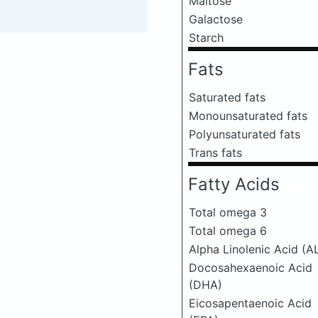
Maltose
Galactose
Starch
Fats
Saturated fats
Monounsaturated fats
Polyunsaturated fats
Trans fats
Fatty Acids
Total omega 3
Total omega 6
Alpha Linolenic Acid (A
Docosahexaenoic Acid
(DHA)
Eicosapentaenoic Acid