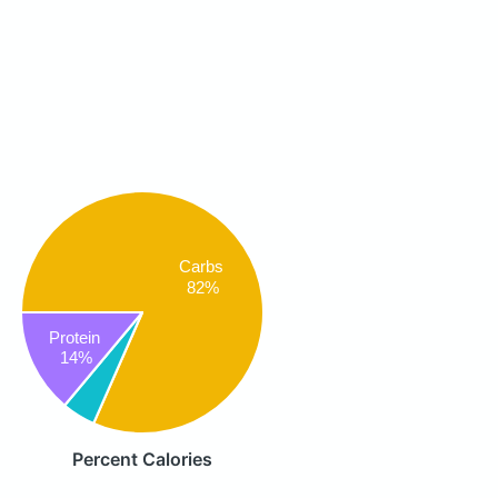
Carbs
82%
Protein
14%
Percent Calories