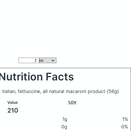
Nutrition Facts
 italian, fettuccine, all natural macaroni product
(56g)
Value
%DV
210
1g
1%
0g
0%