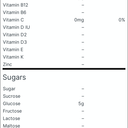
Vitamin B12
–
Vitamin B6
–
Vitamin C
0mg
0%
Vitamin D IU
–
Vitamin D2
–
Vitamin D3
–
Vitamin E
–
Vitamin K
–
Zinc
–
Sugars
Sugar
–
Sucrose
–
Glucose
5g
Fructose
–
Lactose
–
Maltose
–