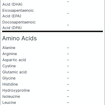
–
Acid (DHA)
Eicosapentaenoic
–
Acid (EPA)
Docosapentaenoic
–
Acid (DPA)
Amino Acids
Alanine
–
Arginine
–
Aspartic acid
–
Cystine
–
Glutamic acid
–
Glycine
–
Histidine
–
Hydroxyproline
–
Isoleucine
–
Leucine
–