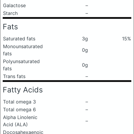
Galactose
–
Starch
–
Fats
Saturated fats
3g
15%
Monounsaturated
0g
fats
Polyunsaturated
0g
fats
Trans fats
–
Fatty Acids
Total omega 3
–
Total omega 6
–
Alpha Linolenic
–
Acid (ALA)
Docosahexaenoic