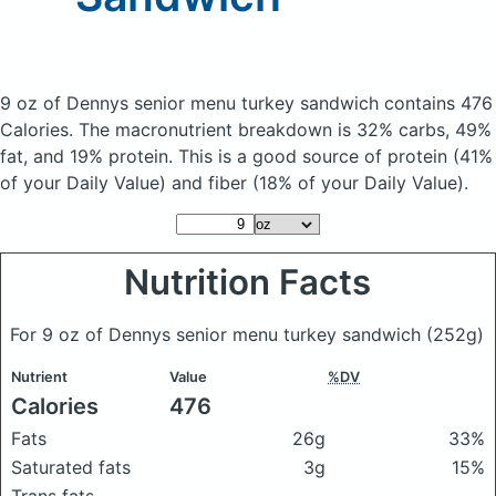
9 oz of Dennys senior menu turkey sandwich
contains 476
Calories.
The macronutrient breakdown is 32% carbs, 49%
fat, and 19% protein. This is a good source of protein (41%
of your Daily Value) and fiber (18% of your Daily Value).
Nutrition Facts
For 9 oz of Dennys senior menu turkey sandwich
(252g)
Nutrient
Value
%DV
Calories
476
Fats
26g
33%
Saturated fats
3g
15%