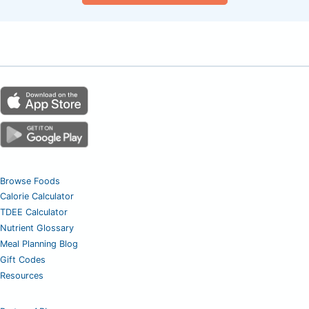
Browse Foods
Calorie Calculator
TDEE Calculator
Nutrient Glossary
Meal Planning Blog
Gift Codes
Resources