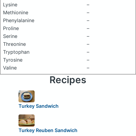
Lysine
–
Methionine
–
Phenylalanine
–
Proline
–
Serine
–
Threonine
–
Tryptophan
–
Tyrosine
–
Valine
–
Recipes
Turkey Sandwich
Turkey Reuben Sandwich