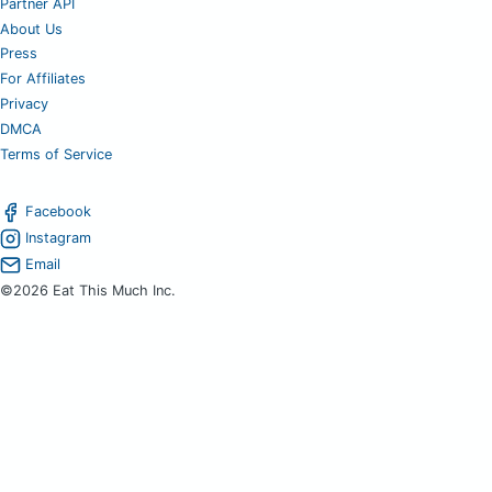
Partner API
About Us
Press
For Affiliates
Privacy
DMCA
Terms of Service
Facebook
Instagram
Email
©2026 Eat This Much Inc.