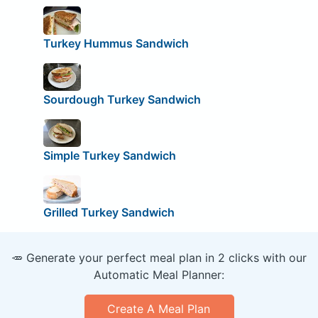
Turkey Hummus Sandwich
Sourdough Turkey Sandwich
Simple Turkey Sandwich
Grilled Turkey Sandwich
🥕 Generate your perfect meal plan in 2 clicks with our
Automatic Meal Planner:
Create A Meal Plan