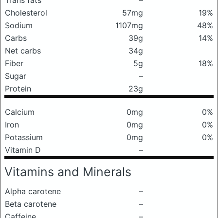
Trans fats
–
Cholesterol
57mg
19%
Sodium
1107mg
48%
Carbs
39g
14%
Net carbs
34g
Fiber
5g
18%
Sugar
–
Protein
23g
Calcium
0mg
0%
Iron
0mg
0%
Potassium
0mg
0%
Vitamin D
–
Vitamins and Minerals
Alpha carotene
–
Beta carotene
–
Caffeine
–