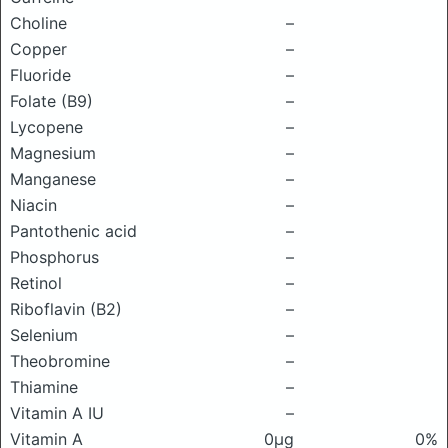
Choline
–
Copper
–
Fluoride
–
Folate (B9)
–
Lycopene
–
Magnesium
–
Manganese
–
Niacin
–
Pantothenic acid
–
Phosphorus
–
Retinol
–
Riboflavin (B2)
–
Selenium
–
Theobromine
–
Thiamine
–
Vitamin A IU
–
Vitamin A
0μg
0%