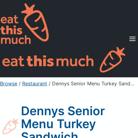
Supported Diets
Pricing
For Professionals
Sign Up
Already a member? Sign in
Browse
/
Restaurant
/
Dennys Senior Menu Turkey Sandwich
Dennys Senior
Menu Turkey
Sandwich