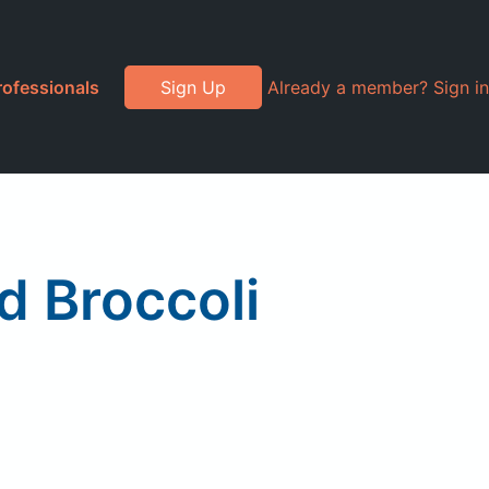
rofessionals
Sign Up
Already a member? Sign in
d Broccoli