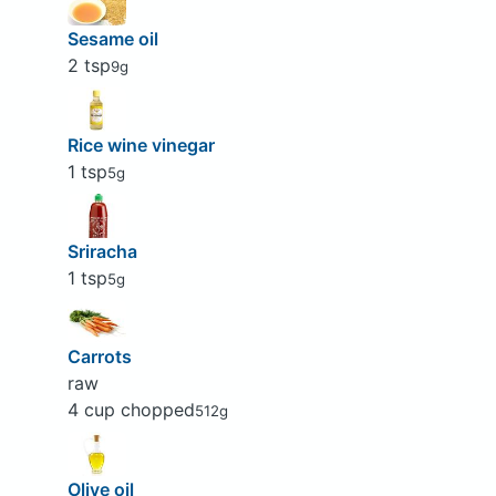
Sesame oil
2 tsp
9g
Rice wine vinegar
1 tsp
5g
Sriracha
1 tsp
5g
Carrots
raw
4 cup chopped
512g
Olive oil