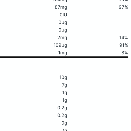
87mg
97%
0IU
0μg
0μg
2mg
14%
109μg
91%
1mg
8%
10g
7g
1g
1g
0.2g
0.2g
0g
2g