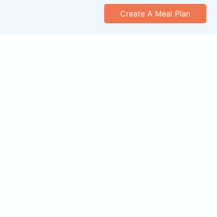
Create A Meal Plan