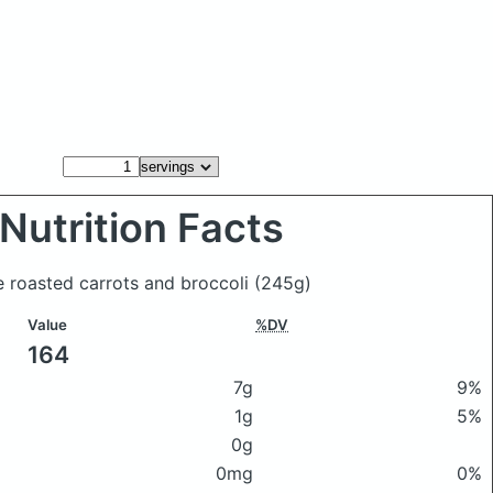
Nutrition Facts
e roasted carrots and broccoli
(245g)
Value
%DV
164
7g
9%
1g
5%
0g
0mg
0%