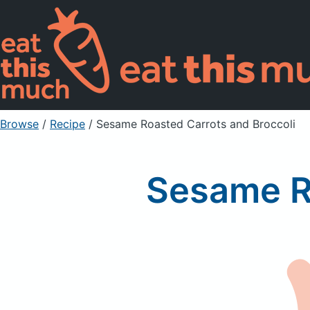
Browse
/
Recipe
/
Sesame Roasted Carrots and Broccoli
Sesame Ro