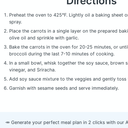
Directions
Preheat the oven to 425°F. Lightly oil a baking sheet o
spray.
Place the carrots in a single layer on the prepared bak
olive oil and sprinkle with garlic.
Bake the carrots in the oven for 20-25 minutes, or until 
broccoli during the last 7-10 minutes of cooking.
In a small bowl, whisk together the soy sauce, brown su
vinegar, and Sriracha.
Add soy sauce mixture to the veggies and gently toss
Garnish with sesame seeds and serve immediately.
🥕 Generate your perfect meal plan in 2 clicks with our 