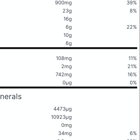
900mg
39%
23g
8%
16g
6g
22%
10g
6g
108mg
11%
2mg
21%
742mg
16%
0μg
0%
nerals
4473μg
10923μg
0mg
34mg
6%