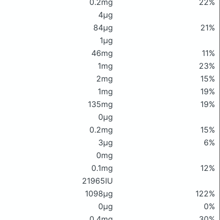
0.2mg
22%
4μg
84μg
21%
1μg
46mg
11%
1mg
23%
2mg
15%
1mg
19%
135mg
19%
0μg
0.2mg
15%
3μg
6%
0mg
0.1mg
12%
21965IU
1098μg
122%
0μg
0%
0.4mg
30%