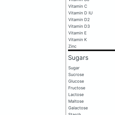
Vitamin C
Vitamin D IU
Vitamin D2
Vitamin D3
Vitamin E
Vitamin K
Zinc
Sugars
Sugar
Sucrose
Glucose
Fructose
Lactose
Maltose
Galactose
Starch