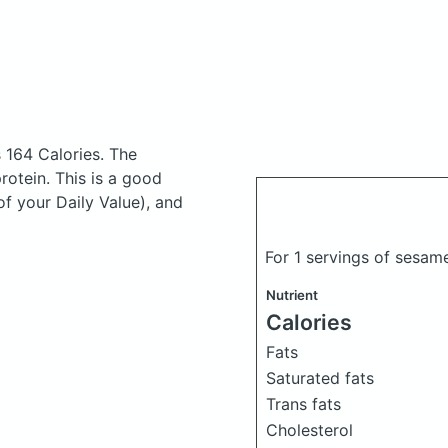
 164 Calories.
The
otein. This is a good
of your Daily Value), and
For 1 servings of sesam
Nutrient
Calories
Fats
Saturated fats
Trans fats
Cholesterol