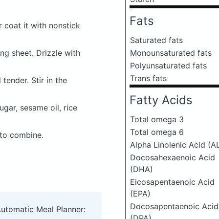
Fats
r coat it with nonstick
Saturated fats
ing sheet. Drizzle with
Monounsaturated fats
Polyunsaturated fats
Trans fats
tender. Stir in the
Fatty Acids
gar, sesame oil, rice
Total omega 3
Total omega 6
 to combine.
Alpha Linolenic Acid (A
Docosahexaenoic Acid
(DHA)
Eicosapentaenoic Acid
(EPA)
Docosapentaenoic Acid
Automatic Meal Planner:
(DPA)