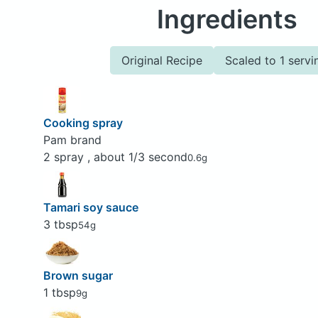
Ingredients
Original Recipe
Scaled to 1 servi
Cooking spray
Pam brand
2 spray , about 1/3 second
0.6g
Tamari soy sauce
3 tbsp
54g
Brown sugar
1 tbsp
9g