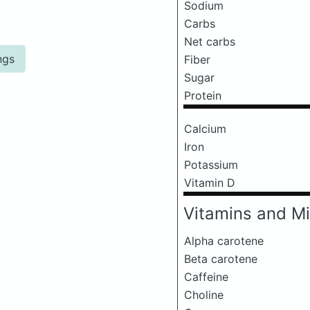
Sodium
Carbs
Net carbs
ngs
Fiber
Sugar
Protein
Calcium
Iron
Potassium
Vitamin D
Vitamins and Mi
Alpha carotene
Beta carotene
Caffeine
Choline