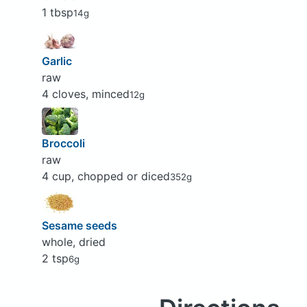
1 tbsp
14g
Garlic
raw
4 cloves, minced
12g
Broccoli
raw
4 cup, chopped or diced
352g
Sesame seeds
whole, dried
2 tsp
6g