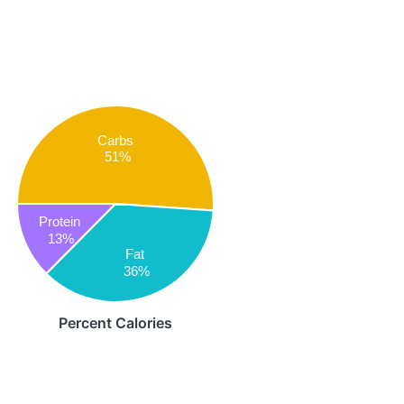
Carbs
51%
Protein
13%
Fat
36%
Percent Calories