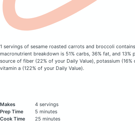
1 servings of sesame roasted carrots and broccoli
contains
macronutrient breakdown is 51% carbs, 36% fat, and 13% pr
source of fiber (22% of your Daily Value), potassium (16% 
vitamin a (122% of your Daily Value).
Makes
4 servings
Prep Time
5 minutes
Cook Time
25 minutes