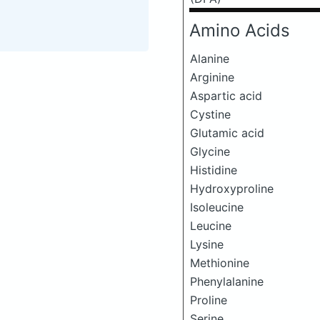
Amino Acids
Alanine
Arginine
Aspartic acid
Cystine
Glutamic acid
Glycine
Histidine
Hydroxyproline
Isoleucine
Leucine
Lysine
Methionine
Phenylalanine
Proline
Serine