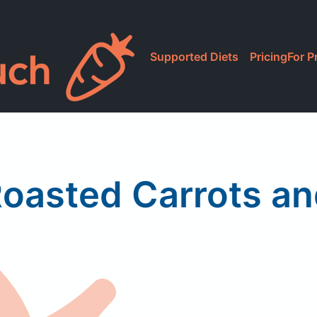
Supported Diets
Pricing
For P
asted Carrots an