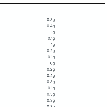
0.3g
0.4g
1g
0.1g
1g
0.2g
0.1g
0g
0.2g
0.4g
0.3g
0.1g
0.3g
0.3g
0.3g