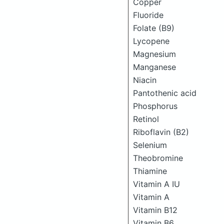
Copper
Fluoride
Folate (B9)
Lycopene
Magnesium
Manganese
Niacin
Pantothenic acid
Phosphorus
Retinol
Riboflavin (B2)
Selenium
Theobromine
Thiamine
Vitamin A IU
Vitamin A
Vitamin B12
Vitamin B6