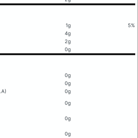
1g
5%
4g
2g
0g
0g
0g
LA)
0g
0g
0g
0g