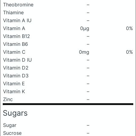
Theobromine
–
Thiamine
–
Vitamin A IU
–
Vitamin A
0μg
0%
Vitamin B12
–
Vitamin B6
–
Vitamin C
0mg
0%
Vitamin D IU
–
Vitamin D2
–
Vitamin D3
–
Vitamin E
–
Vitamin K
–
Zinc
–
Sugars
Sugar
–
Sucrose
–