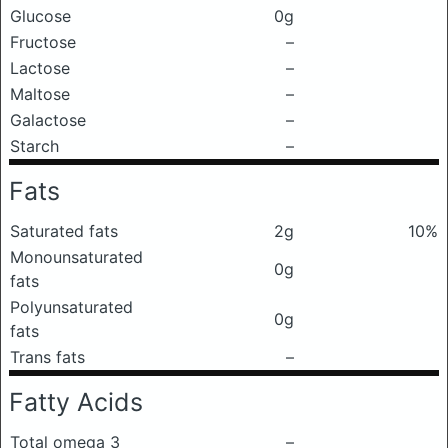
Glucose
0g
Fructose
–
Lactose
–
Maltose
–
Galactose
–
Starch
–
Fats
Saturated fats
2g
10%
Monounsaturated
0g
fats
Polyunsaturated
0g
fats
Trans fats
–
Fatty Acids
Total omega 3
–