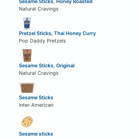
Sesame Sticks, Honey Roasted
Natural Cravings
Pretzel Sticks, Thai Honey Curry
Pop Daddy Pretzels
Sesame Sticks, Original
Natural Cravings
Sesame Sticks
Inter-American
Sesame sticks