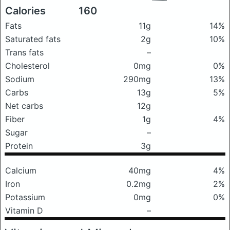
Calories
160
Fats
11g
14%
Saturated fats
2g
10%
Trans fats
–
Cholesterol
0mg
0%
Sodium
290mg
13%
Carbs
13g
5%
Net carbs
12g
Fiber
1g
4%
Sugar
–
Protein
3g
Calcium
40mg
4%
Iron
0.2mg
2%
Potassium
0mg
0%
Vitamin D
–