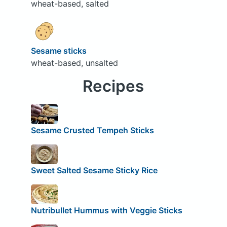
wheat-based, salted
Sesame sticks
wheat-based, unsalted
Recipes
Sesame Crusted Tempeh Sticks
Sweet Salted Sesame Sticky Rice
Nutribullet Hummus with Veggie Sticks