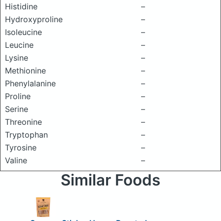
Histidine
–
Hydroxyproline
–
Isoleucine
–
Leucine
–
Lysine
–
Methionine
–
Phenylalanine
–
Proline
–
Serine
–
Threonine
–
Tryptophan
–
Tyrosine
–
Valine
–
Similar Foods