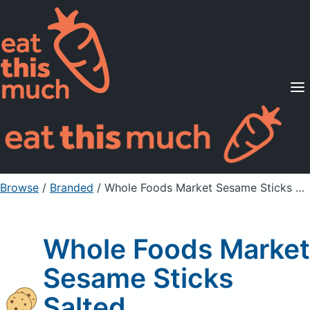
Supported Diets
Pricing
For Professionals
Sign Up
Already a member? Sign in
Browse
/
Branded
/
Whole Foods Market Sesame Sticks Salted
Whole Foods Market
Sesame Sticks
Salted