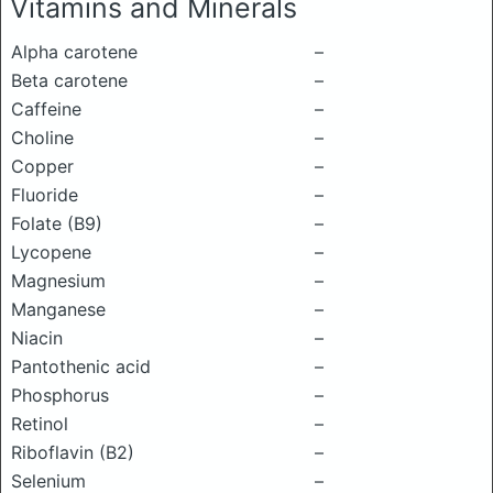
Vitamins and Minerals
Alpha carotene
–
Beta carotene
–
Caffeine
–
Choline
–
Copper
–
Fluoride
–
Folate (B9)
–
Lycopene
–
Magnesium
–
Manganese
–
Niacin
–
Pantothenic acid
–
Phosphorus
–
Retinol
–
Riboflavin (B2)
–
Selenium
–