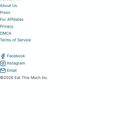
About Us
Press
For Affiliates
Privacy
DMCA
Terms of Service
Facebook
Instagram
Email
©2026 Eat This Much Inc.