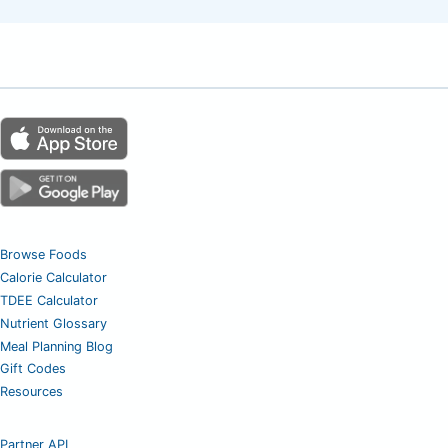
Browse Foods
Calorie Calculator
TDEE Calculator
Nutrient Glossary
Meal Planning Blog
Gift Codes
Resources
Partner API