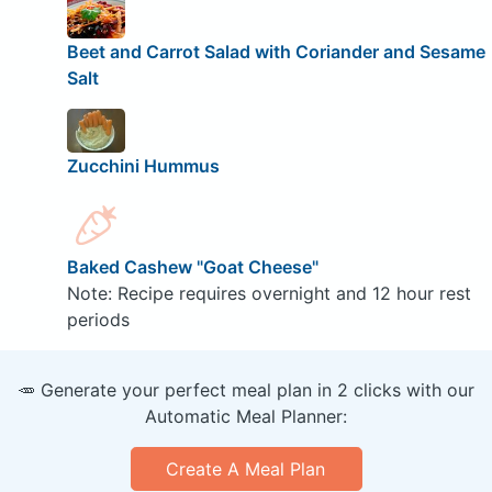
Beet and Carrot Salad with Coriander and Sesame
Salt
Zucchini Hummus
Baked Cashew "Goat Cheese"
Note: Recipe requires overnight and 12 hour rest
periods
🥕 Generate your perfect meal plan in 2 clicks with our
Automatic Meal Planner:
Create A Meal Plan