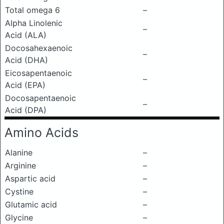
Total omega 6
–
Alpha Linolenic
–
Acid (ALA)
Docosahexaenoic
–
Acid (DHA)
Eicosapentaenoic
–
Acid (EPA)
Docosapentaenoic
–
Acid (DPA)
Amino Acids
Alanine
–
Arginine
–
Aspartic acid
–
Cystine
–
Glutamic acid
–
Glycine
–