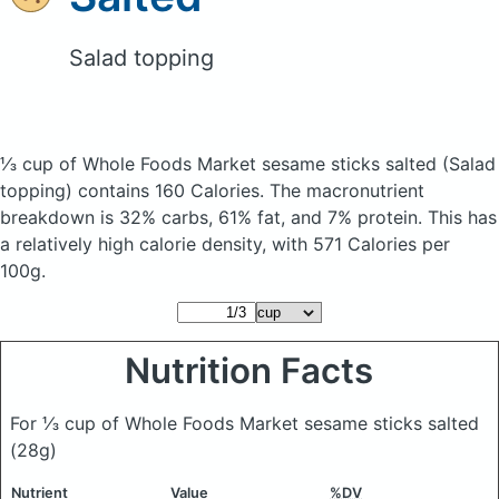
Salad topping
⅓ cup of Whole Foods Market sesame sticks salted
(Salad
topping)
contains 160 Calories.
The macronutrient
breakdown is 32% carbs, 61% fat, and 7% protein. This has
a relatively high calorie density, with 571 Calories per
100g.
Nutrition Facts
For ⅓ cup of Whole Foods Market sesame sticks salted
(28g)
Nutrient
Value
%DV